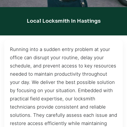
Local Locksmith In Hastings
Running into a sudden entry problem at your
office can disrupt your routine, delay your
schedule, and prevent access to key resources
needed to maintain productivity throughout
your day. We deliver the best possible solution
by focusing on your situation. Embedded with
practical field expertise, our locksmith
technicians provide consistent and reliable
solutions. They carefully assess each issue and
restore access efficiently while maintaining