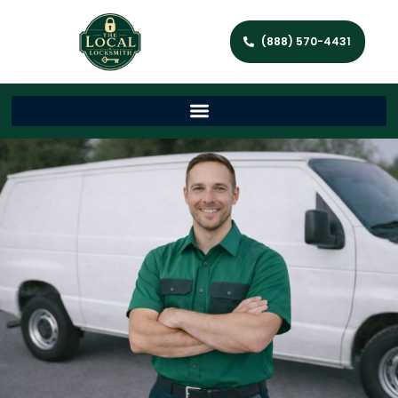
(888) 570-4431