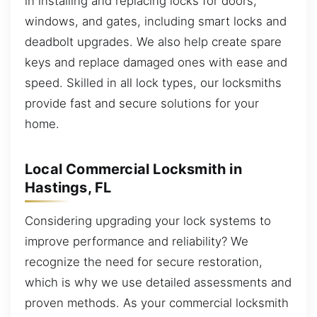
in installing and replacing locks for doors,
windows, and gates, including smart locks and
deadbolt upgrades. We also help create spare
keys and replace damaged ones with ease and
speed. Skilled in all lock types, our locksmiths
provide fast and secure solutions for your
home.
Local Commercial Locksmith in
Hastings, FL
Considering upgrading your lock systems to
improve performance and reliability? We
recognize the need for secure restoration,
which is why we use detailed assessments and
proven methods. As your commercial locksmith