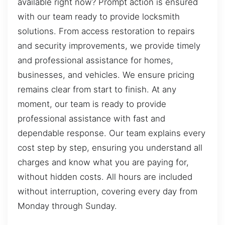
available right now? Prompt action is ensured
with our team ready to provide locksmith
solutions. From access restoration to repairs
and security improvements, we provide timely
and professional assistance for homes,
businesses, and vehicles. We ensure pricing
remains clear from start to finish. At any
moment, our team is ready to provide
professional assistance with fast and
dependable response. Our team explains every
cost step by step, ensuring you understand all
charges and know what you are paying for,
without hidden costs. All hours are included
without interruption, covering every day from
Monday through Sunday.