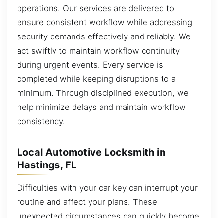
operations. Our services are delivered to
ensure consistent workflow while addressing
security demands effectively and reliably. We
act swiftly to maintain workflow continuity
during urgent events. Every service is
completed while keeping disruptions to a
minimum. Through disciplined execution, we
help minimize delays and maintain workflow
consistency.
Local Automotive Locksmith in
Hastings, FL
Difficulties with your car key can interrupt your
routine and affect your plans. These
unexpected circumstances can quickly become