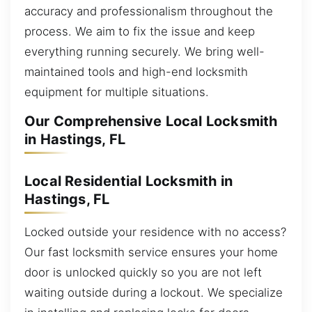
accuracy and professionalism throughout the
process. We aim to fix the issue and keep
everything running securely. We bring well-
maintained tools and high-end locksmith
equipment for multiple situations.
Our Comprehensive Local Locksmith
in Hastings, FL
Local Residential Locksmith in
Hastings, FL
Locked outside your residence with no access?
Our fast locksmith service ensures your home
door is unlocked quickly so you are not left
waiting outside during a lockout. We specialize