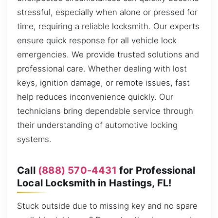
stressful, especially when alone or pressed for
time, requiring a reliable locksmith. Our experts
ensure quick response for all vehicle lock
emergencies. We provide trusted solutions and
professional care. Whether dealing with lost
keys, ignition damage, or remote issues, fast
help reduces inconvenience quickly. Our
technicians bring dependable service through
their understanding of automotive locking
systems.
Call
(888) 570-4431
for Professional
Local Locksmith in Hastings, FL!
Stuck outside due to missing key and no spare