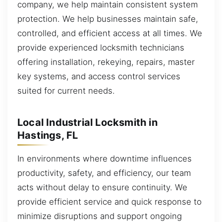
company, we help maintain consistent system
protection. We help businesses maintain safe,
controlled, and efficient access at all times. We
provide experienced locksmith technicians
offering installation, rekeying, repairs, master
key systems, and access control services
suited for current needs.
Local Industrial Locksmith in
Hastings, FL
In environments where downtime influences
productivity, safety, and efficiency, our team
acts without delay to ensure continuity. We
provide efficient service and quick response to
minimize disruptions and support ongoing