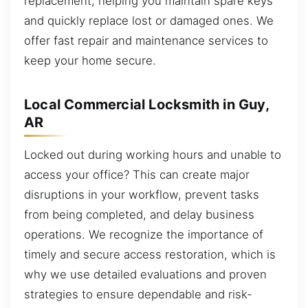
replacement, helping you maintain spare keys
and quickly replace lost or damaged ones. We
offer fast repair and maintenance services to
keep your home secure.
Local Commercial Locksmith in Guy,
AR
Locked out during working hours and unable to
access your office? This can create major
disruptions in your workflow, prevent tasks
from being completed, and delay business
operations. We recognize the importance of
timely and secure access restoration, which is
why we use detailed evaluations and proven
strategies to ensure dependable and risk-