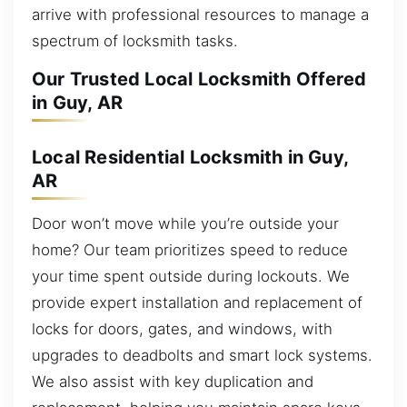
arrive with professional resources to manage a
spectrum of locksmith tasks.
Our Trusted Local Locksmith Offered
in Guy, AR
Local Residential Locksmith in Guy,
AR
Door won’t move while you’re outside your
home? Our team prioritizes speed to reduce
your time spent outside during lockouts. We
provide expert installation and replacement of
locks for doors, gates, and windows, with
upgrades to deadbolts and smart lock systems.
We also assist with key duplication and