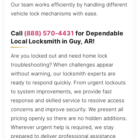
Our team works efficiently by handling different
vehicle lock mechanisms with ease.
Call
(888) 570-4431
for Dependable
Local Locksmith in Guy, AR!
Are you locked out and need home lock
troubleshooting? When challenges appear
without warning, our locksmith experts are
ready to respond quickly. From urgent lockouts
to system improvements, we provide fast
response and skilled service to resolve access
concerns and improve security. We present all
pricing openly so there are no hidden additions.
Wherever urgent help is required, we stay
prepared to deliver professional assistance