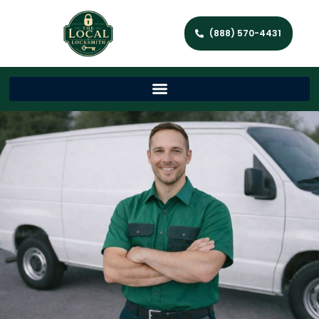
(888) 570-4431