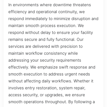
In environments where downtime threatens
efficiency and operational continuity, we
respond immediately to minimize disruption and
maintain smooth process execution. We
respond without delay to ensure your facility
remains secure and fully functional. Our
services are delivered with precision to
maintain workflow consistency while
addressing your security requirements
effectively. We emphasize swift response and
smooth execution to address urgent needs
without affecting daily workflows. Whether it
involves entry restoration, system repair,
access security, or upgrades, we ensure
smooth operations throughout. By following a