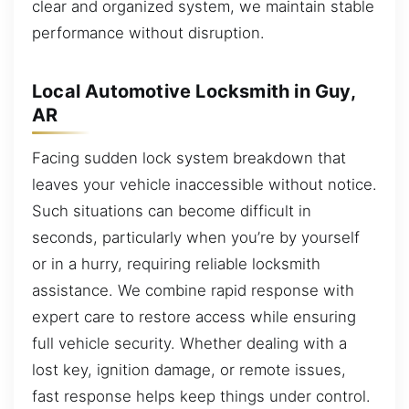
clear and organized system, we maintain stable
performance without disruption.
Local Automotive Locksmith in Guy,
AR
Facing sudden lock system breakdown that
leaves your vehicle inaccessible without notice.
Such situations can become difficult in
seconds, particularly when you’re by yourself
or in a hurry, requiring reliable locksmith
assistance. We combine rapid response with
expert care to restore access while ensuring
full vehicle security. Whether dealing with a
lost key, ignition damage, or remote issues,
fast response helps keep things under control.