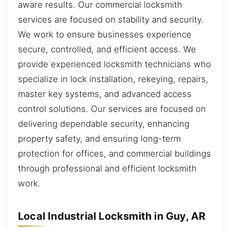
aware results. Our commercial locksmith
services are focused on stability and security.
We work to ensure businesses experience
secure, controlled, and efficient access. We
provide experienced locksmith technicians who
specialize in lock installation, rekeying, repairs,
master key systems, and advanced access
control solutions. Our services are focused on
delivering dependable security, enhancing
property safety, and ensuring long-term
protection for offices, and commercial buildings
through professional and efficient locksmith
work.
Local Industrial Locksmith in Guy, AR