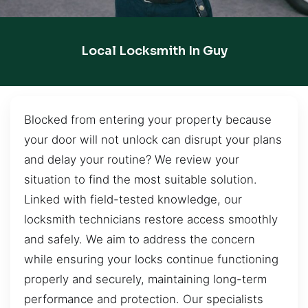
Local Locksmith In Guy
Blocked from entering your property because
your door will not unlock can disrupt your plans
and delay your routine? We review your
situation to find the most suitable solution.
Linked with field-tested knowledge, our
locksmith technicians restore access smoothly
and safely. We aim to address the concern
while ensuring your locks continue functioning
properly and securely, maintaining long-term
performance and protection. Our specialists