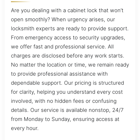
Are you dealing with a cabinet lock that won’t
open smoothly? When urgency arises, our
locksmith experts are ready to provide support.
From emergency access to security upgrades,
we offer fast and professional service. All
charges are disclosed before any work starts.
No matter the location or time, we remain ready
to provide professional assistance with
dependable support. Our pricing is structured
for clarity, helping you understand every cost
involved, with no hidden fees or confusing
details. Our service is available nonstop, 24/7
from Monday to Sunday, ensuring access at
every hour.