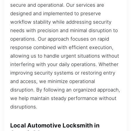
secure and operational. Our services are
designed and implemented to preserve
workflow stability while addressing security
needs with precision and minimal disruption to
operations. Our approach focuses on rapid
response combined with efficient execution,
allowing us to handle urgent situations without
interfering with your daily operations. Whether
improving security systems or restoring entry
and access, we minimize operational
disruption. By following an organized approach,
we help maintain steady performance without
disruptions.
Local Automotive Locksmith in