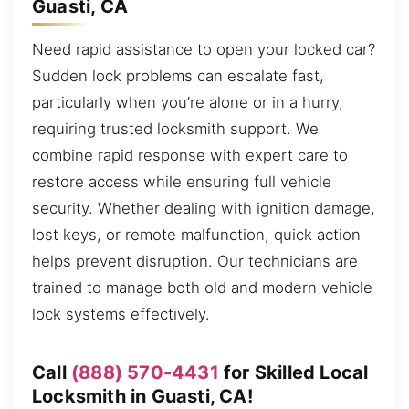
Guasti, CA
Need rapid assistance to open your locked car?
Sudden lock problems can escalate fast,
particularly when you’re alone or in a hurry,
requiring trusted locksmith support. We
combine rapid response with expert care to
restore access while ensuring full vehicle
security. Whether dealing with ignition damage,
lost keys, or remote malfunction, quick action
helps prevent disruption. Our technicians are
trained to manage both old and modern vehicle
lock systems effectively.
Call
(888) 570-4431
for Skilled Local
Locksmith in Guasti, CA!