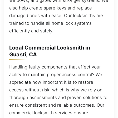
windows, and gates with stronger systems. We
also help create spare keys and replace
damaged ones with ease. Our locksmiths are
trained to handle all home lock systems
efficiently and safely.
Local Commercial Locksmith in
Guasti, CA
Handling faulty components that affect your
ability to maintain proper access control? We
appreciate how important it is to restore
access without risk, which is why we rely on
thorough assessments and proven solutions to
ensure consistent and reliable outcomes. Our
commercial locksmith services ensure