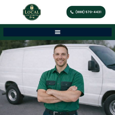
(888) 570-4431