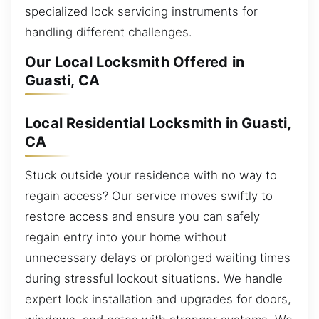
specialized lock servicing instruments for
handling different challenges.
Our Local Locksmith Offered in
Guasti, CA
Local Residential Locksmith in Guasti,
CA
Stuck outside your residence with no way to
regain access? Our service moves swiftly to
restore access and ensure you can safely
regain entry into your home without
unnecessary delays or prolonged waiting times
during stressful lockout situations. We handle
expert lock installation and upgrades for doors,