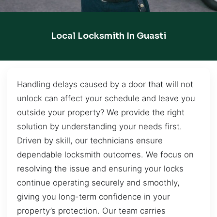
Local Locksmith In Guasti
Handling delays caused by a door that will not
unlock can affect your schedule and leave you
outside your property? We provide the right
solution by understanding your needs first.
Driven by skill, our technicians ensure
dependable locksmith outcomes. We focus on
resolving the issue and ensuring your locks
continue operating securely and smoothly,
giving you long-term confidence in your
property’s protection. Our team carries