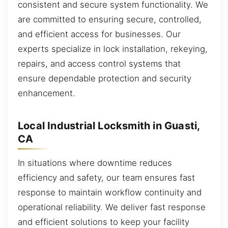
consistent and secure system functionality. We
are committed to ensuring secure, controlled,
and efficient access for businesses. Our
experts specialize in lock installation, rekeying,
repairs, and access control systems that
ensure dependable protection and security
enhancement.
Local Industrial Locksmith in Guasti,
CA
In situations where downtime reduces
efficiency and safety, our team ensures fast
response to maintain workflow continuity and
operational reliability. We deliver fast response
and efficient solutions to keep your facility