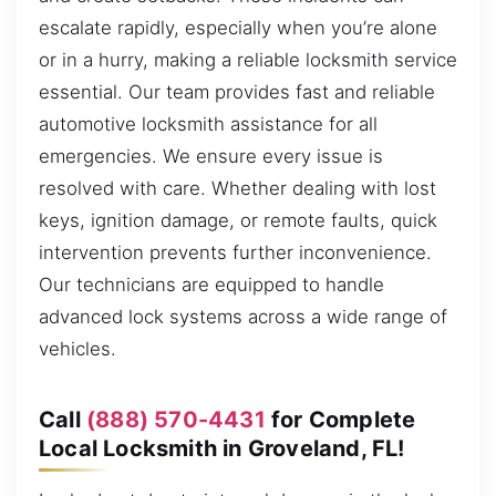
escalate rapidly, especially when you’re alone
or in a hurry, making a reliable locksmith service
essential. Our team provides fast and reliable
automotive locksmith assistance for all
emergencies. We ensure every issue is
resolved with care. Whether dealing with lost
keys, ignition damage, or remote faults, quick
intervention prevents further inconvenience.
Our technicians are equipped to handle
advanced lock systems across a wide range of
vehicles.
Call
(888) 570-4431
for Complete
Local Locksmith in Groveland, FL!