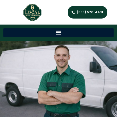
(888) 570-4431