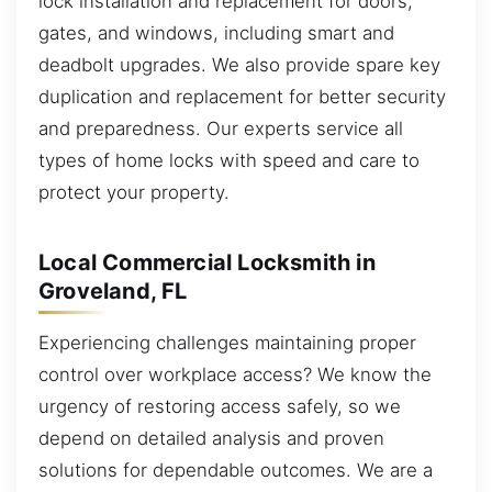
lock installation and replacement for doors,
gates, and windows, including smart and
deadbolt upgrades. We also provide spare key
duplication and replacement for better security
and preparedness. Our experts service all
types of home locks with speed and care to
protect your property.
Local Commercial Locksmith in
Groveland, FL
Experiencing challenges maintaining proper
control over workplace access? We know the
urgency of restoring access safely, so we
depend on detailed analysis and proven
solutions for dependable outcomes. We are a