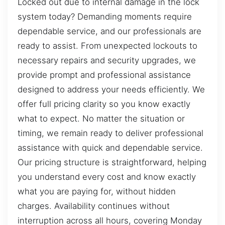
Locked out due to internal damage in the lock
system today? Demanding moments require
dependable service, and our professionals are
ready to assist. From unexpected lockouts to
necessary repairs and security upgrades, we
provide prompt and professional assistance
designed to address your needs efficiently. We
offer full pricing clarity so you know exactly
what to expect. No matter the situation or
timing, we remain ready to deliver professional
assistance with quick and dependable service.
Our pricing structure is straightforward, helping
you understand every cost and know exactly
what you are paying for, without hidden
charges. Availability continues without
interruption across all hours, covering Monday