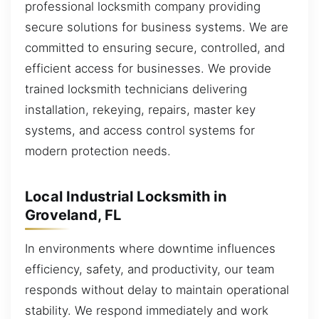
professional locksmith company providing
secure solutions for business systems. We are
committed to ensuring secure, controlled, and
efficient access for businesses. We provide
trained locksmith technicians delivering
installation, rekeying, repairs, master key
systems, and access control systems for
modern protection needs.
Local Industrial Locksmith in
Groveland, FL
In environments where downtime influences
efficiency, safety, and productivity, our team
responds without delay to maintain operational
stability. We respond immediately and work