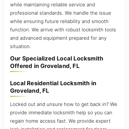
while maintaining reliable service and
professional standards. We handle the issue
while ensuring future reliability and smooth
function. We arrive with robust locksmith tools
and advanced equipment prepared for any
situation.
Our Specialized Local Locksmith
Offered in Groveland, FL
Local Residential Locksmith in
Groveland, FL
Locked out and unsure how to get back in? We
provide immediate locksmith help so you can
regain home access fast. We provide expert