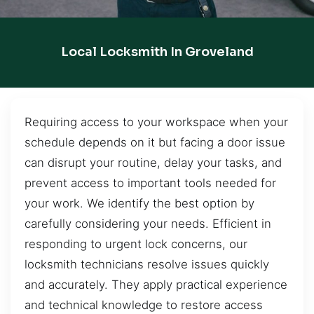
Local Locksmith In Groveland
Requiring access to your workspace when your
schedule depends on it but facing a door issue
can disrupt your routine, delay your tasks, and
prevent access to important tools needed for
your work. We identify the best option by
carefully considering your needs. Efficient in
responding to urgent lock concerns, our
locksmith technicians resolve issues quickly
and accurately. They apply practical experience
and technical knowledge to restore access