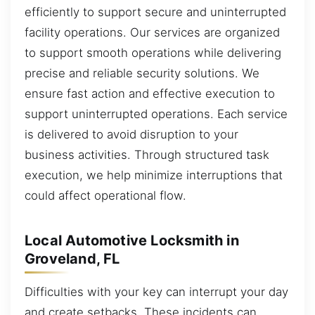
efficiently to support secure and uninterrupted
facility operations. Our services are organized
to support smooth operations while delivering
precise and reliable security solutions. We
ensure fast action and effective execution to
support uninterrupted operations. Each service
is delivered to avoid disruption to your
business activities. Through structured task
execution, we help minimize interruptions that
could affect operational flow.
Local Automotive Locksmith in
Groveland, FL
Difficulties with your key can interrupt your day
and create setbacks. These incidents can