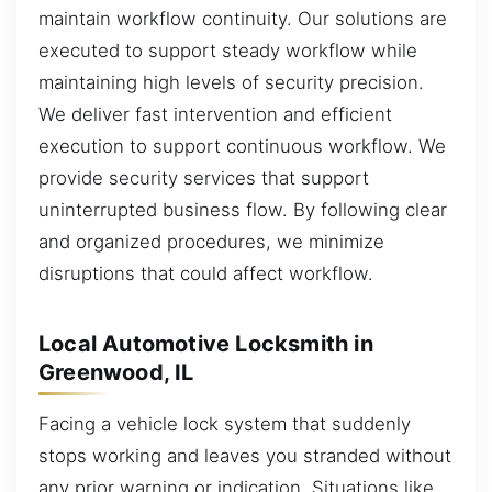
maintain workflow continuity. Our solutions are
executed to support steady workflow while
maintaining high levels of security precision.
We deliver fast intervention and efficient
execution to support continuous workflow. We
provide security services that support
uninterrupted business flow. By following clear
and organized procedures, we minimize
disruptions that could affect workflow.
Local Automotive Locksmith in
Greenwood, IL
Facing a vehicle lock system that suddenly
stops working and leaves you stranded without
any prior warning or indication. Situations like