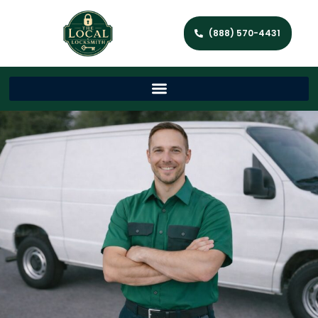
(888) 570-4431