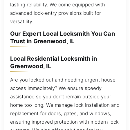
lasting reliability. We come equipped with
advanced lock-entry provisions built for
versatility.
Our Expert Local Locksmith You Can
Trust in Greenwood, IL
Local Residential Locksmith in
Greenwood, IL
Are you locked out and needing urgent house
access immediately? We ensure speedy
assistance so you don’t remain outside your
home too long. We manage lock installation and
replacement for doors, gates, and windows,
ensuring improved protection with modern lock