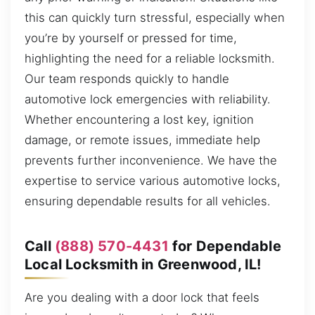
this can quickly turn stressful, especially when
you’re by yourself or pressed for time,
highlighting the need for a reliable locksmith.
Our team responds quickly to handle
automotive lock emergencies with reliability.
Whether encountering a lost key, ignition
damage, or remote issues, immediate help
prevents further inconvenience. We have the
expertise to service various automotive locks,
ensuring dependable results for all vehicles.
Call
(888) 570-4431
for Dependable
Local Locksmith in Greenwood, IL!
Are you dealing with a door lock that feels