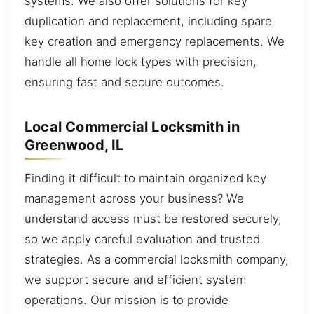
systems. We also offer solutions for key
duplication and replacement, including spare
key creation and emergency replacements. We
handle all home lock types with precision,
ensuring fast and secure outcomes.
Local Commercial Locksmith in
Greenwood, IL
Finding it difficult to maintain organized key
management across your business? We
understand access must be restored securely,
so we apply careful evaluation and trusted
strategies. As a commercial locksmith company,
we support secure and efficient system
operations. Our mission is to provide