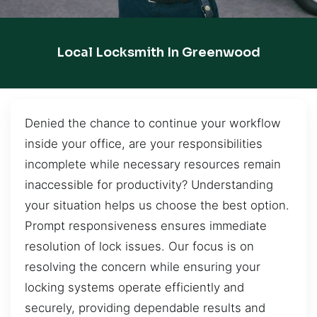
Local Locksmith In Greenwood
Denied the chance to continue your workflow
inside your office, are your responsibilities
incomplete while necessary resources remain
inaccessible for productivity? Understanding
your situation helps us choose the best option.
Prompt responsiveness ensures immediate
resolution of lock issues. Our focus is on
resolving the concern while ensuring your
locking systems operate efficiently and
securely, providing dependable results and