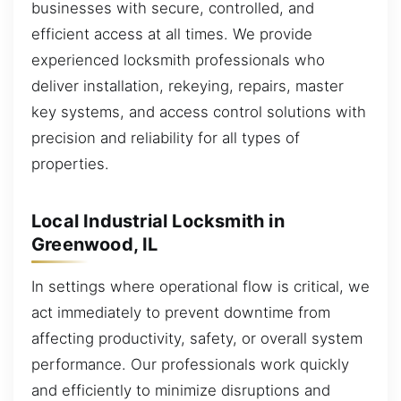
businesses with secure, controlled, and
efficient access at all times. We provide
experienced locksmith professionals who
deliver installation, rekeying, repairs, master
key systems, and access control solutions with
precision and reliability for all types of
properties.
Local Industrial Locksmith in
Greenwood, IL
In settings where operational flow is critical, we
act immediately to prevent downtime from
affecting productivity, safety, or overall system
performance. Our professionals work quickly
and efficiently to minimize disruptions and