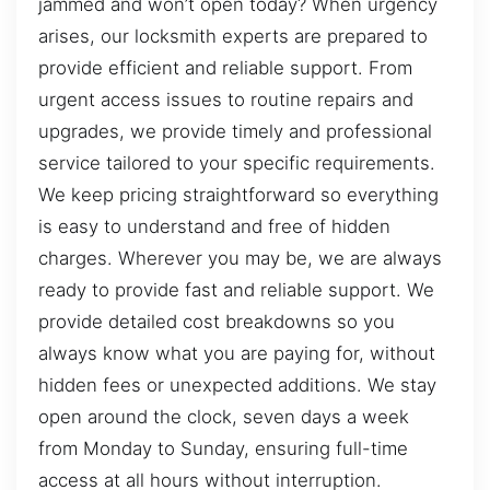
jammed and won’t open today? When urgency
arises, our locksmith experts are prepared to
provide efficient and reliable support. From
urgent access issues to routine repairs and
upgrades, we provide timely and professional
service tailored to your specific requirements.
We keep pricing straightforward so everything
is easy to understand and free of hidden
charges. Wherever you may be, we are always
ready to provide fast and reliable support. We
provide detailed cost breakdowns so you
always know what you are paying for, without
hidden fees or unexpected additions. We stay
open around the clock, seven days a week
from Monday to Sunday, ensuring full-time
access at all hours without interruption.