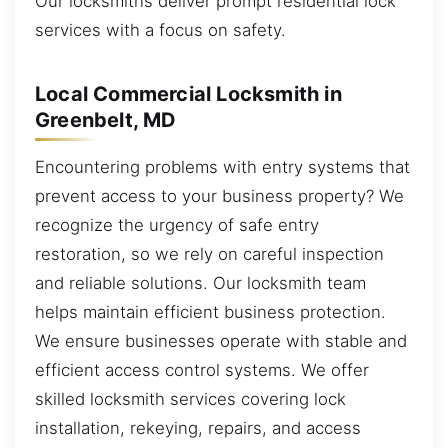
Our locksmiths deliver prompt residential lock
services with a focus on safety.
Local Commercial Locksmith in
Greenbelt, MD
Encountering problems with entry systems that
prevent access to your business property? We
recognize the urgency of safe entry
restoration, so we rely on careful inspection
and reliable solutions. Our locksmith team
helps maintain efficient business protection.
We ensure businesses operate with stable and
efficient access control systems. We offer
skilled locksmith services covering lock
installation, rekeying, repairs, and access