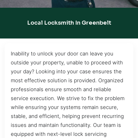
Local Locksmith In Greenbelt
Inability to unlock your door can leave you
outside your property, unable to proceed with
your day? Looking into your case ensures the
most effective solution is provided. Organized
professionals ensure smooth and reliable
service execution. We strive to fix the problem
while ensuring your systems remain secure,
stable, and efficient, helping prevent recurring
issues and maintain functionality. Our team is
equipped with next-level lock servicing