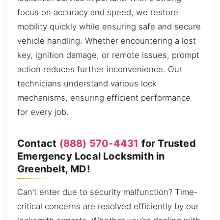
focus on accuracy and speed, we restore
mobility quickly while ensuring safe and secure
vehicle handling. Whether encountering a lost
key, ignition damage, or remote issues, prompt
action reduces further inconvenience. Our
technicians understand various lock
mechanisms, ensuring efficient performance
for every job.
Contact
(888) 570-4431
for Trusted
Emergency Local Locksmith in
Greenbelt, MD!
Can’t enter due to security malfunction? Time-
critical concerns are resolved efficiently by our