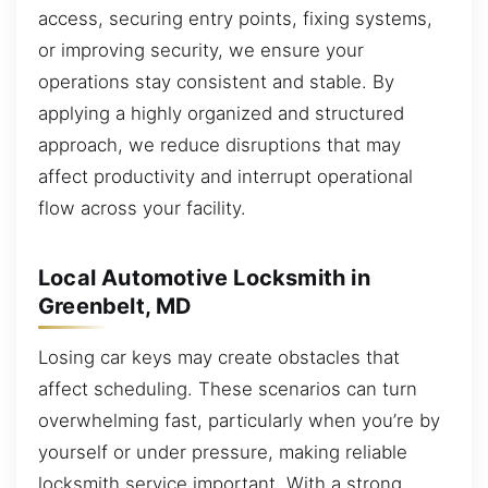
access, securing entry points, fixing systems,
or improving security, we ensure your
operations stay consistent and stable. By
applying a highly organized and structured
approach, we reduce disruptions that may
affect productivity and interrupt operational
flow across your facility.
Local Automotive Locksmith in
Greenbelt, MD
Losing car keys may create obstacles that
affect scheduling. These scenarios can turn
overwhelming fast, particularly when you’re by
yourself or under pressure, making reliable
locksmith service important. With a strong