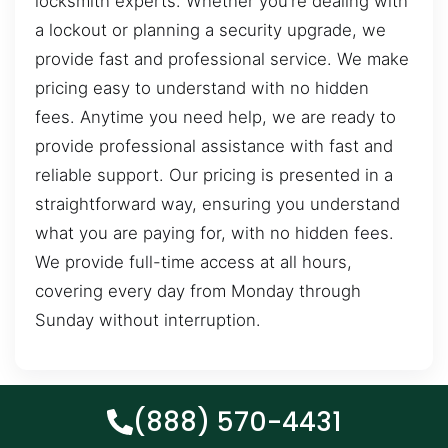
locksmith experts. Whether you’re dealing with
a lockout or planning a security upgrade, we
provide fast and professional service. We make
pricing easy to understand with no hidden
fees. Anytime you need help, we are ready to
provide professional assistance with fast and
reliable support. Our pricing is presented in a
straightforward way, ensuring you understand
what you are paying for, with no hidden fees.
We provide full-time access at all hours,
covering every day from Monday through
Sunday without interruption.
(888) 570-4431