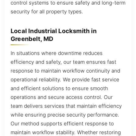
control systems to ensure safety and long-term
security for all property types.
Local Industrial Locksmith in
Greenbelt, MD
In situations where downtime reduces
efficiency and safety, our team ensures fast
response to maintain workflow continuity and
operational reliability. We provide fast service
and efficient solutions to ensure smooth
operations and secure access control. Our
team delivers services that maintain efficiency
while ensuring precise security performance.
Our method supports efficient response to
maintain workflow stability. Whether restoring