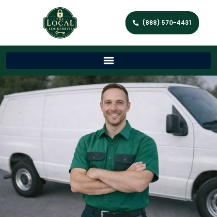
(888) 570-4431