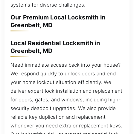
systems for diverse challenges.
Our Premium Local Locksmith in
Greenbelt, MD
Local Residential Locksmith in
Greenbelt, MD
Need immediate access back into your house?
We respond quickly to unlock doors and end
your home lockout situation efficiently. We
deliver expert lock installation and replacement
for doors, gates, and windows, including high-
security deadbolt upgrades. We also provide
reliable key duplication and replacement
whenever you need extra or replacement keys.