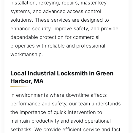
installation, rekeying, repairs, master key
systems, and advanced access control
solutions. These services are designed to
enhance security, improve safety, and provide
dependable protection for commercial
properties with reliable and professional
workmanship.
Local Industrial Locksmith in Green
Harbor, MA
In environments where downtime affects
performance and safety, our team understands
the importance of quick intervention to
maintain productivity and avoid operational
setbacks. We provide efficient service and fast