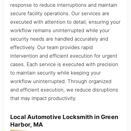
response to reduce interruptions and maintain
secure facility operations. Our services are
executed with attention to detail, ensuring your
workflow remains uninterrupted while your
security needs are handled accurately and
effectively. Our team provides rapid
intervention and efficient execution for urgent
cases. Each service is executed with precision
to maintain security while keeping your
workflow uninterrupted. Through organized
and efficient execution, we reduce disruptions
that may impact productivity.
Local Automotive Locksmith in Green
Harbor, MA