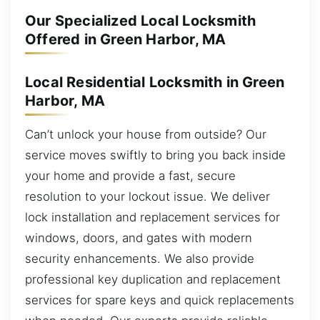
Our Specialized Local Locksmith
Offered in Green Harbor, MA
Local Residential Locksmith in Green
Harbor, MA
Can’t unlock your house from outside? Our
service moves swiftly to bring you back inside
your home and provide a fast, secure
resolution to your lockout issue. We deliver
lock installation and replacement services for
windows, doors, and gates with modern
security enhancements. We also provide
professional key duplication and replacement
services for spare keys and quick replacements