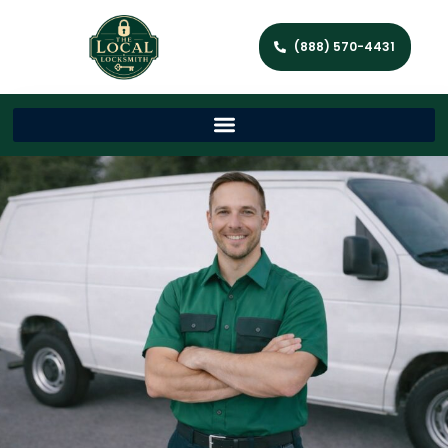
(888) 570-4431