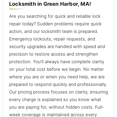
Locksmith in Green Harbor, MA!
Are you searching for quick and reliable lock
repair today? Sudden problems require quick
action, and our locksmith team is prepared.
Emergency lockouts, repair requests, and
security upgrades are handled with speed and
precision to restore access and strengthen
protection. You’ll always have complete clarity
on your total cost before we begin. No matter
where you are or when you need help, we are
prepared to respond quickly and professionally.
Our pricing process focuses on clarity, ensuring
every charge is explained so you know what
you are paying for, without hidden costs. Full-
week coverage is maintained across every