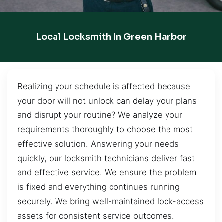
Local Locksmith In Green Harbor
Realizing your schedule is affected because
your door will not unlock can delay your plans
and disrupt your routine? We analyze your
requirements thoroughly to choose the most
effective solution. Answering your needs
quickly, our locksmith technicians deliver fast
and effective service. We ensure the problem
is fixed and everything continues running
securely. We bring well-maintained lock-access
assets for consistent service outcomes.