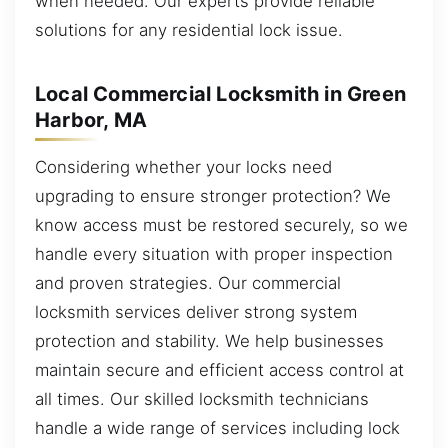
when needed. Our experts provide reliable
solutions for any residential lock issue.
Local Commercial Locksmith in Green
Harbor, MA
Considering whether your locks need
upgrading to ensure stronger protection? We
know access must be restored securely, so we
handle every situation with proper inspection
and proven strategies. Our commercial
locksmith services deliver strong system
protection and stability. We help businesses
maintain secure and efficient access control at
all times. Our skilled locksmith technicians
handle a wide range of services including lock