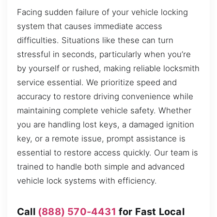
Facing sudden failure of your vehicle locking
system that causes immediate access
difficulties. Situations like these can turn
stressful in seconds, particularly when you’re
by yourself or rushed, making reliable locksmith
service essential. We prioritize speed and
accuracy to restore driving convenience while
maintaining complete vehicle safety. Whether
you are handling lost keys, a damaged ignition
key, or a remote issue, prompt assistance is
essential to restore access quickly. Our team is
trained to handle both simple and advanced
vehicle lock systems with efficiency.
Call
(888) 570-4431
for Fast Local