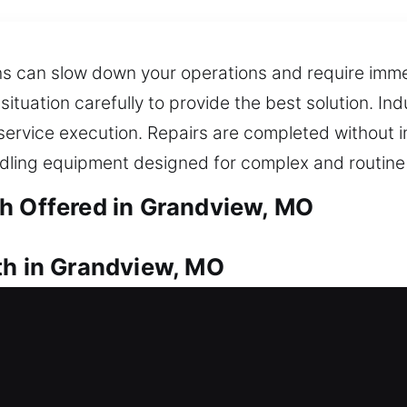
ns can slow down your operations and require immed
 situation carefully to provide the best solution. I
service execution. Repairs are completed without i
dling equipment designed for complex and routine
h Offered in Grandview, MO
th in Grandview, MO
cess your property right now? Quick locksmith assi
intaining your home’s security. Our service deliver
ur waiting period outside. We provide complete lock
 upgraded locking systems. We also offer key dupli