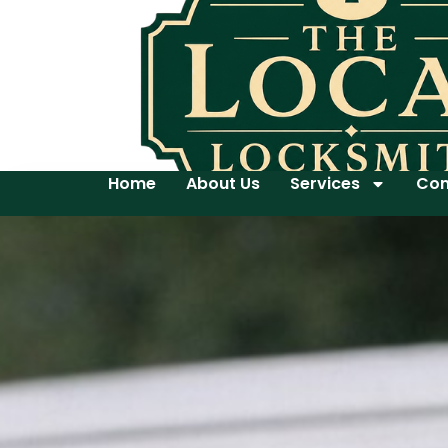
Home
About Us
Services
Con