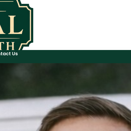
tact Us