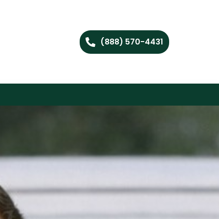
(888) 570-4431