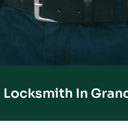
l Locksmith In Gran