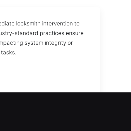
iate locksmith intervention to
ndustry-standard practices ensure
mpacting system integrity or
 tasks.
stance is necessary to restore
s quick response times, unlocking
 installation and replacement for
cation and replacement for