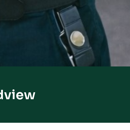
dview