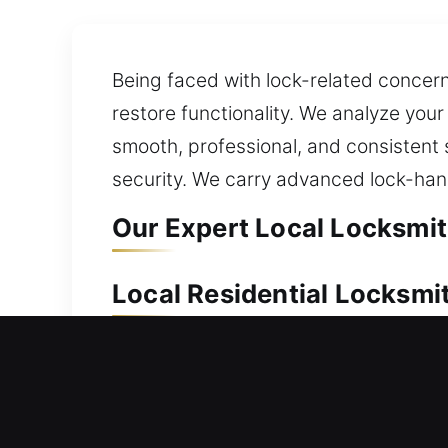
Being faced with lock-related concer
restore functionality. We analyze your
smooth, professional, and consistent 
security. We carry advanced lock-han
Our Expert Local Locksmit
Local Residential Locksmi
Locked out of your home and can’t ac
entry and ensure your safety while ma
your residential door and reducing yo
windows, doors, and gates, including