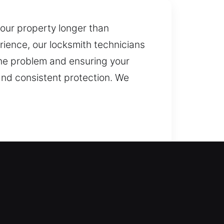
our property longer than
ience, our locksmith technicians
 the problem and ensuring your
 and consistent protection. We
quick service to restore access
 reliable lock replacement for
uplication and replacement of