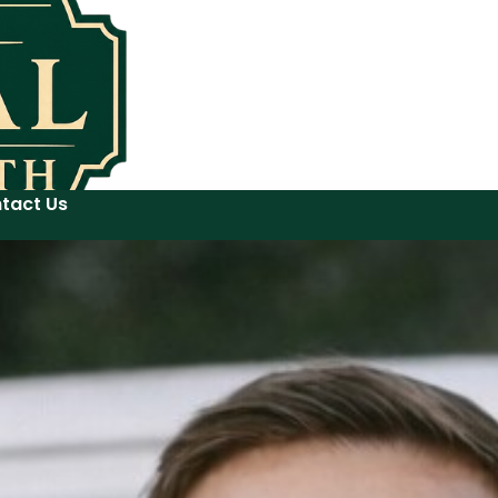
tact Us