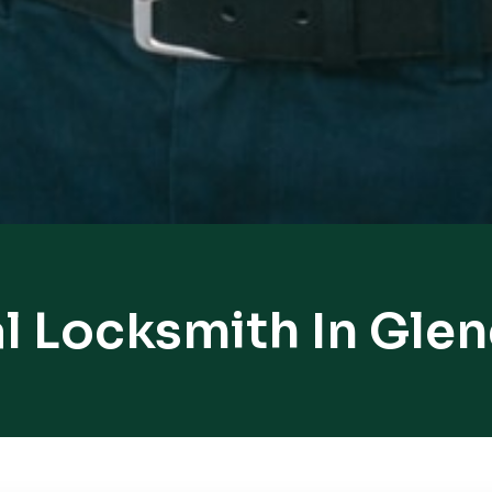
l Locksmith In Gle