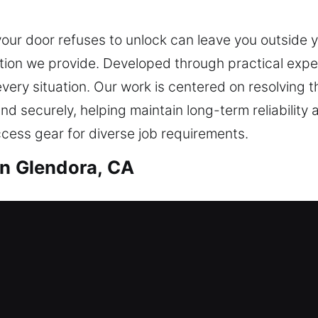
our door refuses to unlock can leave you outside y
ion we provide. Developed through practical exper
 every situation. Our work is centered on resolving
and securely, helping maintain long-term reliability
ccess gear for diverse job requirements.
in Glendora, CA
th in Glendora, CA
outside waiting for help? Our technicians provide 
safely and without unnecessary waiting. We deliver
n smart lock upgrades. We also provide reliable d