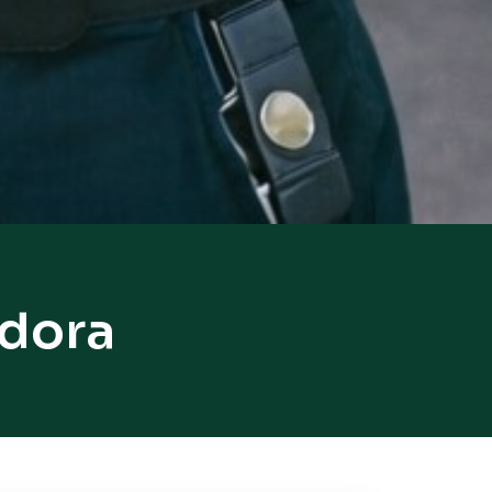
ndora