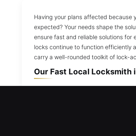
Having your plans affected because y
expected? Your needs shape the solut
ensure fast and reliable solutions for
locks continue to function efficiently 
carry a well-rounded toolkit of lock-a
Our Fast Local Locksmith 
Local Residential Locksmi
Can’t open your house door and stuck 
and help you return inside your home 
doors, windows, and gates with moder