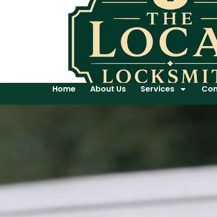
Home
About Us
Services
Con