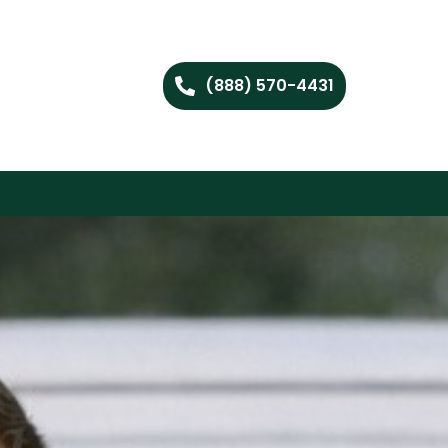
(888) 570-4431