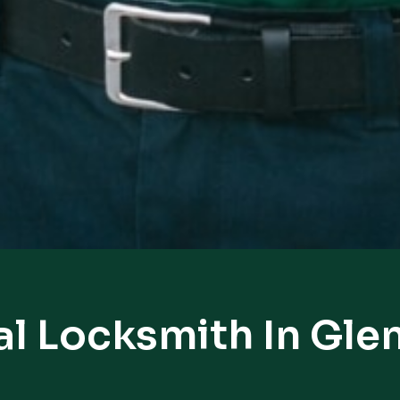
al Locksmith In Gle