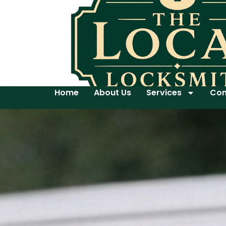
Home
About Us
Services
Con