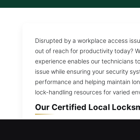
Disrupted by a workplace access issu
out of reach for productivity today? We
experience enables our technicians to 
issue while ensuring your security sy
performance and helping maintain long
lock-handling resources for varied en
Our Certified Local Locksm
Local Residential Locksmit