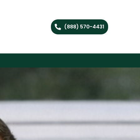
(888) 570-4431