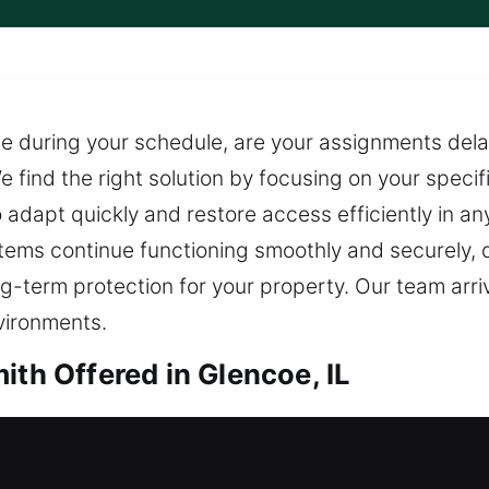
e during your schedule, are your assignments delay
 find the right solution by focusing on your specific
adapt quickly and restore access efficiently in any 
stems continue functioning smoothly and securely,
-term protection for your property. Our team arriv
vironments.
ith Offered in Glencoe, IL
h in Glencoe, IL