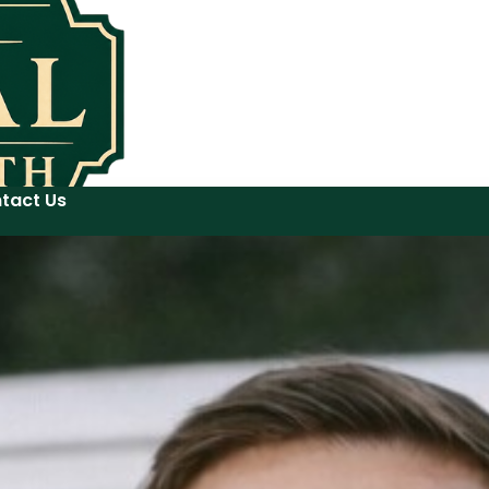
tact Us