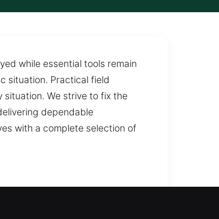
ed while essential tools remain
 situation. Practical field
situation. We strive to fix the
 delivering dependable
es with a complete selection of