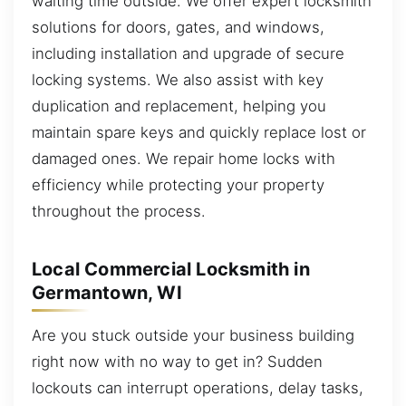
waiting time outside. We offer expert locksmith
solutions for doors, gates, and windows,
including installation and upgrade of secure
locking systems. We also assist with key
duplication and replacement, helping you
maintain spare keys and quickly replace lost or
damaged ones. We repair home locks with
efficiency while protecting your property
throughout the process.
Local Commercial Locksmith in
Germantown, WI
Are you stuck outside your business building
right now with no way to get in? Sudden
lockouts can interrupt operations, delay tasks,