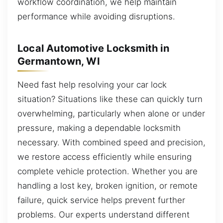
workflow coordination, we help maintain
performance while avoiding disruptions.
Local Automotive Locksmith in
Germantown, WI
Need fast help resolving your car lock
situation? Situations like these can quickly turn
overwhelming, particularly when alone or under
pressure, making a dependable locksmith
necessary. With combined speed and precision,
we restore access efficiently while ensuring
complete vehicle protection. Whether you are
handling a lost key, broken ignition, or remote
failure, quick service helps prevent further
problems. Our experts understand different