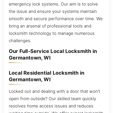
emergency lock systems. Our aim is to solve
the issue and ensure your systems maintain
smooth and secure performance over time. We
bring an arsenal of professional tools and
locksmith technology to manage numerous
challenges.
Our Full-Service Local Locksmith in
Germantown, WI
Local Residential Locksmith in
Germantown, WI
Locked out and dealing with a door that won’t
open from outside? Our skilled team quickly
resolves home access issues and reduces