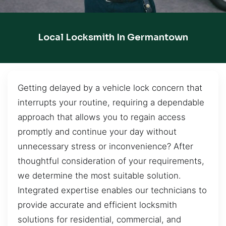
Local Locksmith In Germantown
Getting delayed by a vehicle lock concern that
interrupts your routine, requiring a dependable
approach that allows you to regain access
promptly and continue your day without
unnecessary stress or inconvenience? After
thoughtful consideration of your requirements,
we determine the most suitable solution.
Integrated expertise enables our technicians to
provide accurate and efficient locksmith
solutions for residential, commercial, and