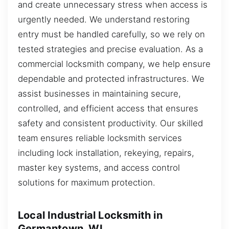
and create unnecessary stress when access is
urgently needed. We understand restoring
entry must be handled carefully, so we rely on
tested strategies and precise evaluation. As a
commercial locksmith company, we help ensure
dependable and protected infrastructures. We
assist businesses in maintaining secure,
controlled, and efficient access that ensures
safety and consistent productivity. Our skilled
team ensures reliable locksmith services
including lock installation, rekeying, repairs,
master key systems, and access control
solutions for maximum protection.
Local Industrial Locksmith in
Germantown, WI