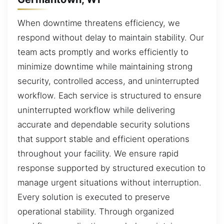
When downtime threatens efficiency, we
respond without delay to maintain stability. Our
team acts promptly and works efficiently to
minimize downtime while maintaining strong
security, controlled access, and uninterrupted
workflow. Each service is structured to ensure
uninterrupted workflow while delivering
accurate and dependable security solutions
that support stable and efficient operations
throughout your facility. We ensure rapid
response supported by structured execution to
manage urgent situations without interruption.
Every solution is executed to preserve
operational stability. Through organized