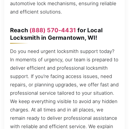
automotive lock mechanisms, ensuring reliable
and efficient solutions.
Reach
(888) 570-4431
for Local
Locksmith in Germantown, WI!
Do you need urgent locksmith support today?
In moments of urgency, our team is prepared to
deliver efficient and professional locksmith
support. If you’re facing access issues, need
repairs, or planning upgrades, we offer fast and
professional service tailored to your situation.
We keep everything visible to avoid any hidden
charges. At all times and in all places, we
remain ready to deliver professional assistance
with reliable and efficient service. We explain