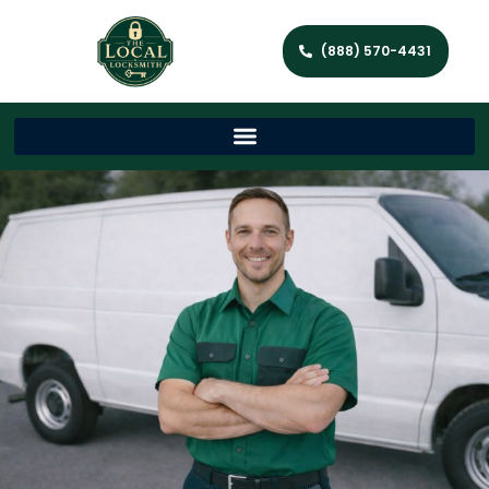
(888) 570-4431