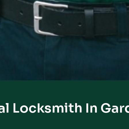
al Locksmith In Gar