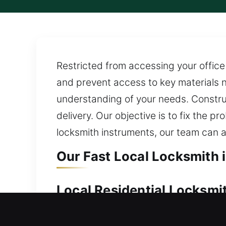
Restricted from accessing your office 
and prevent access to key materials n
understanding of your needs. Construc
delivery. Our objective is to fix the
locksmith instruments, our team can a
Our Fast Local Locksmith i
Local Residential Locksmit
Stranded outside your home with no en