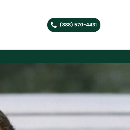
(888) 570-4431