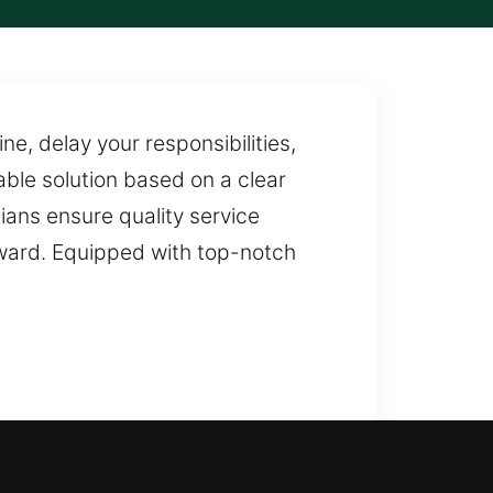
e, delay your responsibilities,
ble solution based on a clear
ians ensure quality service
erward. Equipped with top-notch
outside your home for too long