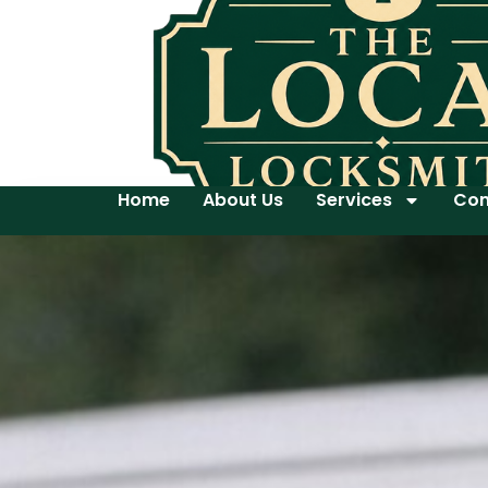
Home
About Us
Services
Con