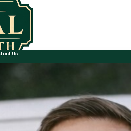
tact Us