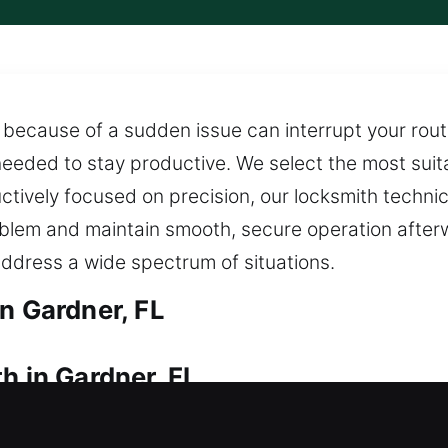
because of a sudden issue can interrupt your routin
eeded to stay productive. We select the most suita
tively focused on precision, our locksmith technic
 problem and maintain smooth, secure operation aft
ddress a wide spectrum of situations.
n Gardner, FL
h in Gardner, FL
try? Our service ensures you are not left waiting 