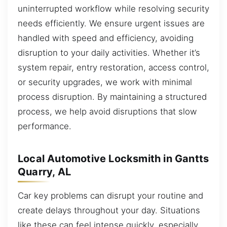
uninterrupted workflow while resolving security
needs efficiently. We ensure urgent issues are
handled with speed and efficiency, avoiding
disruption to your daily activities. Whether it’s
system repair, entry restoration, access control,
or security upgrades, we work with minimal
process disruption. By maintaining a structured
process, we help avoid disruptions that slow
performance.
Local Automotive Locksmith in Gantts
Quarry, AL
Car key problems can disrupt your routine and
create delays throughout your day. Situations
like these can feel intense quickly, especially