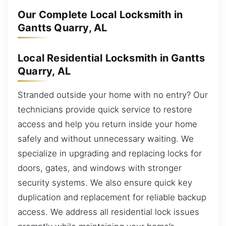
Our Complete Local Locksmith in
Gantts Quarry, AL
Local Residential Locksmith in Gantts
Quarry, AL
Stranded outside your home with no entry? Our
technicians provide quick service to restore
access and help you return inside your home
safely and without unnecessary waiting. We
specialize in upgrading and replacing locks for
doors, gates, and windows with stronger
security systems. We also ensure quick key
duplication and replacement for reliable backup
access. We address all residential lock issues