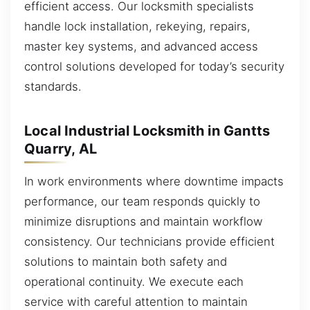
efficient access. Our locksmith specialists
handle lock installation, rekeying, repairs,
master key systems, and advanced access
control solutions developed for today’s security
standards.
Local Industrial Locksmith in Gantts
Quarry, AL
In work environments where downtime impacts
performance, our team responds quickly to
minimize disruptions and maintain workflow
consistency. Our technicians provide efficient
solutions to maintain both safety and
operational continuity. We execute each
service with careful attention to maintain