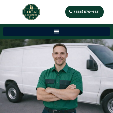
(888) 570-4431