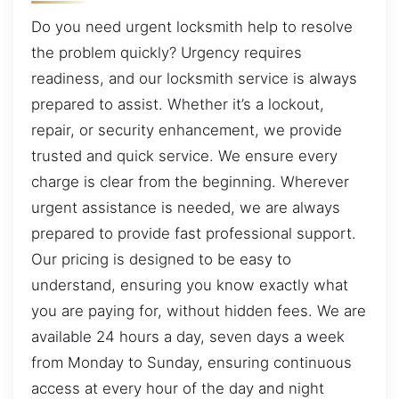
Do you need urgent locksmith help to resolve
the problem quickly? Urgency requires
readiness, and our locksmith service is always
prepared to assist. Whether it’s a lockout,
repair, or security enhancement, we provide
trusted and quick service. We ensure every
charge is clear from the beginning. Wherever
urgent assistance is needed, we are always
prepared to provide fast professional support.
Our pricing is designed to be easy to
understand, ensuring you know exactly what
you are paying for, without hidden fees. We are
available 24 hours a day, seven days a week
from Monday to Sunday, ensuring continuous
access at every hour of the day and night