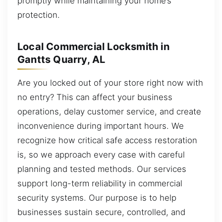
promptly while maintaining your home’s
protection.
Local Commercial Locksmith in
Gantts Quarry, AL
Are you locked out of your store right now with
no entry? This can affect your business
operations, delay customer service, and create
inconvenience during important hours. We
recognize how critical safe access restoration
is, so we approach every case with careful
planning and tested methods. Our services
support long-term reliability in commercial
security systems. Our purpose is to help
businesses sustain secure, controlled, and