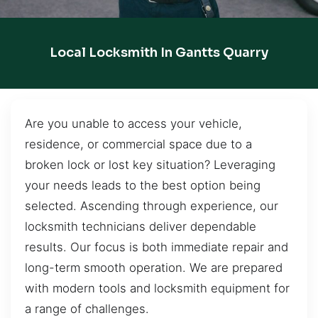
Local Locksmith In Gantts Quarry
Are you unable to access your vehicle,
residence, or commercial space due to a
broken lock or lost key situation? Leveraging
your needs leads to the best option being
selected. Ascending through experience, our
locksmith technicians deliver dependable
results. Our focus is both immediate repair and
long-term smooth operation. We are prepared
with modern tools and locksmith equipment for
a range of challenges.