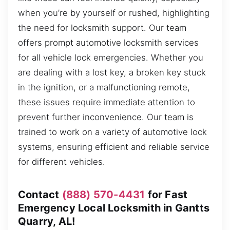
when you’re by yourself or rushed, highlighting
the need for locksmith support. Our team
offers prompt automotive locksmith services
for all vehicle lock emergencies. Whether you
are dealing with a lost key, a broken key stuck
in the ignition, or a malfunctioning remote,
these issues require immediate attention to
prevent further inconvenience. Our team is
trained to work on a variety of automotive lock
systems, ensuring efficient and reliable service
for different vehicles.
Contact
(888) 570-4431
for Fast
Emergency Local Locksmith in Gantts
Quarry, AL!