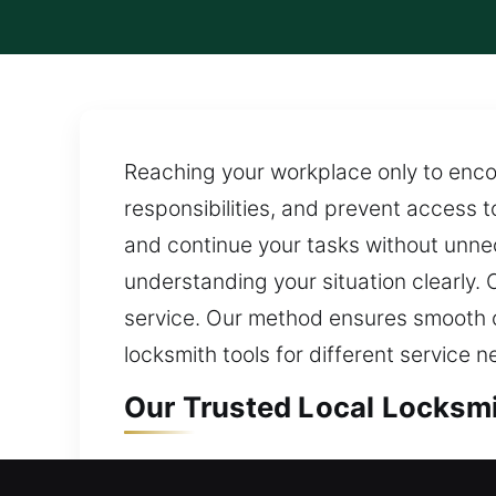
Reaching your workplace only to encou
responsibilities, and prevent access to
and continue your tasks without unnec
understanding your situation clearly. 
service. Our method ensures smooth 
locksmith tools for different service n
Our Trusted Local Locksmit
Local Residential Locksmit