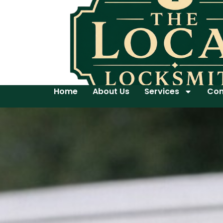
Home
About Us
Services
Con