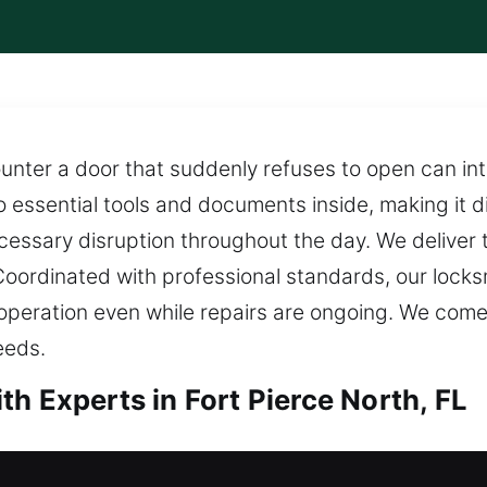
nter a door that suddenly refuses to open can int
 essential tools and documents inside, making it dif
essary disruption throughout the day. We deliver t
Coordinated with professional standards, our locks
operation even while repairs are ongoing. We com
eeds.
h Experts in Fort Pierce North, FL
h in Fort Pierce North, FL