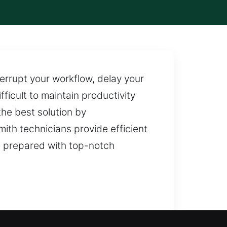
errupt your workflow, delay your
ficult to maintain productivity
he best solution by
mith technicians provide efficient
e prepared with top-notch