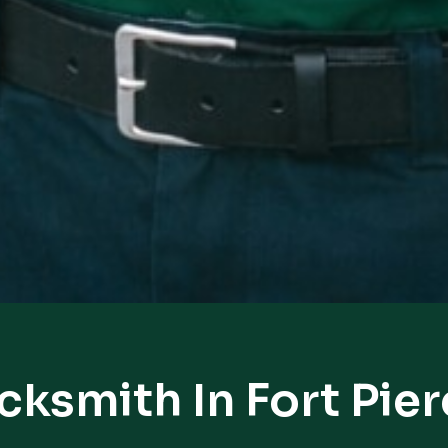
cksmith In Fort Pie