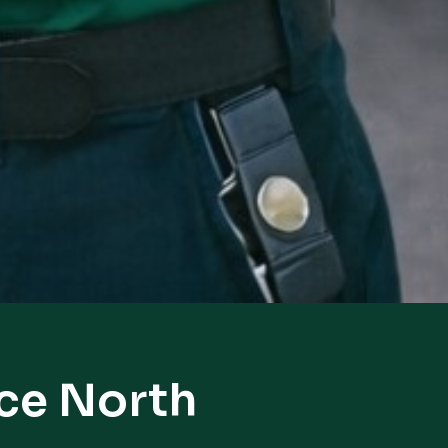
rce North