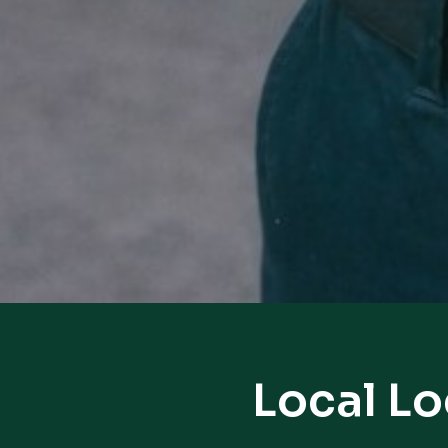
Local Lo