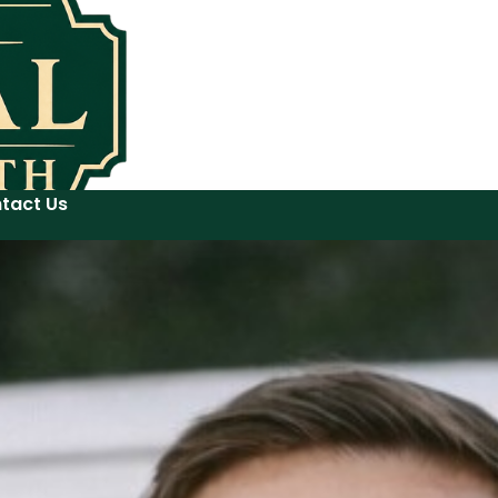
tact Us