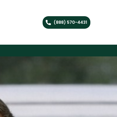
(888) 570-4431