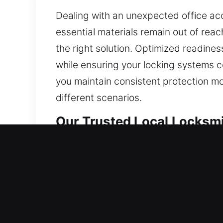
Dealing with an unexpected office acce
essential materials remain out of reac
the right solution. Optimized readines
while ensuring your locking systems con
you maintain consistent protection mo
different scenarios.
Our Trusted Local Locksmi
Local Residential Locksmit
Are you locked outside your house and
your home without delay. We handle lo
systems. We also ensure quick key du