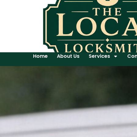
Home
About Us
Services
Con