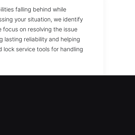
ties falling behind while
sing your situation, we identify
e focus on resolving the issue
lasting reliability and helping
lock service tools for handling
s swiftly to restore access to
tes, upgrading to safer locking
ess. Our team provides fast