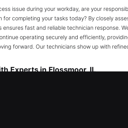
ss issue during your workday, are your responsibili
h for completing your tasks today? By closely asses
s ensures fast and reliable technician response. W
tinue operating securely and efficiently, providing 
ving forward. Our technicians show up with refined 
th Experts in Flossmoor, IL
h in Flossmoor, IL
 unable to get inside? Our locksmith team respond
ck installation services for doors, windows, and ga
plication and replacement for reliable backup acc