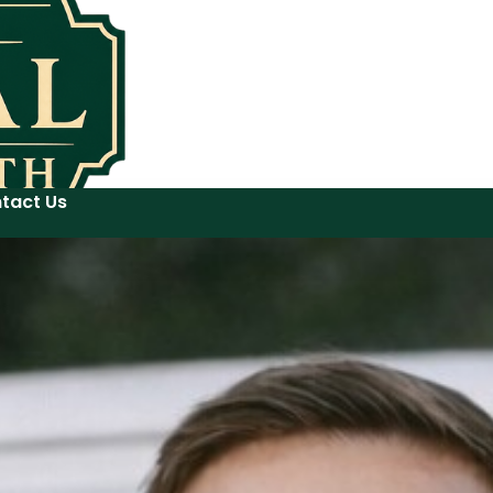
tact Us