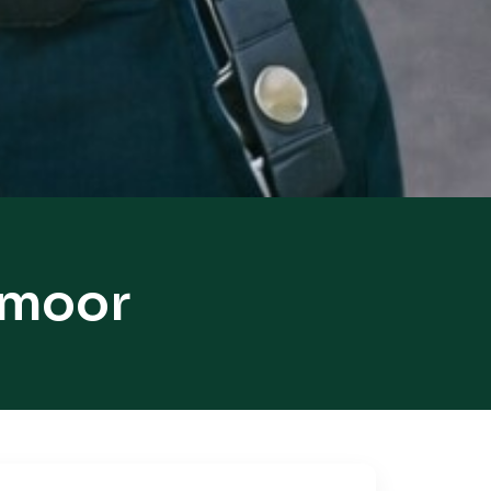
smoor