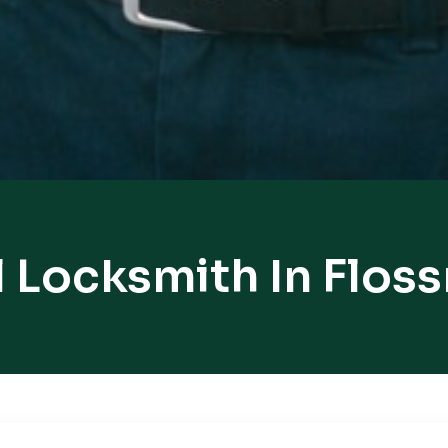
l Locksmith In Flos