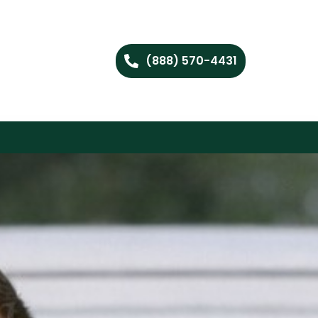
(888) 570-4431