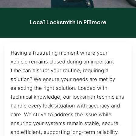
Local Locksmith In Fillmore
Having a frustrating moment where your
vehicle remains closed during an important
time can disrupt your routine, requiring a
solution? We ensure your needs are met by
selecting the right solution. Loaded with
technical knowledge, our locksmith technicians
handle every lock situation with accuracy and
care. We strive to address the issue while
ensuring your systems remain stable, secure,
and efficient, supporting long-term reliability