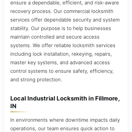
ensure a dependable, efficient, and risk-aware
recovery process. Our commercial locksmith
services offer dependable security and system
stability. Our purpose is to help businesses
maintain controlled and secure access
systems. We offer reliable locksmith services
including lock installation, rekeying, repairs,
master key systems, and advanced access
control systems to ensure safety, efficiency,
and strong protection.
Local Industrial Locksmith in Fillmore,
IN
In environments where downtime impacts daily
operations, our team ensures quick action to