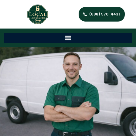
(888) 570-4431