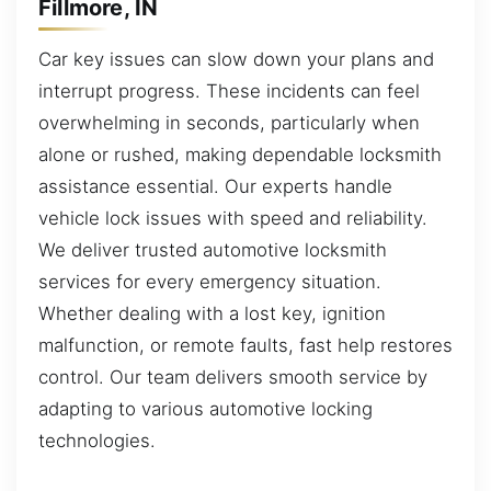
Fillmore, IN
Car key issues can slow down your plans and
interrupt progress. These incidents can feel
overwhelming in seconds, particularly when
alone or rushed, making dependable locksmith
assistance essential. Our experts handle
vehicle lock issues with speed and reliability.
We deliver trusted automotive locksmith
services for every emergency situation.
Whether dealing with a lost key, ignition
malfunction, or remote faults, fast help restores
control. Our team delivers smooth service by
adapting to various automotive locking
technologies.