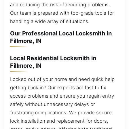
and reducing the risk of recurring problems.
Our team is prepared with top-grade tools for
handling a wide array of situations.
Our Professional Local Locksmith in
Fillmore, IN
Local Residential Locksmith in
Fillmore, IN
Locked out of your home and need quick help
getting back in? Our experts act fast to fix
access problems and ensure you regain entry
safely without unnecessary delays or
frustrating complications. We provide secure
lock installation and replacement for doors,