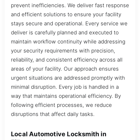
prevent inefficiencies. We deliver fast response
and efficient solutions to ensure your facility
stays secure and operational. Every service we
deliver is carefully planned and executed to
maintain workflow continuity while addressing
your security requirements with precision,
reliability, and consistent efficiency across all
areas of your facility. Our approach ensures
urgent situations are addressed promptly with
minimal disruption. Every job is handled in a
way that maintains operational efficiency. By
following efficient processes, we reduce
disruptions that affect daily tasks.
Local Automotive Locksmith in