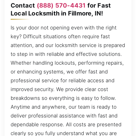
Contact
(888) 570-4431
for Fast
Local Locksmith in Fillmore, IN!
Is your door not opening even with the right
key? Difficult situations often require fast
attention, and our locksmith service is prepared
to step in with reliable and effective solutions.
Whether handling lockouts, performing repairs,
or enhancing systems, we offer fast and
professional service for reliable access and
improved security. We provide clear cost
breakdowns so everything is easy to follow.
Anytime and anywhere, our team is ready to
deliver professional assistance with fast and
dependable response. All costs are presented
clearly so you fully understand what you are