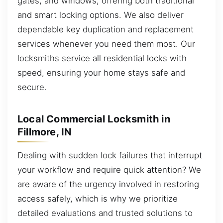
gates, and windows, offering both traditional
and smart locking options. We also deliver
dependable key duplication and replacement
services whenever you need them most. Our
locksmiths service all residential locks with
speed, ensuring your home stays safe and
secure.
Local Commercial Locksmith in
Fillmore, IN
Dealing with sudden lock failures that interrupt
your workflow and require quick attention? We
are aware of the urgency involved in restoring
access safely, which is why we prioritize
detailed evaluations and trusted solutions to