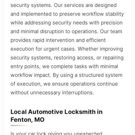
security systems. Our services are designed
and implemented to preserve workflow stability
while addressing security needs with precision
and minimal disruption to operations. Our team
provides rapid intervention and efficient
execution for urgent cases. Whether improving
security systems, restoring access, or repairing
entry points, we complete tasks with minimal
workflow impact. By using a structured system
of execution, we ensure operations continue
without unnecessary interruptions.
Local Automotive Locksmith in
Fenton, MO
Is your car lock giving you unexpected