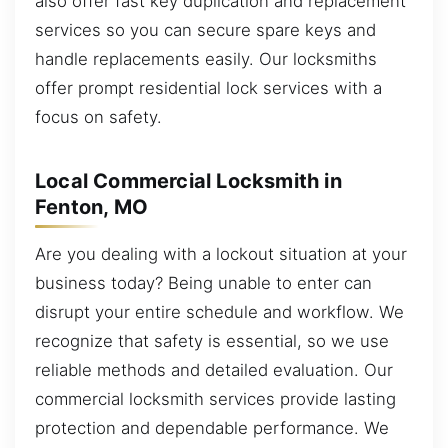
also offer fast key duplication and replacement
services so you can secure spare keys and
handle replacements easily. Our locksmiths
offer prompt residential lock services with a
focus on safety.
Local Commercial Locksmith in
Fenton, MO
Are you dealing with a lockout situation at your
business today? Being unable to enter can
disrupt your entire schedule and workflow. We
recognize that safety is essential, so we use
reliable methods and detailed evaluation. Our
commercial locksmith services provide lasting
protection and dependable performance. We