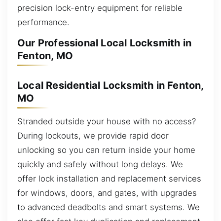
precision lock-entry equipment for reliable
performance.
Our Professional Local Locksmith in
Fenton, MO
Local Residential Locksmith in Fenton,
MO
Stranded outside your house with no access?
During lockouts, we provide rapid door
unlocking so you can return inside your home
quickly and safely without long delays. We
offer lock installation and replacement services
for windows, doors, and gates, with upgrades
to advanced deadbolts and smart systems. We