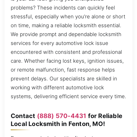
problems? These incidents can quickly feel
stressful, especially when you’re alone or short
on time, making a reliable locksmith essential.
We provide prompt and dependable locksmith
services for every automotive lock issue
encountered with consistent and professional
care. Whether facing lost keys, ignition issues,
or remote malfunction, fast response helps
prevent delays. Our specialists are skilled in
working with different automotive lock
systems, delivering efficient service every time.
Contact
(888) 570-4431
for Reliable
Local Locksmith in Fenton, MO!