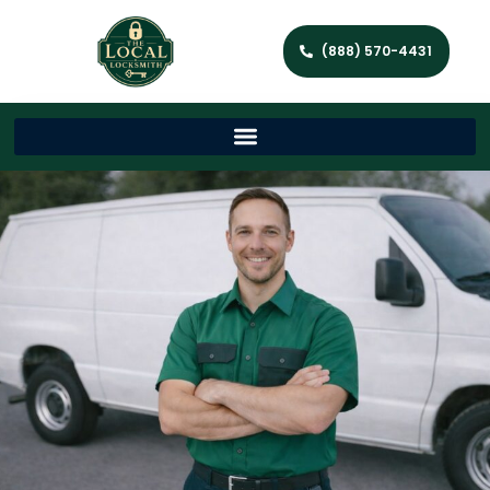
(888) 570-4431