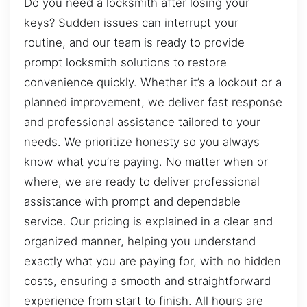
Do you need a locksmith after losing your
keys? Sudden issues can interrupt your
routine, and our team is ready to provide
prompt locksmith solutions to restore
convenience quickly. Whether it’s a lockout or a
planned improvement, we deliver fast response
and professional assistance tailored to your
needs. We prioritize honesty so you always
know what you’re paying. No matter when or
where, we are ready to deliver professional
assistance with prompt and dependable
service. Our pricing is explained in a clear and
organized manner, helping you understand
exactly what you are paying for, with no hidden
costs, ensuring a smooth and straightforward
experience from start to finish. All hours are