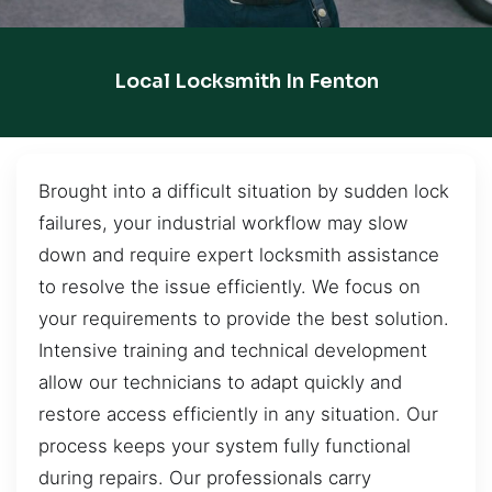
Local Locksmith In Fenton
Brought into a difficult situation by sudden lock
failures, your industrial workflow may slow
down and require expert locksmith assistance
to resolve the issue efficiently. We focus on
your requirements to provide the best solution.
Intensive training and technical development
allow our technicians to adapt quickly and
restore access efficiently in any situation. Our
process keeps your system fully functional
during repairs. Our professionals carry