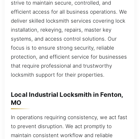
strive to maintain secure, controlled, and
efficient access for all business operations. We
deliver skilled locksmith services covering lock
installation, rekeying, repairs, master key
systems, and access control solutions. Our
focus is to ensure strong security, reliable
protection, and efficient service for businesses
that require professional and trustworthy
locksmith support for their properties.
Local Industrial Locksmith in Fenton,
MO
In operations requiring consistency, we act fast
to prevent disruption. We act promptly to
maintain consistent workflow and reliable