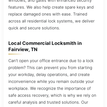
windows, and gates with enhanced security
features. We also help create spare keys and
replace damaged ones with ease. Trained
across all residential lock systems, we deliver
quick and secure solutions.
Local Commercial Locksmith in
Fairview, TN
Can’t open your office entrance due to a lock
problem? This can prevent you from starting
your workday, delay operations, and create
inconvenience while you remain outside your
workplace. We recognize the importance of
safe access recovery, which is why we rely on
careful analysis and trusted solutions. Our