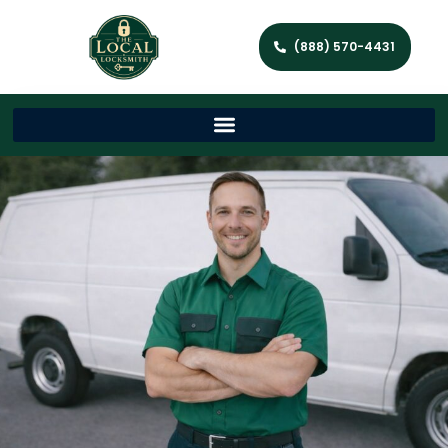
(888) 570-4431