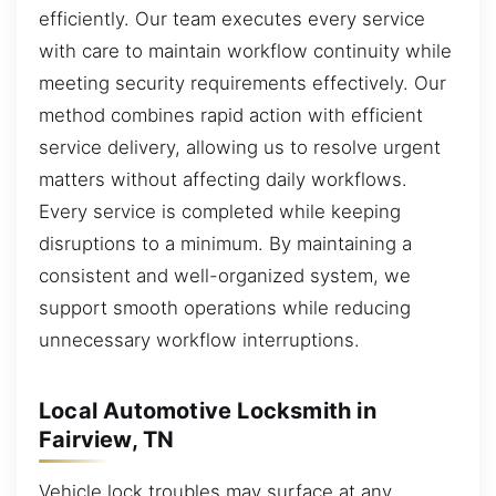
efficiently. Our team executes every service
with care to maintain workflow continuity while
meeting security requirements effectively. Our
method combines rapid action with efficient
service delivery, allowing us to resolve urgent
matters without affecting daily workflows.
Every service is completed while keeping
disruptions to a minimum. By maintaining a
consistent and well-organized system, we
support smooth operations while reducing
unnecessary workflow interruptions.
Local Automotive Locksmith in
Fairview, TN
Vehicle lock troubles may surface at any