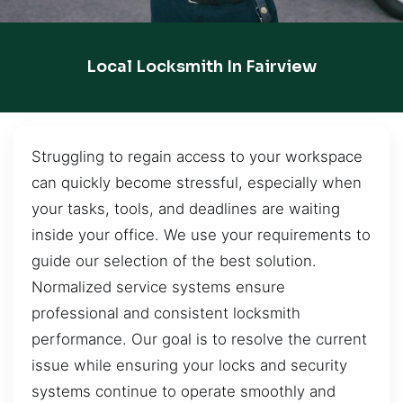
Local Locksmith In Fairview
Struggling to regain access to your workspace
can quickly become stressful, especially when
your tasks, tools, and deadlines are waiting
inside your office. We use your requirements to
guide our selection of the best solution.
Normalized service systems ensure
professional and consistent locksmith
performance. Our goal is to resolve the current
issue while ensuring your locks and security
systems continue to operate smoothly and