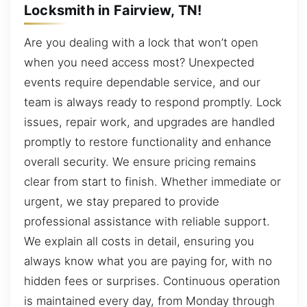
Locksmith in Fairview, TN!
Are you dealing with a lock that won’t open
when you need access most? Unexpected
events require dependable service, and our
team is always ready to respond promptly. Lock
issues, repair work, and upgrades are handled
promptly to restore functionality and enhance
overall security. We ensure pricing remains
clear from start to finish. Whether immediate or
urgent, we stay prepared to provide
professional assistance with reliable support.
We explain all costs in detail, ensuring you
always know what you are paying for, with no
hidden fees or surprises. Continuous operation
is maintained every day, from Monday through