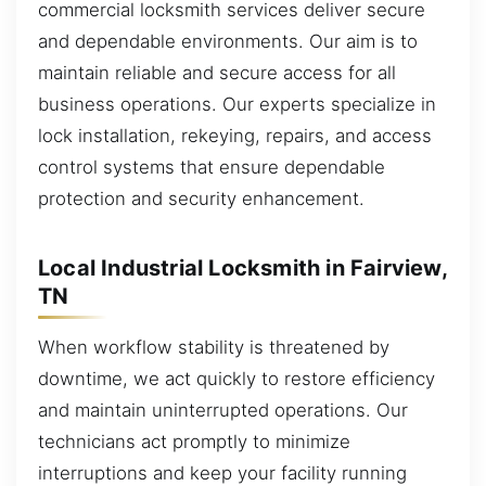
commercial locksmith services deliver secure
and dependable environments. Our aim is to
maintain reliable and secure access for all
business operations. Our experts specialize in
lock installation, rekeying, repairs, and access
control systems that ensure dependable
protection and security enhancement.
Local Industrial Locksmith in Fairview,
TN
When workflow stability is threatened by
downtime, we act quickly to restore efficiency
and maintain uninterrupted operations. Our
technicians act promptly to minimize
interruptions and keep your facility running