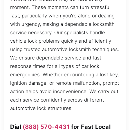
moment. These moments can turn stressful
fast, particularly when you’re alone or dealing
with urgency, making a dependable locksmith
service necessary. Our specialists handle
vehicle lock problems quickly and efficiently
using trusted automotive locksmith techniques.
We ensure dependable service and fast
response times for all types of car lock
emergencies. Whether encountering a lost key,
ignition damage, or remote malfunction, prompt
action helps avoid inconvenience. We carry out
each service confidently across different
automotive lock structures.
Dial
(888) 570-4431
for Fast Local