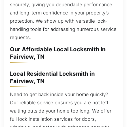
securely, giving you dependable performance
and long-term confidence in your property’s
protection. We show up with versatile lock-
handling tools for addressing numerous service
requests.
Our Affordable Local Locksmith in
Fairview, TN
Local Residential Locksmith in
Fairview, TN
Need to get back inside your home quickly?
Our reliable service ensures you are not left
waiting outside your home too long. We offer
full lock installation services for doors,