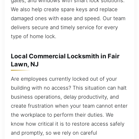
gates, and windows with smart lock solutions.
We also help create spare keys and replace
damaged ones with ease and speed. Our team
delivers secure and timely service for every
type of home lock.
Local Commercial Locksmith in Fair
Lawn, NJ
Are employees currently locked out of your
building with no access? This situation can halt
business operations, delay productivity, and
create frustration when your team cannot enter
the workplace to perform their duties. We
know how critical it is to restore access safely
and promptly, so we rely on careful