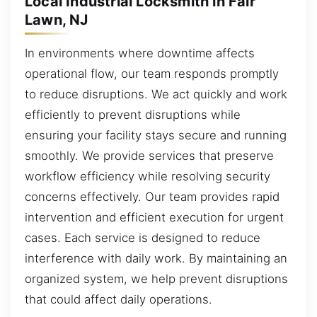
Local Industrial Locksmith in Fair
Lawn, NJ
In environments where downtime affects
operational flow, our team responds promptly
to reduce disruptions. We act quickly and work
efficiently to prevent disruptions while
ensuring your facility stays secure and running
smoothly. We provide services that preserve
workflow efficiency while resolving security
concerns effectively. Our team provides rapid
intervention and efficient execution for urgent
cases. Each service is designed to reduce
interference with daily work. By maintaining an
organized system, we help prevent disruptions
that could affect daily operations.