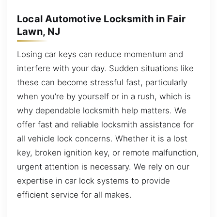
Local Automotive Locksmith in Fair
Lawn, NJ
Losing car keys can reduce momentum and
interfere with your day. Sudden situations like
these can become stressful fast, particularly
when you’re by yourself or in a rush, which is
why dependable locksmith help matters. We
offer fast and reliable locksmith assistance for
all vehicle lock concerns. Whether it is a lost
key, broken ignition key, or remote malfunction,
urgent attention is necessary. We rely on our
expertise in car lock systems to provide
efficient service for all makes.