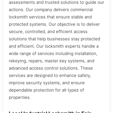
assessments and trusted solutions to guide our
actions. Our company delivers commercial
locksmith services that ensure stable and
protected systems. Our objective is to deliver
secure, controlled, and efficient access
solutions that help businesses stay protected
and efficient. Our locksmith experts handle a
wide range of services including installation,
rekeying, repairs, master key systems, and
advanced access control solutions. These
services are designed to enhance safety,
improve security systems, and ensure
dependable protection for all types of
properties.