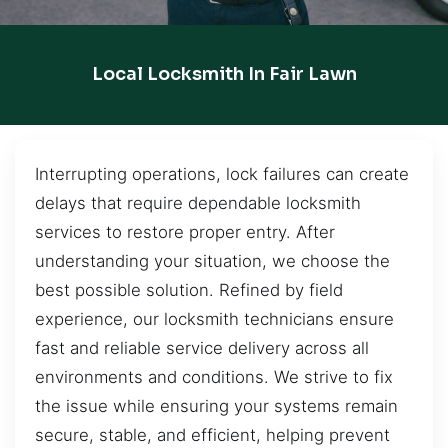
Local Locksmith In Fair Lawn
Interrupting operations, lock failures can create
delays that require dependable locksmith
services to restore proper entry. After
understanding your situation, we choose the
best possible solution. Refined by field
experience, our locksmith technicians ensure
fast and reliable service delivery across all
environments and conditions. We strive to fix
the issue while ensuring your systems remain
secure, stable, and efficient, helping prevent