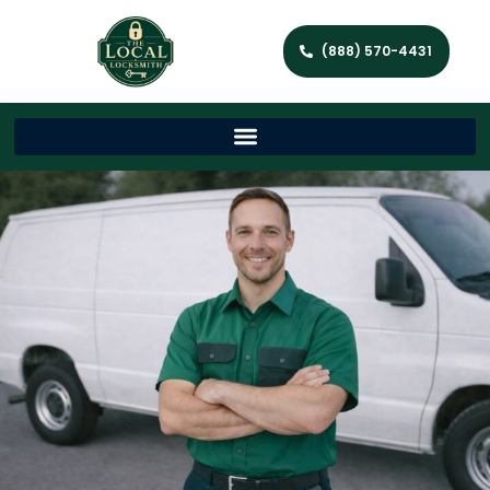
(888) 570-4431