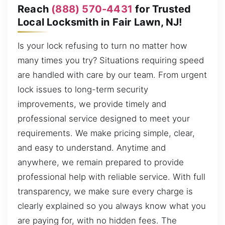
Reach
(888) 570-4431
for Trusted
Local Locksmith in Fair Lawn, NJ!
Is your lock refusing to turn no matter how
many times you try? Situations requiring speed
are handled with care by our team. From urgent
lock issues to long-term security
improvements, we provide timely and
professional service designed to meet your
requirements. We make pricing simple, clear,
and easy to understand. Anytime and
anywhere, we remain prepared to provide
professional help with reliable service. With full
transparency, we make sure every charge is
clearly explained so you always know what you
are paying for, with no hidden fees. The