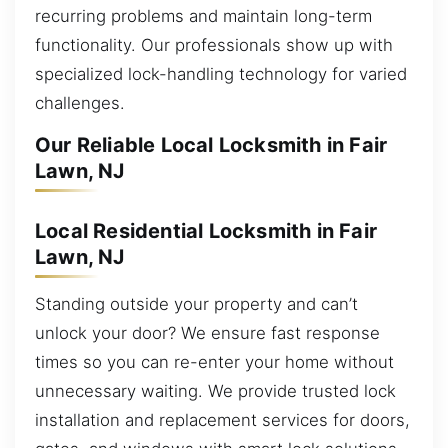
recurring problems and maintain long-term
functionality. Our professionals show up with
specialized lock-handling technology for varied
challenges.
Our Reliable Local Locksmith in Fair
Lawn, NJ
Local Residential Locksmith in Fair
Lawn, NJ
Standing outside your property and can’t
unlock your door? We ensure fast response
times so you can re-enter your home without
unnecessary waiting. We provide trusted lock
installation and replacement services for doors,