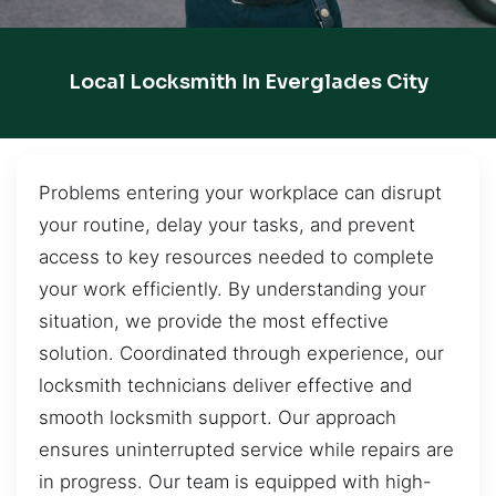
Local Locksmith In Everglades City
Problems entering your workplace can disrupt
your routine, delay your tasks, and prevent
access to key resources needed to complete
your work efficiently. By understanding your
situation, we provide the most effective
solution. Coordinated through experience, our
locksmith technicians deliver effective and
smooth locksmith support. Our approach
ensures uninterrupted service while repairs are
in progress. Our team is equipped with high-