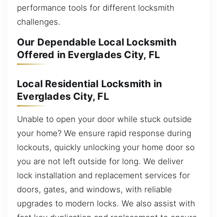
performance tools for different locksmith
challenges.
Our Dependable Local Locksmith
Offered in Everglades City, FL
Local Residential Locksmith in
Everglades City, FL
Unable to open your door while stuck outside
your home? We ensure rapid response during
lockouts, quickly unlocking your home door so
you are not left outside for long. We deliver
lock installation and replacement services for
doors, gates, and windows, with reliable
upgrades to modern locks. We also assist with