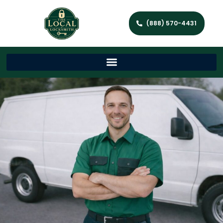
(888) 570-4431