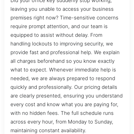
Did your office key suddenly stop working,
leaving you unable to access your business
premises right now? Time-sensitive concerns
require prompt attention, and our team is
equipped to assist without delay. From
handling lockouts to improving security, we
provide fast and professional help. We explain
all charges beforehand so you know exactly
what to expect. Whenever immediate help is
needed, we are always prepared to respond
quickly and professionally. Our pricing details
are clearly presented, ensuring you understand
every cost and know what you are paying for,
with no hidden fees. The full schedule runs
across every hour, from Monday to Sunday,
maintaining constant availability.