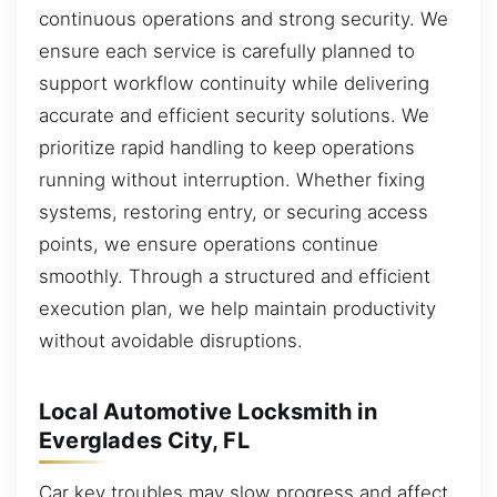
continuous operations and strong security. We
ensure each service is carefully planned to
support workflow continuity while delivering
accurate and efficient security solutions. We
prioritize rapid handling to keep operations
running without interruption. Whether fixing
systems, restoring entry, or securing access
points, we ensure operations continue
smoothly. Through a structured and efficient
execution plan, we help maintain productivity
without avoidable disruptions.
Local Automotive Locksmith in
Everglades City, FL
Car key troubles may slow progress and affect