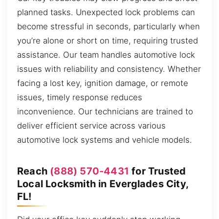
planned tasks. Unexpected lock problems can
become stressful in seconds, particularly when
you’re alone or short on time, requiring trusted
assistance. Our team handles automotive lock
issues with reliability and consistency. Whether
facing a lost key, ignition damage, or remote
issues, timely response reduces
inconvenience. Our technicians are trained to
deliver efficient service across various
automotive lock systems and vehicle models.
Reach
(888) 570-4431
for Trusted
Local Locksmith in Everglades City,
FL!