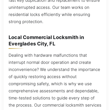
fast key duplication and replacement to ensure
uninterrupted access. Our team works on
residential locks efficiently while ensuring
strong protection.
Local Commercial Locksmith in
Everglades City, FL
Dealing with hardware malfunctions that
interrupt normal door operation and create
inconvenience? We understand the importance
of quickly restoring access without
compromising safety, which is why we use
comprehensive assessments and dependable,
time-tested solutions to guide every step of
the process. Our commercial locksmith services