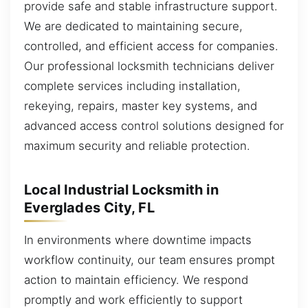
provide safe and stable infrastructure support.
We are dedicated to maintaining secure,
controlled, and efficient access for companies.
Our professional locksmith technicians deliver
complete services including installation,
rekeying, repairs, master key systems, and
advanced access control solutions designed for
maximum security and reliable protection.
Local Industrial Locksmith in
Everglades City, FL
In environments where downtime impacts
workflow continuity, our team ensures prompt
action to maintain efficiency. We respond
promptly and work efficiently to support