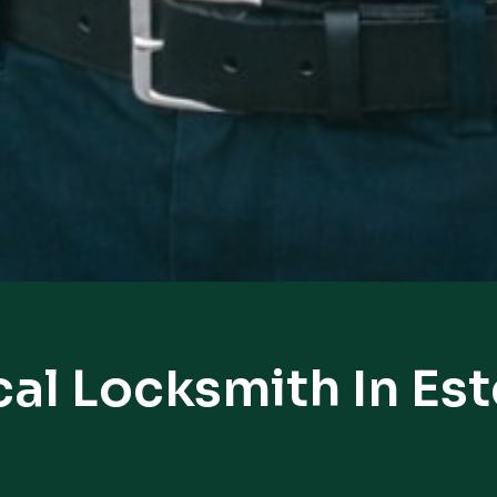
al Locksmith In Es