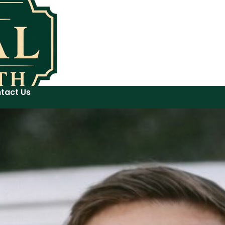
tact Us