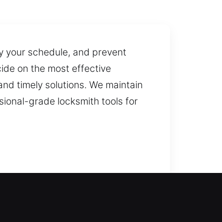
y your schedule, and prevent
cide on the most effective
nd timely solutions. We maintain
sional-grade locksmith tools for
s to open your door and prevent
ks for doors, gates, and windows,