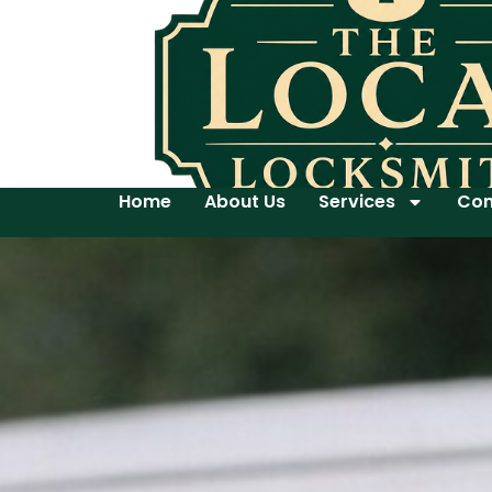
Home
About Us
Services
Con