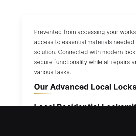
Prevented from accessing your worksp
access to essential materials needed 
solution. Connected with modern locks
secure functionality while all repairs
various tasks.
Our Advanced Local Locksm
Local Residential Locksmit
Outside your home without your key an
long periods of waiting outside your 