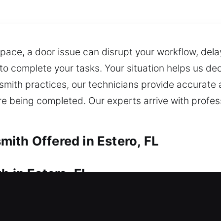
ace, a door issue can disrupt your workflow, dela
to complete your tasks. Your situation helps us de
mith practices, our technicians provide accurate a
 are being completed. Our experts arrive with profes
ith Offered in Estero, FL
h in Estero, FL
d can’t unlock it? We work quickly during lockout
home. We specialize in upgrading and installing loc