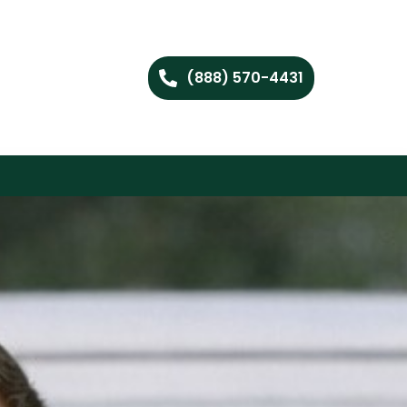
(888) 570-4431