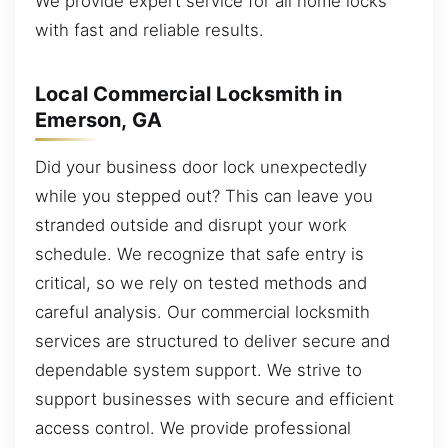
We provide expert service for all home locks
with fast and reliable results.
Local Commercial Locksmith in
Emerson, GA
Did your business door lock unexpectedly
while you stepped out? This can leave you
stranded outside and disrupt your work
schedule. We recognize that safe entry is
critical, so we rely on tested methods and
careful analysis. Our commercial locksmith
services are structured to deliver secure and
dependable system support. We strive to
support businesses with secure and efficient
access control. We provide professional