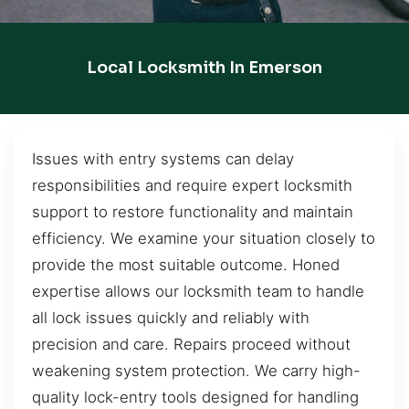
Local Locksmith In Emerson
Issues with entry systems can delay
responsibilities and require expert locksmith
support to restore functionality and maintain
efficiency. We examine your situation closely to
provide the most suitable outcome. Honed
expertise allows our locksmith team to handle
all lock issues quickly and reliably with
precision and care. Repairs proceed without
weakening system protection. We carry high-
quality lock-entry tools designed for handling