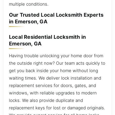
multiple conditions.
Our Trusted Local Locksmith Experts
in Emerson, GA
Local Residential Locksmith in
Emerson, GA
Having trouble unlocking your home door from
the outside right now? Our team acts quickly to
get you back inside your home without long
waiting times. We deliver lock installation and
replacement services for doors, gates, and
windows, with reliable upgrades to modern
locks. We also provide duplicate and
replacement keys for lost or damaged originals.