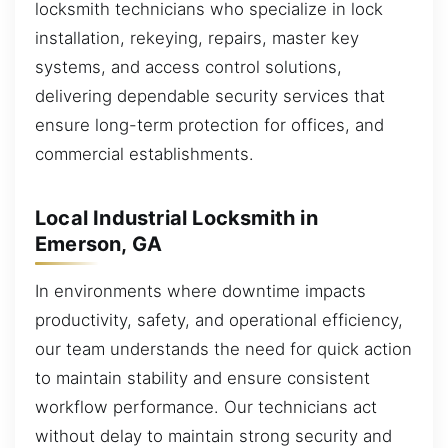
locksmith technicians who specialize in lock
installation, rekeying, repairs, master key
systems, and access control solutions,
delivering dependable security services that
ensure long-term protection for offices, and
commercial establishments.
Local Industrial Locksmith in
Emerson, GA
In environments where downtime impacts
productivity, safety, and operational efficiency,
our team understands the need for quick action
to maintain stability and ensure consistent
workflow performance. Our technicians act
without delay to maintain strong security and