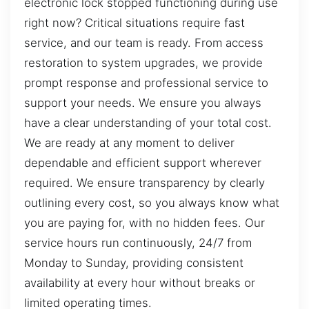
electronic lock stopped functioning during use
right now? Critical situations require fast
service, and our team is ready. From access
restoration to system upgrades, we provide
prompt response and professional service to
support your needs. We ensure you always
have a clear understanding of your total cost.
We are ready at any moment to deliver
dependable and efficient support wherever
required. We ensure transparency by clearly
outlining every cost, so you always know what
you are paying for, with no hidden fees. Our
service hours run continuously, 24/7 from
Monday to Sunday, providing consistent
availability at every hour without breaks or
limited operating times.