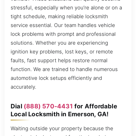
stressful, especially when you’re alone or on a
tight schedule, making reliable locksmith
service essential. Our team handles vehicle
lock problems with prompt and professional
solutions. Whether you are experiencing
ignition key problems, lost keys, or remote
faults, fast support helps restore normal
function. We are trained to handle numerous
automotive lock setups efficiently and
accurately.
Dial
(888) 570-4431
for Affordable
Local Locksmith in Emerson, GA!
Waiting outside your property because the