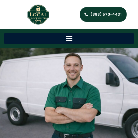
(888) 570-4431