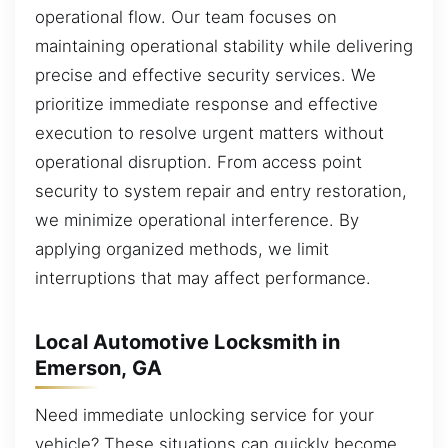
operational flow. Our team focuses on
maintaining operational stability while delivering
precise and effective security services. We
prioritize immediate response and effective
execution to resolve urgent matters without
operational disruption. From access point
security to system repair and entry restoration,
we minimize operational interference. By
applying organized methods, we limit
interruptions that may affect performance.
Local Automotive Locksmith in
Emerson, GA
Need immediate unlocking service for your
vehicle? These situations can quickly become