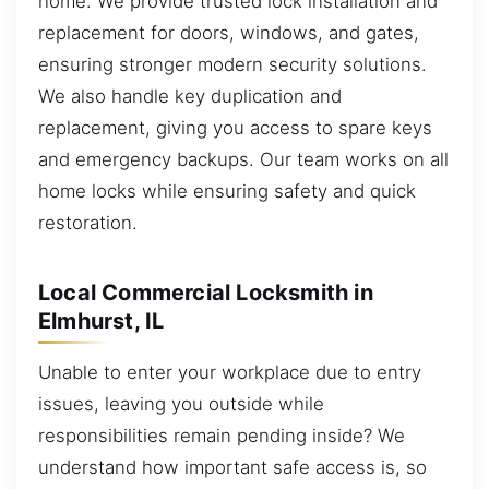
home. We provide trusted lock installation and
replacement for doors, windows, and gates,
ensuring stronger modern security solutions.
We also handle key duplication and
replacement, giving you access to spare keys
and emergency backups. Our team works on all
home locks while ensuring safety and quick
restoration.
Local Commercial Locksmith in
Elmhurst, IL
Unable to enter your workplace due to entry
issues, leaving you outside while
responsibilities remain pending inside? We
understand how important safe access is, so