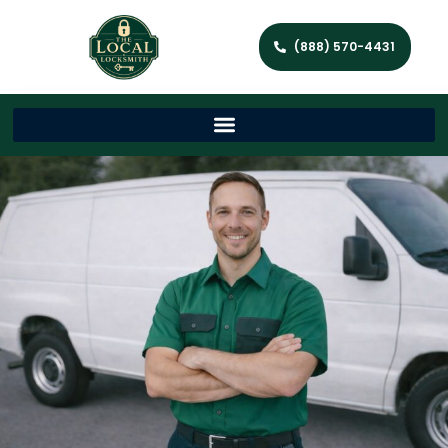
(888) 570-4431