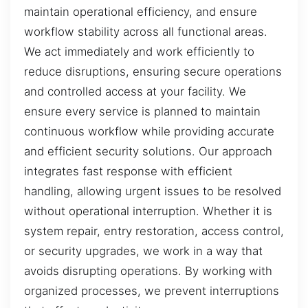
maintain operational efficiency, and ensure
workflow stability across all functional areas.
We act immediately and work efficiently to
reduce disruptions, ensuring secure operations
and controlled access at your facility. We
ensure every service is planned to maintain
continuous workflow while providing accurate
and efficient security solutions. Our approach
integrates fast response with efficient
handling, allowing urgent issues to be resolved
without operational interruption. Whether it is
system repair, entry restoration, access control,
or security upgrades, we work in a way that
avoids disrupting operations. By working with
organized processes, we prevent interruptions