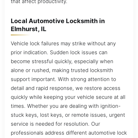
that affect productivity.
Local Automotive Locksmith in
Elmhurst, IL
Vehicle lock failures may strike without any
prior indication. Sudden lock issues can
become stressful quickly, especially when
alone or rushed, making trusted locksmith
support important. With strong attention to
detail and rapid response, we restore access
quickly while keeping your vehicle secure at all
times. Whether you are dealing with ignition-
stuck keys, lost keys, or remote issues, urgent
service is needed for resolution. Our
professionals address different automotive lock