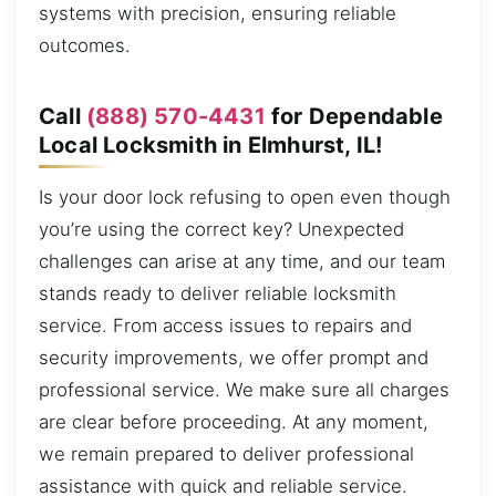
systems with precision, ensuring reliable
outcomes.
Call
(888) 570-4431
for Dependable
Local Locksmith in Elmhurst, IL!
Is your door lock refusing to open even though
you’re using the correct key? Unexpected
challenges can arise at any time, and our team
stands ready to deliver reliable locksmith
service. From access issues to repairs and
security improvements, we offer prompt and
professional service. We make sure all charges
are clear before proceeding. At any moment,
we remain prepared to deliver professional
assistance with quick and reliable service.