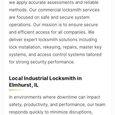
we apply accurate assessments and reliable
methods. Our commercial locksmith services
are focused on safe and secure system
operations. Our mission is to ensure secure
and efficient access for all companies. We
deliver expert locksmith solutions including
lock installation, rekeying, repairs, master key
systems, and access control systems tailored
for strong security performance.
Local Industrial Locksmith in
Elmhurst, IL
In environments where downtime can impact
safety, productivity, and performance, our team
responds quickly to minimize disruptions,