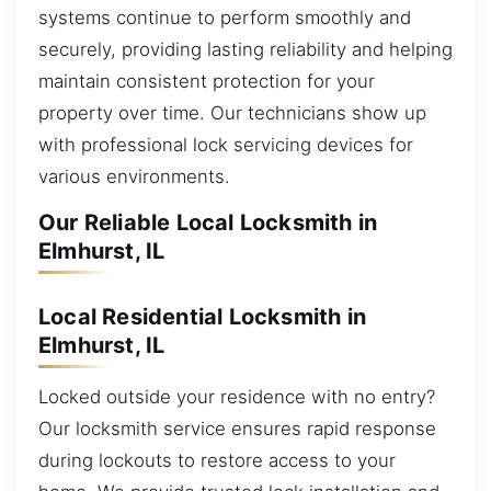
systems continue to perform smoothly and
securely, providing lasting reliability and helping
maintain consistent protection for your
property over time. Our technicians show up
with professional lock servicing devices for
various environments.
Our Reliable Local Locksmith in
Elmhurst, IL
Local Residential Locksmith in
Elmhurst, IL
Locked outside your residence with no entry?
Our locksmith service ensures rapid response
during lockouts to restore access to your