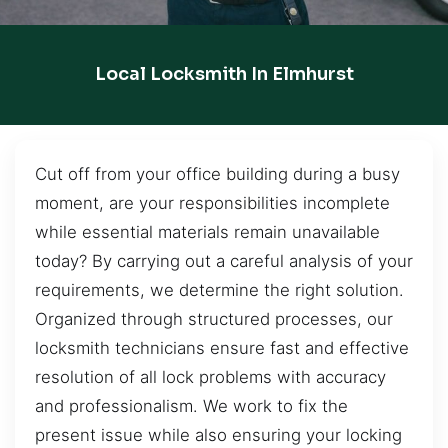
Local Locksmith In Elmhurst
Cut off from your office building during a busy
moment, are your responsibilities incomplete
while essential materials remain unavailable
today? By carrying out a careful analysis of your
requirements, we determine the right solution.
Organized through structured processes, our
locksmith technicians ensure fast and effective
resolution of all lock problems with accuracy
and professionalism. We work to fix the
present issue while also ensuring your locking