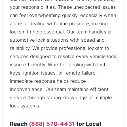
your responsibilities. These unexpected issues
can feel overwhelming quickly, especially when
alone or dealing with time pressure, making
locksmith help essential. Our team handles all
automotive lock situations with speed and
reliability. We provide professional locksmith
services designed to resolve every vehicle lock
issue efficiently. Whether dealing with lost
keys, ignition issues, or remote failure,
immediate response helps reduce
inconvenience. Our team maintains efficient
service through strong knowledge of multiple
lock systems.
Reach
(888) 570-4431
for Local