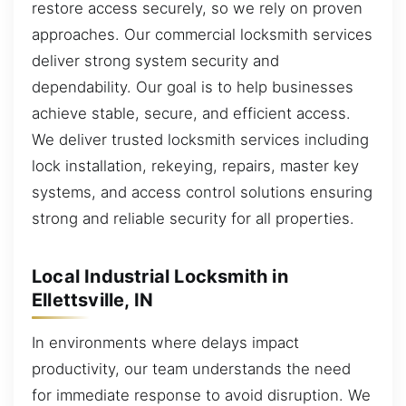
restore access securely, so we rely on proven
approaches. Our commercial locksmith services
deliver strong system security and
dependability. Our goal is to help businesses
achieve stable, secure, and efficient access.
We deliver trusted locksmith services including
lock installation, rekeying, repairs, master key
systems, and access control solutions ensuring
strong and reliable security for all properties.
Local Industrial Locksmith in
Ellettsville, IN
In environments where delays impact
productivity, our team understands the need
for immediate response to avoid disruption. We