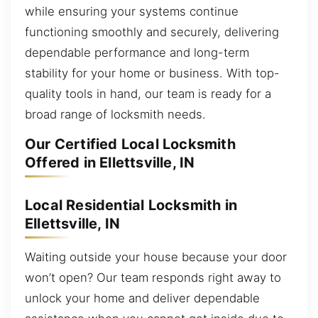
while ensuring your systems continue
functioning smoothly and securely, delivering
dependable performance and long-term
stability for your home or business. With top-
quality tools in hand, our team is ready for a
broad range of locksmith needs.
Our Certified Local Locksmith
Offered in Ellettsville, IN
Local Residential Locksmith in
Ellettsville, IN
Waiting outside your house because your door
won’t open? Our team responds right away to
unlock your home and deliver dependable