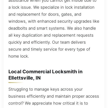
assistance when you cannot get inside due to
a lock issue. We specialize in lock installation
and replacement for doors, gates, and
windows, with enhanced security upgrades like
deadbolts and smart systems. We also handle
all key duplication and replacement requests
quickly and efficiently. Our team delivers
secure and timely service for every type of
home lock.
Local Commercial Locksmith in
Ellettsville, IN
Struggling to manage keys across your
business efficiently and maintain proper access
control? We appreciate how critical it is to