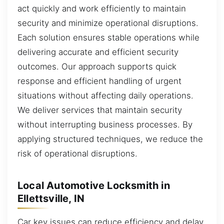
act quickly and work efficiently to maintain
security and minimize operational disruptions.
Each solution ensures stable operations while
delivering accurate and efficient security
outcomes. Our approach supports quick
response and efficient handling of urgent
situations without affecting daily operations.
We deliver services that maintain security
without interrupting business processes. By
applying structured techniques, we reduce the
risk of operational disruptions.
Local Automotive Locksmith in
Ellettsville, IN
Car key issues can reduce efficiency and delay