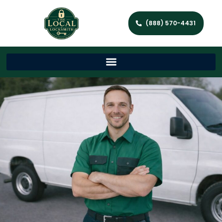
(888) 570-4431