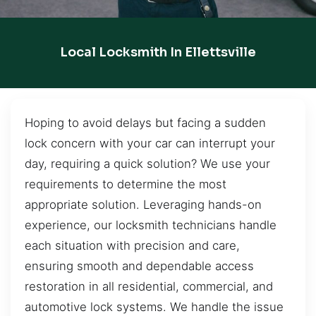
Local Locksmith In Ellettsville
Hoping to avoid delays but facing a sudden
lock concern with your car can interrupt your
day, requiring a quick solution? We use your
requirements to determine the most
appropriate solution. Leveraging hands-on
experience, our locksmith technicians handle
each situation with precision and care,
ensuring smooth and dependable access
restoration in all residential, commercial, and
automotive lock systems. We handle the issue