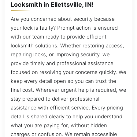
Locksmith in Ellettsville, IN!
Are you concerned about security because
your lock is faulty? Prompt action is ensured
with our team ready to provide efficient
locksmith solutions. Whether restoring access,
repairing locks, or improving security, we
provide timely and professional assistance
focused on resolving your concerns quickly. We
keep every detail open so you can trust the
final cost. Wherever urgent help is required, we
stay prepared to deliver professional
assistance with efficient service. Every pricing
detail is shared clearly to help you understand
what you are paying for, without hidden
charges or confusion. We remain accessible