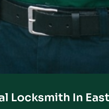
al Locksmith In Eas