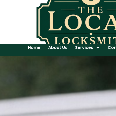
Home
About Us
Services
Con