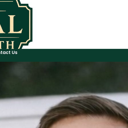
tact Us