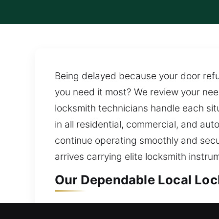
Being delayed because your door refu
you need it most? We review your need
locksmith technicians handle each si
in all residential, commercial, and au
continue operating smoothly and securel
arrives carrying elite locksmith instr
Our Dependable Local Loc
Local Residential Locksmi