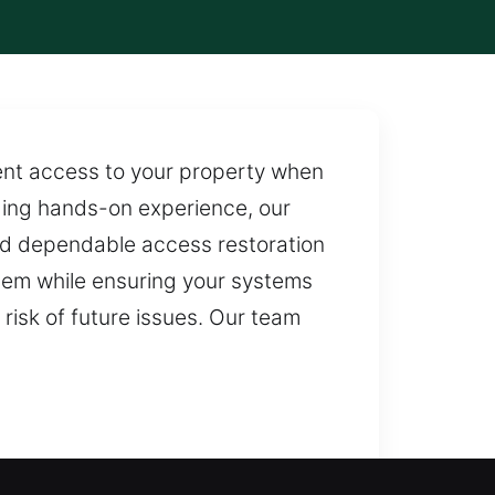
ent access to your property when
aging hands-on experience, our
and dependable access restoration
oblem while ensuring your systems
 risk of future issues. Our team