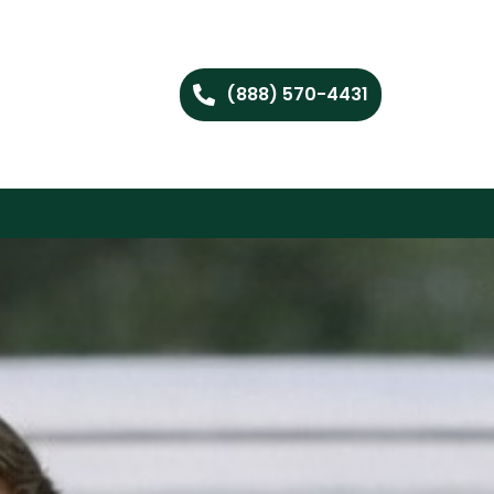
(888) 570-4431