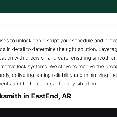
ses to unlock can disrupt your schedule and prev
s in detail to determine the right solution. Lever
tuation with precision and care, ensuring smooth 
tomotive lock systems. We strive to resolve the pr
y, delivering lasting reliability and minimizing the
uments and high-tech gear for any situation.
ksmith in EastEnd, AR
th in EastEnd, AR