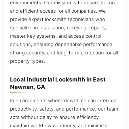
environments. Our mission is to ensure secure
and efficient access for all companies. We
provide expert locksmith technicians who
specialize in installation, rekeying, repairs,
master key systems, and access control
solutions, ensuring dependable performance,
strong security, and long-term protection for all
property types.
Local Industrial Locksmith in East
Newnan, GA
In environments where downtime can interrupt
productivity, safety, and performance, our team
acts without delay to ensure efficiency,
maintain workflow continuity, and minimize