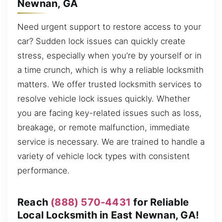
Newnan, GA
Need urgent support to restore access to your
car? Sudden lock issues can quickly create
stress, especially when you’re by yourself or in
a time crunch, which is why a reliable locksmith
matters. We offer trusted locksmith services to
resolve vehicle lock issues quickly. Whether
you are facing key-related issues such as loss,
breakage, or remote malfunction, immediate
service is necessary. We are trained to handle a
variety of vehicle lock types with consistent
performance.
Reach
(888) 570-4431
for Reliable
Local Locksmith in East Newnan, GA!