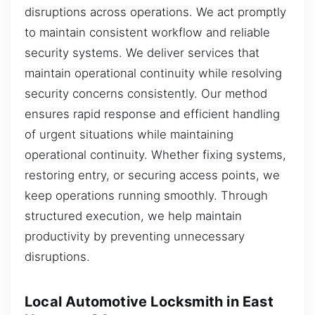
disruptions across operations. We act promptly
to maintain consistent workflow and reliable
security systems. We deliver services that
maintain operational continuity while resolving
security concerns consistently. Our method
ensures rapid response and efficient handling
of urgent situations while maintaining
operational continuity. Whether fixing systems,
restoring entry, or securing access points, we
keep operations running smoothly. Through
structured execution, we help maintain
productivity by preventing unnecessary
disruptions.
Local Automotive Locksmith in East