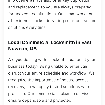
improvements. We also offer key duplication
and replacement so you are always prepared
for unexpected situations. Our team works on
all residential locks, delivering quick and secure
solutions every time.
Local Commercial Locksmith in East
Newnan, GA
Are you dealing with a lockout situation at your
business today? Being unable to enter can
disrupt your entire schedule and workflow. We
recognize the importance of secure access
recovery, so we apply tested solutions with
precision. Our commercial locksmith services
ensure dependable and protected