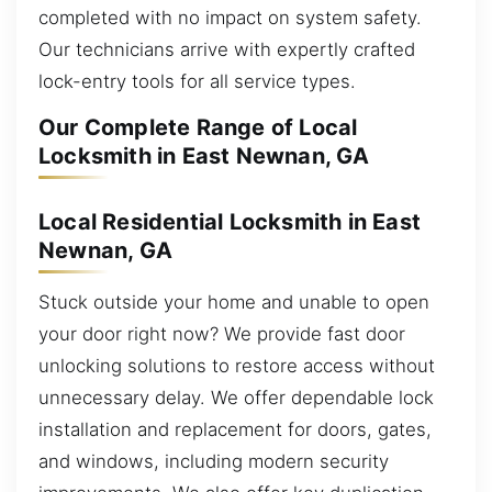
completed with no impact on system safety.
Our technicians arrive with expertly crafted
lock-entry tools for all service types.
Our Complete Range of Local
Locksmith in East Newnan, GA
Local Residential Locksmith in East
Newnan, GA
Stuck outside your home and unable to open
your door right now? We provide fast door
unlocking solutions to restore access without
unnecessary delay. We offer dependable lock
installation and replacement for doors, gates,
and windows, including modern security