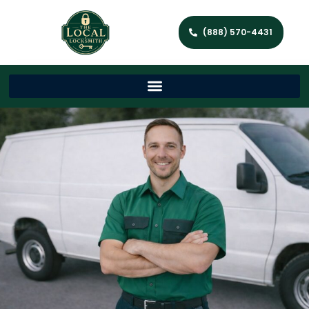
(888) 570-4431