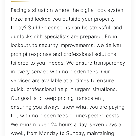
Facing a situation where the digital lock system
froze and locked you outside your property
today? Sudden concerns can be stressful, and
our locksmith specialists are prepared. From
lockouts to security improvements, we deliver
prompt response and professional solutions
tailored to your needs. We ensure transparency
in every service with no hidden fees. Our
services are available at all times to ensure
quick, professional help in urgent situations.
Our goal is to keep pricing transparent,
ensuring you always know what you are paying
for, with no hidden fees or unexpected costs.
We remain open 24 hours a day, seven days a
week, from Monday to Sunday, maintaining