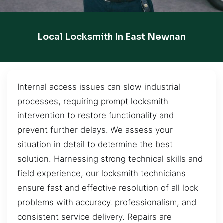
Local Locksmith In East Newnan
Internal access issues can slow industrial
processes, requiring prompt locksmith
intervention to restore functionality and
prevent further delays. We assess your
situation in detail to determine the best
solution. Harnessing strong technical skills and
field experience, our locksmith technicians
ensure fast and effective resolution of all lock
problems with accuracy, professionalism, and
consistent service delivery. Repairs are