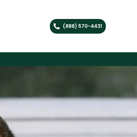
(888) 570-4431