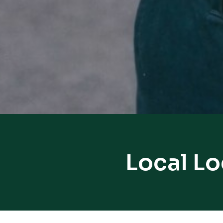
Local Lo