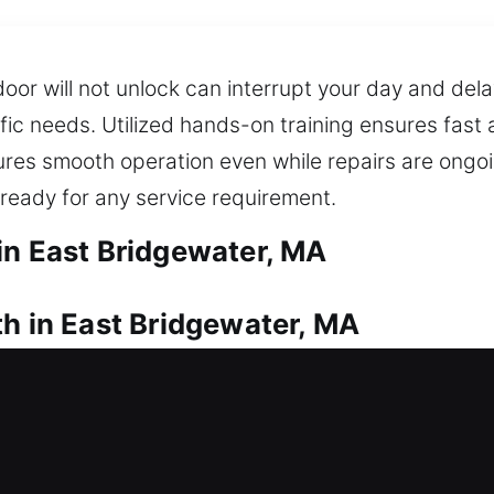
or will not unlock can interrupt your day and dela
ific needs. Utilized hands-on training ensures fast
es smooth operation even while repairs are ongoin
ready for any service requirement.
in East Bridgewater, MA
th in East Bridgewater, MA
ent? Our professionals move quickly so you can saf
inty caused by being locked out unexpectedly. We d
ows, doors, and gates, enhancing security with mod
acement for your security and peace of mind. We re