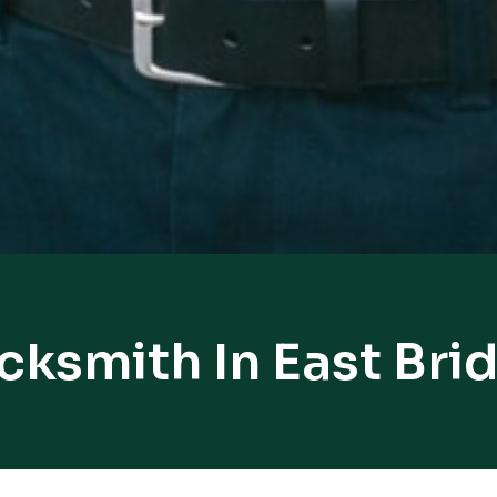
cksmith In East Br