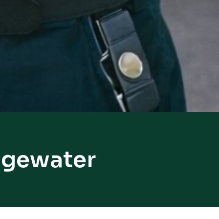
idgewater