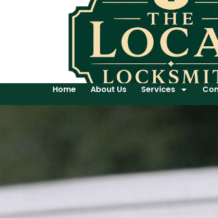
Home
About Us
Services
Con