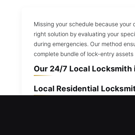
Missing your schedule because your do
right solution by evaluating your spec
during emergencies. Our method ensur
complete bundle of lock-entry assets 
Our 24/7 Local Locksmith 
Local Residential Locksmi
Can’t re-enter your house at the mom
without frustration, delay, or uncerta
installation and replacement for wind
ensure fast key duplication and repl