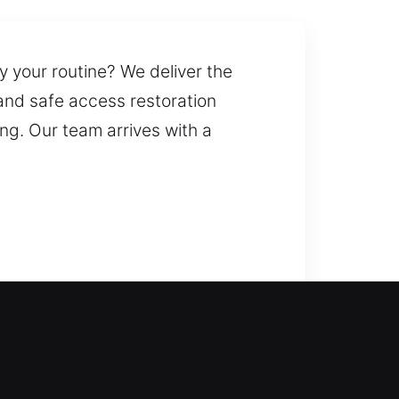
y your routine? We deliver the
 and safe access restoration
g. Our team arrives with a
ely return inside your home
eliver professional lock
ern locking solutions. We also
solve home lock problems quickly