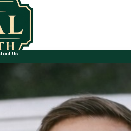
tact Us