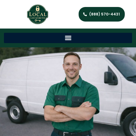
(888) 570-4431