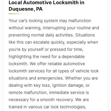
Local Automotive Locksmith in
Duquesne, PA
Your car’s locking system may malfunction
without warning, interrupting your routine and
preventing normal daily activities. Situations
like this can escalate quickly, especially when
you’re by yourself or pressed for time,
highlighting the need for a dependable
locksmith. We offer reliable automotive
locksmith services for all types of vehicle lock
situations and emergencies. Whether you are
dealing with key loss, ignition damage, or
remote malfunction, immediate service is
necessary for a smooth recovery. We are
trained in various car lock technologies,