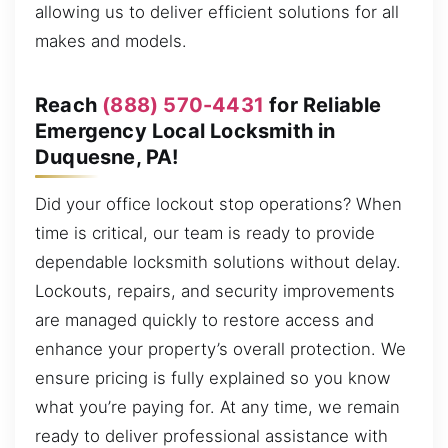
allowing us to deliver efficient solutions for all
makes and models.
Reach
(888) 570-4431
for Reliable
Emergency Local Locksmith in
Duquesne, PA!
Did your office lockout stop operations? When
time is critical, our team is ready to provide
dependable locksmith solutions without delay.
Lockouts, repairs, and security improvements
are managed quickly to restore access and
enhance your property’s overall protection. We
ensure pricing is fully explained so you know
what you’re paying for. At any time, we remain
ready to deliver professional assistance with