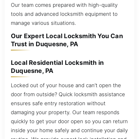
Our team comes prepared with high-quality
tools and advanced locksmith equipment to
manage various situations.
Our Expert Local Locksmith You Can
Trust in Duquesne, PA
Local Residential Locksmith in
Duquesne, PA
Locked out of your house and can’t open the
door from outside? Quick locksmith assistance
ensures safe entry restoration without
damaging your property. Our team responds
quickly to get your door open so you can return
inside your home safely and continue your daily