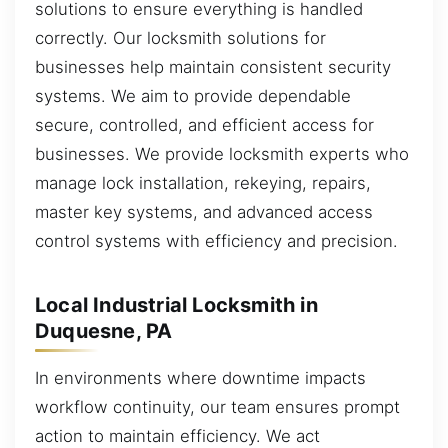
solutions to ensure everything is handled
correctly. Our locksmith solutions for
businesses help maintain consistent security
systems. We aim to provide dependable
secure, controlled, and efficient access for
businesses. We provide locksmith experts who
manage lock installation, rekeying, repairs,
master key systems, and advanced access
control systems with efficiency and precision.
Local Industrial Locksmith in
Duquesne, PA
In environments where downtime impacts
workflow continuity, our team ensures prompt
action to maintain efficiency. We act