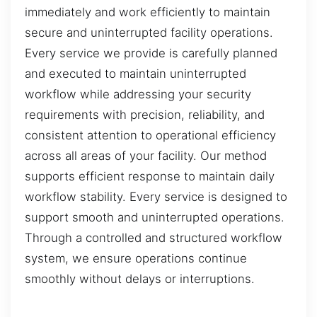
immediately and work efficiently to maintain
secure and uninterrupted facility operations.
Every service we provide is carefully planned
and executed to maintain uninterrupted
workflow while addressing your security
requirements with precision, reliability, and
consistent attention to operational efficiency
across all areas of your facility. Our method
supports efficient response to maintain daily
workflow stability. Every service is designed to
support smooth and uninterrupted operations.
Through a controlled and structured workflow
system, we ensure operations continue
smoothly without delays or interruptions.