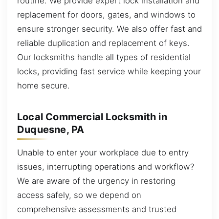
routine. We provide expert lock installation and
replacement for doors, gates, and windows to
ensure stronger security. We also offer fast and
reliable duplication and replacement of keys.
Our locksmiths handle all types of residential
locks, providing fast service while keeping your
home secure.
Local Commercial Locksmith in
Duquesne, PA
Unable to enter your workplace due to entry
issues, interrupting operations and workflow?
We are aware of the urgency in restoring
access safely, so we depend on
comprehensive assessments and trusted