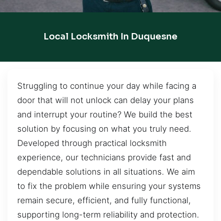
Local Locksmith In Duquesne
Struggling to continue your day while facing a
door that will not unlock can delay your plans
and interrupt your routine? We build the best
solution by focusing on what you truly need.
Developed through practical locksmith
experience, our technicians provide fast and
dependable solutions in all situations. We aim
to fix the problem while ensuring your systems
remain secure, efficient, and fully functional,
supporting long-term reliability and protection.