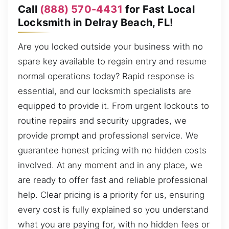
Call
(888) 570-4431
for Fast Local
Locksmith in Delray Beach, FL!
Are you locked outside your business with no
spare key available to regain entry and resume
normal operations today? Rapid response is
essential, and our locksmith specialists are
equipped to provide it. From urgent lockouts to
routine repairs and security upgrades, we
provide prompt and professional service. We
guarantee honest pricing with no hidden costs
involved. At any moment and in any place, we
are ready to offer fast and reliable professional
help. Clear pricing is a priority for us, ensuring
every cost is fully explained so you understand
what you are paying for, with no hidden fees or