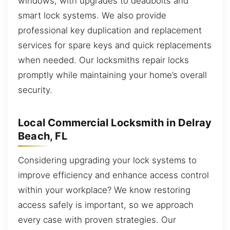
windows, with upgrades to deadbolts and
smart lock systems. We also provide
professional key duplication and replacement
services for spare keys and quick replacements
when needed. Our locksmiths repair locks
promptly while maintaining your home’s overall
security.
Local Commercial Locksmith in Delray
Beach, FL
Considering upgrading your lock systems to
improve efficiency and enhance access control
within your workplace? We know restoring
access safely is important, so we approach
every case with proven strategies. Our