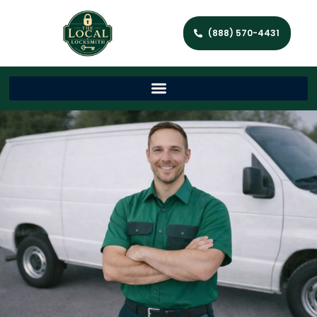
(888) 570-4431