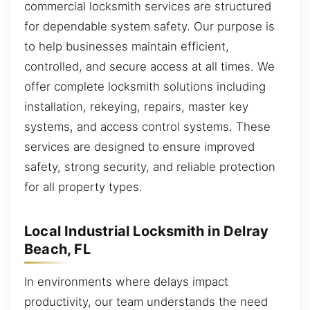
commercial locksmith services are structured
for dependable system safety. Our purpose is
to help businesses maintain efficient,
controlled, and secure access at all times. We
offer complete locksmith solutions including
installation, rekeying, repairs, master key
systems, and access control systems. These
services are designed to ensure improved
safety, strong security, and reliable protection
for all property types.
Local Industrial Locksmith in Delray
Beach, FL
In environments where delays impact
productivity, our team understands the need