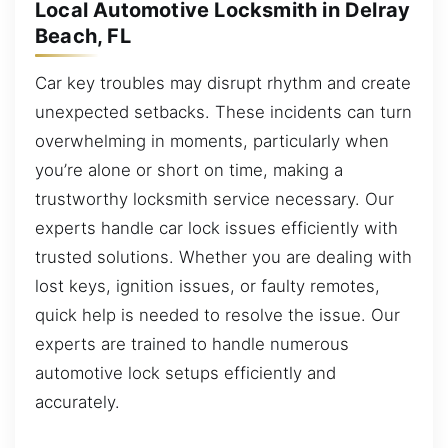
Local Automotive Locksmith in Delray
Beach, FL
Car key troubles may disrupt rhythm and create
unexpected setbacks. These incidents can turn
overwhelming in moments, particularly when
you’re alone or short on time, making a
trustworthy locksmith service necessary. Our
experts handle car lock issues efficiently with
trusted solutions. Whether you are dealing with
lost keys, ignition issues, or faulty remotes,
quick help is needed to resolve the issue. Our
experts are trained to handle numerous
automotive lock setups efficiently and
accurately.