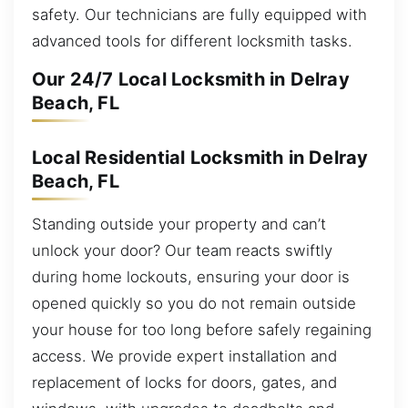
safety. Our technicians are fully equipped with
advanced tools for different locksmith tasks.
Our 24/7 Local Locksmith in Delray
Beach, FL
Local Residential Locksmith in Delray
Beach, FL
Standing outside your property and can’t
unlock your door? Our team reacts swiftly
during home lockouts, ensuring your door is
opened quickly so you do not remain outside
your house for too long before safely regaining
access. We provide expert installation and
replacement of locks for doors, gates, and