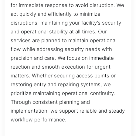
for immediate response to avoid disruption. We
act quickly and efficiently to minimize
disruptions, maintaining your facility’s security
and operational stability at all times. Our
services are planned to maintain operational
flow while addressing security needs with
precision and care. We focus on immediate
reaction and smooth execution for urgent
matters. Whether securing access points or
restoring entry and repairing systems, we
prioritize maintaining operational continuity.
Through consistent planning and
implementation, we support reliable and steady
workflow performance.