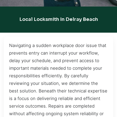
Local Locksmith In Delray Beach
Navigating a sudden workplace door issue that
prevents entry can interrupt your workflow,
delay your schedule, and prevent access to
important materials needed to complete your
responsibilities efficiently. By carefully
reviewing your situation, we determine the
best solution. Beneath their technical expertise
is a focus on delivering reliable and efficient
service outcomes. Repairs are completed
without affecting ongoing system reliability or