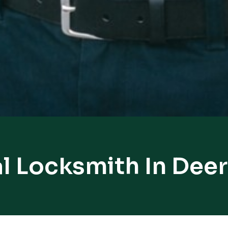
l Locksmith In Deer