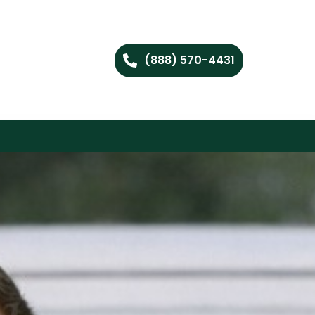
(888) 570-4431