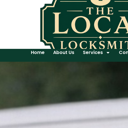
Home
About Us
Services
Con