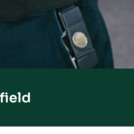
field