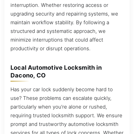
interruption. Whether restoring access or
upgrading security and repairing systems, we
maintain workflow stability. By following a
structured and systematic approach, we
minimize interruptions that could affect
productivity or disrupt operations.
Local Automotive Locksmith in
Dacono, CO
Has your car lock suddenly become hard to
use? These problems can escalate quickly,
particularly when you’re alone or rushed,
requiring trusted locksmith support. We ensure
prompt and trustworthy automotive locksmith
services for all types of lock concerns. Whether