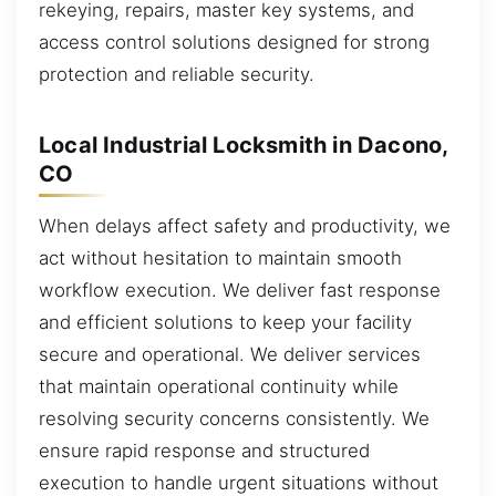
rekeying, repairs, master key systems, and
access control solutions designed for strong
protection and reliable security.
Local Industrial Locksmith in Dacono,
CO
When delays affect safety and productivity, we
act without hesitation to maintain smooth
workflow execution. We deliver fast response
and efficient solutions to keep your facility
secure and operational. We deliver services
that maintain operational continuity while
resolving security concerns consistently. We
ensure rapid response and structured
execution to handle urgent situations without