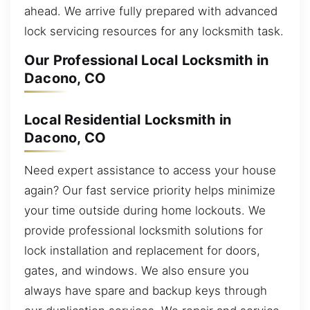
ahead. We arrive fully prepared with advanced
lock servicing resources for any locksmith task.
Our Professional Local Locksmith in
Dacono, CO
Local Residential Locksmith in
Dacono, CO
Need expert assistance to access your house
again? Our fast service priority helps minimize
your time outside during home lockouts. We
provide professional locksmith solutions for
lock installation and replacement for doors,
gates, and windows. We also ensure you
always have spare and backup keys through