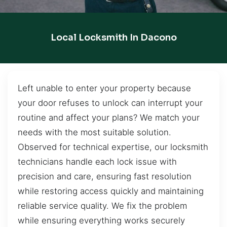
Local Locksmith In Dacono
Left unable to enter your property because
your door refuses to unlock can interrupt your
routine and affect your plans? We match your
needs with the most suitable solution.
Observed for technical expertise, our locksmith
technicians handle each lock issue with
precision and care, ensuring fast resolution
while restoring access quickly and maintaining
reliable service quality. We fix the problem
while ensuring everything works securely