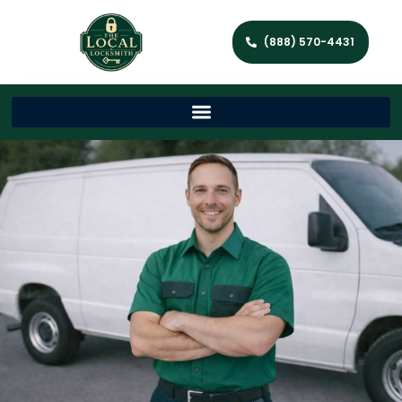
(888) 570-4431