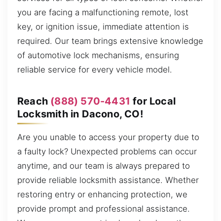
you are facing a malfunctioning remote, lost
key, or ignition issue, immediate attention is
required. Our team brings extensive knowledge
of automotive lock mechanisms, ensuring
reliable service for every vehicle model.
Reach
(888) 570-4431
for Local
Locksmith in Dacono, CO!
Are you unable to access your property due to
a faulty lock? Unexpected problems can occur
anytime, and our team is always prepared to
provide reliable locksmith assistance. Whether
restoring entry or enhancing protection, we
provide prompt and professional assistance.