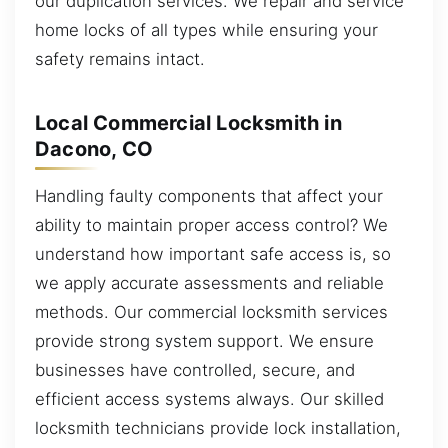
our duplication services. We repair and service
home locks of all types while ensuring your
safety remains intact.
Local Commercial Locksmith in
Dacono, CO
Handling faulty components that affect your
ability to maintain proper access control? We
understand how important safe access is, so
we apply accurate assessments and reliable
methods. Our commercial locksmith services
provide strong system support. We ensure
businesses have controlled, secure, and
efficient access systems always. Our skilled
locksmith technicians provide lock installation,