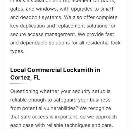
in lock installation and replacement for doors,
gates, and windows, with upgrades to smart
and deadbolt systems. We also offer complete
key duplication and replacement solutions for
secure access management. We provide fast
and dependable solutions for all residential lock
types.
Local Commercial Locksmith in
Cortez, FL
Questioning whether your security setup is
reliable enough to safeguard your business
from potential vulnerabilities? We recognize
that safe access is important, so we approach
each case with reliable techniques and care.