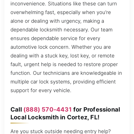
inconvenience. Situations like these can turn
overwhelming fast, especially when you’re
alone or dealing with urgency, making a
dependable locksmith necessary. Our team
ensures dependable service for every
automotive lock concern. Whether you are
dealing with a stuck key, lost key, or remote
fault, urgent help is needed to restore proper
function. Our technicians are knowledgeable in
multiple car lock systems, providing efficient
support for every vehicle.
Call
(888) 570-4431
for Professional
Local Locksmith in Cortez, FL!
Are you stuck outside needing entry help?