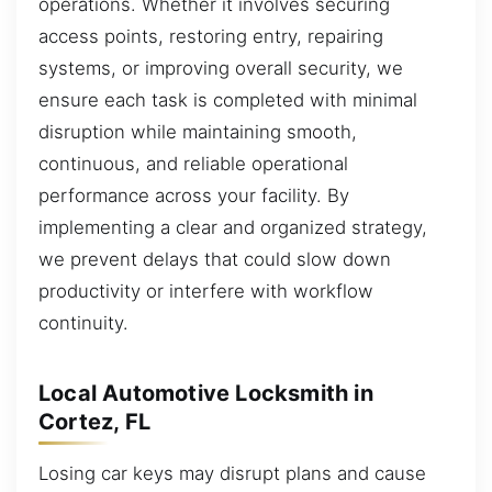
operations. Whether it involves securing
access points, restoring entry, repairing
systems, or improving overall security, we
ensure each task is completed with minimal
disruption while maintaining smooth,
continuous, and reliable operational
performance across your facility. By
implementing a clear and organized strategy,
we prevent delays that could slow down
productivity or interfere with workflow
continuity.
Local Automotive Locksmith in
Cortez, FL
Losing car keys may disrupt plans and cause