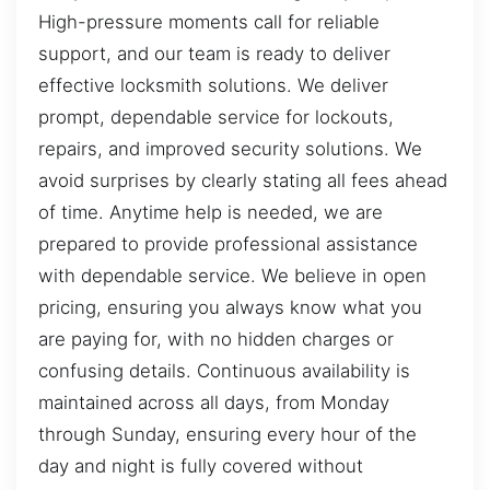
High-pressure moments call for reliable
support, and our team is ready to deliver
effective locksmith solutions. We deliver
prompt, dependable service for lockouts,
repairs, and improved security solutions. We
avoid surprises by clearly stating all fees ahead
of time. Anytime help is needed, we are
prepared to provide professional assistance
with dependable service. We believe in open
pricing, ensuring you always know what you
are paying for, with no hidden charges or
confusing details. Continuous availability is
maintained across all days, from Monday
through Sunday, ensuring every hour of the
day and night is fully covered without