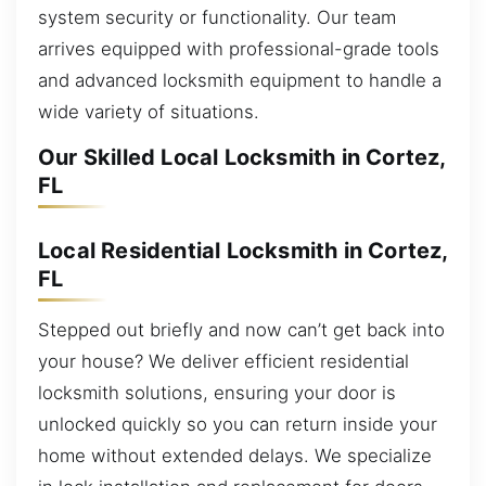
system security or functionality. Our team
arrives equipped with professional-grade tools
and advanced locksmith equipment to handle a
wide variety of situations.
Our Skilled Local Locksmith in Cortez,
FL
Local Residential Locksmith in Cortez,
FL
Stepped out briefly and now can’t get back into
your house? We deliver efficient residential
locksmith solutions, ensuring your door is
unlocked quickly so you can return inside your
home without extended delays. We specialize