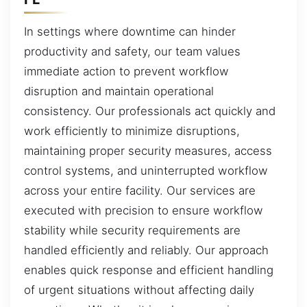
In settings where downtime can hinder
productivity and safety, our team values
immediate action to prevent workflow
disruption and maintain operational
consistency. Our professionals act quickly and
work efficiently to minimize disruptions,
maintaining proper security measures, access
control systems, and uninterrupted workflow
across your entire facility. Our services are
executed with precision to ensure workflow
stability while security requirements are
handled efficiently and reliably. Our approach
enables quick response and efficient handling
of urgent situations without affecting daily