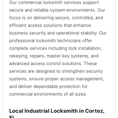
Our commercial locksmith services support
secure and reliable system environments. Our
focus is on delivering secure, controlled, and
efficient access solutions that enhance
business security and operational stability. Our
professional locksmith technicians offer
complete services including lock installation,
rekeying, repairs, master key systems, and
advanced access control solutions. These
services are designed to strengthen security
systems, ensure proper access management,
and deliver dependable protection for
commercial environments of all sizes.
Local Industrial Locksmith in Cortez,
FL