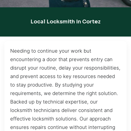
Local Locksmith In Cortez
Needing to continue your work but
encountering a door that prevents entry can
disrupt your routine, delay your responsibilities,
and prevent access to key resources needed
to stay productive. By studying your
requirements, we determine the right solution.
Backed up by technical expertise, our
locksmith technicians deliver consistent and
effective locksmith solutions. Our approach
ensures repairs continue without interrupting