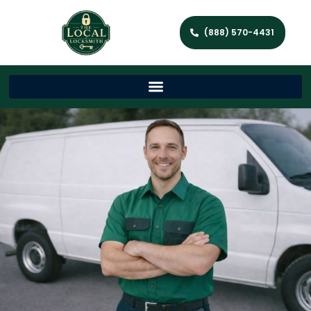
(888) 570-4431