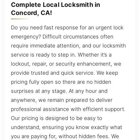
Complete Local Locksmith in
Concord, CA!
Do you need fast response for an urgent lock
emergency? Difficult circumstances often
require immediate attention, and our locksmith
service is ready to step in. Whether it’s a
lockout, repair, or security enhancement, we
provide trusted and quick service. We keep
pricing fully open so there are no hidden
surprises at any stage. At any hour and
anywhere, we remain prepared to deliver
professional assistance with efficient support.
Our pricing is designed to be easy to
understand, ensuring you know exactly what
you are paying for, without hidden fees. We