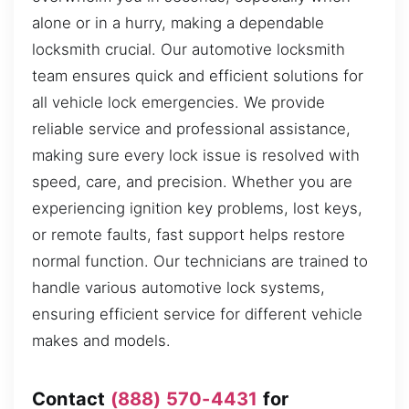
alone or in a hurry, making a dependable
locksmith crucial. Our automotive locksmith
team ensures quick and efficient solutions for
all vehicle lock emergencies. We provide
reliable service and professional assistance,
making sure every lock issue is resolved with
speed, care, and precision. Whether you are
experiencing ignition key problems, lost keys,
or remote faults, fast support helps restore
normal function. Our technicians are trained to
handle various automotive lock systems,
ensuring efficient service for different vehicle
makes and models.
Contact
(888) 570-4431
for