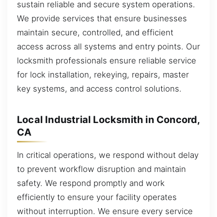
sustain reliable and secure system operations.
We provide services that ensure businesses
maintain secure, controlled, and efficient
access across all systems and entry points. Our
locksmith professionals ensure reliable service
for lock installation, rekeying, repairs, master
key systems, and access control solutions.
Local Industrial Locksmith in Concord,
CA
In critical operations, we respond without delay
to prevent workflow disruption and maintain
safety. We respond promptly and work
efficiently to ensure your facility operates
without interruption. We ensure every service