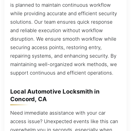
is planned to maintain continuous workflow
while providing accurate and efficient security
solutions. Our team ensures quick response
and reliable execution without workflow
disruption. We ensure smooth workflow while
securing access points, restoring entry,
repairing systems, and enhancing security. By
maintaining well-organized work methods, we
support continuous and efficient operations.
Local Automotive Locksmith in
Concord, CA
Need immediate assistance with your car
access issue? Unexpected events like this can
overwhelm you in seconds, especially when