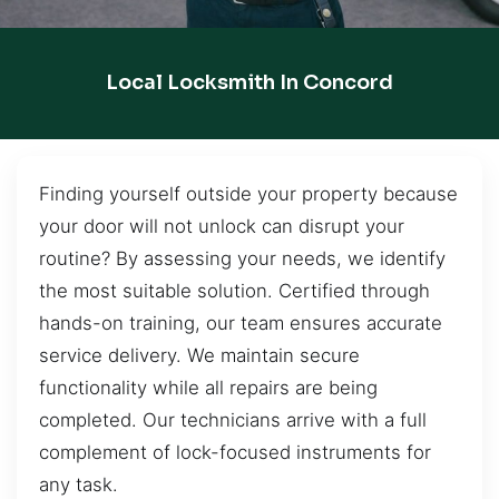
Local Locksmith In Concord
Finding yourself outside your property because
your door will not unlock can disrupt your
routine? By assessing your needs, we identify
the most suitable solution. Certified through
hands-on training, our team ensures accurate
service delivery. We maintain secure
functionality while all repairs are being
completed. Our technicians arrive with a full
complement of lock-focused instruments for
any task.