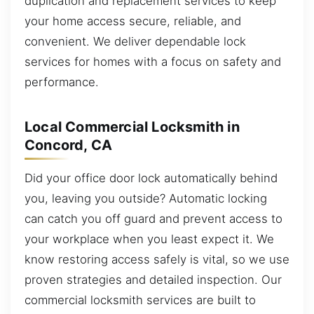
duplication and replacement services to keep
your home access secure, reliable, and
convenient. We deliver dependable lock
services for homes with a focus on safety and
performance.
Local Commercial Locksmith in
Concord, CA
Did your office door lock automatically behind
you, leaving you outside? Automatic locking
can catch you off guard and prevent access to
your workplace when you least expect it. We
know restoring access safely is vital, so we use
proven strategies and detailed inspection. Our
commercial locksmith services are built to