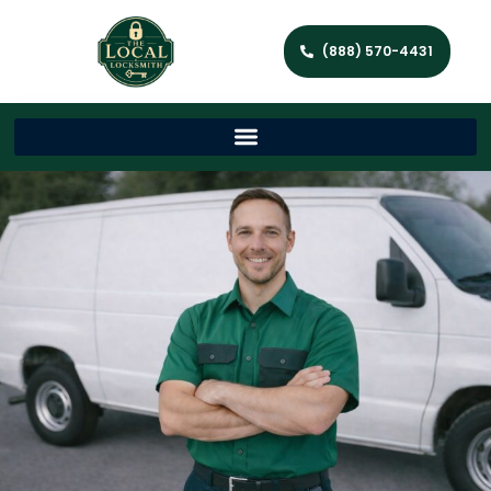
(888) 570-4431