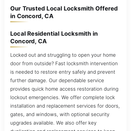
Our Trusted Local Locksmith Offered
in Concord, CA
Local Residential Locksmith in
Concord, CA
Locked out and struggling to open your home
door from outside? Fast locksmith intervention
is needed to restore entry safely and prevent
further damage. Our dependable service
provides quick home access restoration during
lockout emergencies. We offer complete lock
installation and replacement services for doors,
gates, and windows, with optional security
upgrades available. We also offer key