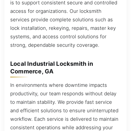
is to support consistent secure and controlled
access for organizations. Our locksmith
services provide complete solutions such as
lock installation, rekeying, repairs, master key
systems, and access control solutions for
strong, dependable security coverage.
Local Industrial Locksmith in
Commerce, GA
In environments where downtime impacts
productivity, our team responds without delay
to maintain stability. We provide fast service
and efficient solutions to ensure uninterrupted
workflow. Each service is delivered to maintain
consistent operations while addressing your