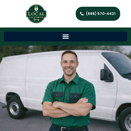
(888) 570-4431