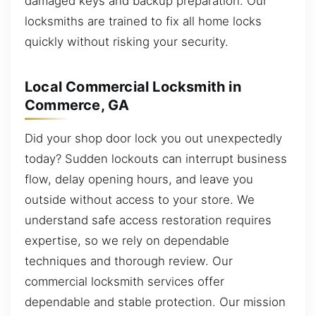
damaged keys and backup preparation. Our
locksmiths are trained to fix all home locks
quickly without risking your security.
Local Commercial Locksmith in
Commerce, GA
Did your shop door lock you out unexpectedly
today? Sudden lockouts can interrupt business
flow, delay opening hours, and leave you
outside without access to your store. We
understand safe access restoration requires
expertise, so we rely on dependable
techniques and thorough review. Our
commercial locksmith services offer
dependable and stable protection. Our mission