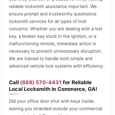
reliable locksmith assistance important. We
ensure prompt and trustworthy automotive
locksmith services for all types of lock
concerns. Whether you are dealing with a lost
key, a broken key stuck in the ignition, or a
malfunctioning remote, immediate action is
necessary to prevent unnecessary disruption.
We are trained to handle both simple and
advanced vehicle lock systems with efficiency.
Call
(888) 570-4431
for Reliable
Local Locksmith in Commerce, GA!
Did your office door shut with keys inside,
leaving you stranded outside your commercial