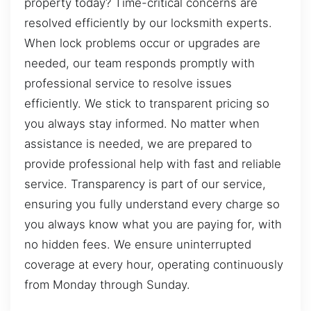
property today? Time-critical concerns are
resolved efficiently by our locksmith experts.
When lock problems occur or upgrades are
needed, our team responds promptly with
professional service to resolve issues
efficiently. We stick to transparent pricing so
you always stay informed. No matter when
assistance is needed, we are prepared to
provide professional help with fast and reliable
service. Transparency is part of our service,
ensuring you fully understand every charge so
you always know what you are paying for, with
no hidden fees. We ensure uninterrupted
coverage at every hour, operating continuously
from Monday through Sunday.