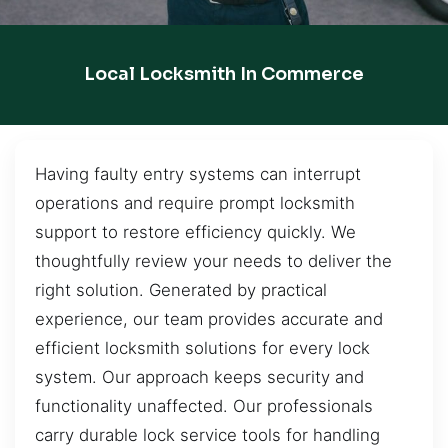
Local Locksmith In Commerce
Having faulty entry systems can interrupt
operations and require prompt locksmith
support to restore efficiency quickly. We
thoughtfully review your needs to deliver the
right solution. Generated by practical
experience, our team provides accurate and
efficient locksmith solutions for every lock
system. Our approach keeps security and
functionality unaffected. Our professionals
carry durable lock service tools for handling