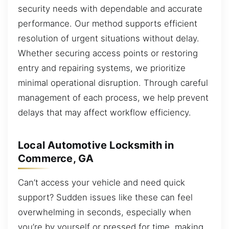
security needs with dependable and accurate
performance. Our method supports efficient
resolution of urgent situations without delay.
Whether securing access points or restoring
entry and repairing systems, we prioritize
minimal operational disruption. Through careful
management of each process, we help prevent
delays that may affect workflow efficiency.
Local Automotive Locksmith in
Commerce, GA
Can’t access your vehicle and need quick
support? Sudden issues like these can feel
overwhelming in seconds, especially when
you’re by yourself or pressed for time, making