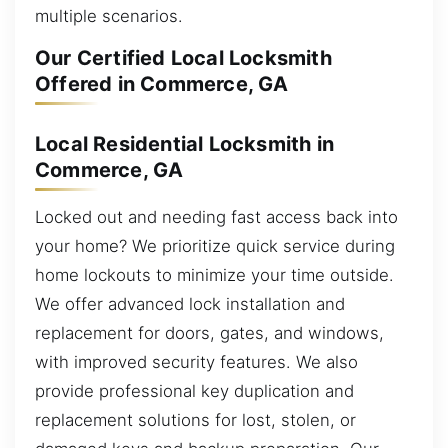
multiple scenarios.
Our Certified Local Locksmith
Offered in Commerce, GA
Local Residential Locksmith in
Commerce, GA
Locked out and needing fast access back into
your home? We prioritize quick service during
home lockouts to minimize your time outside.
We offer advanced lock installation and
replacement for doors, gates, and windows,
with improved security features. We also
provide professional key duplication and
replacement solutions for lost, stolen, or