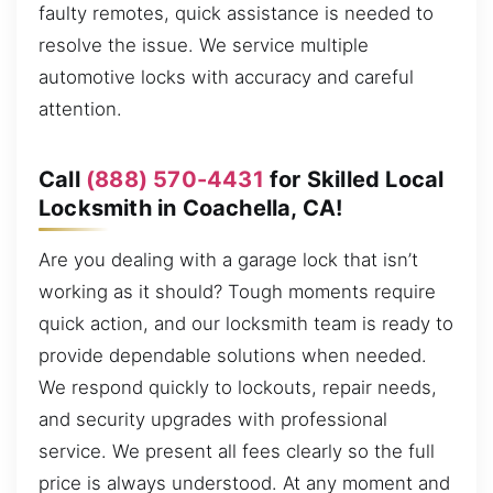
faulty remotes, quick assistance is needed to
resolve the issue. We service multiple
automotive locks with accuracy and careful
attention.
Call
(888) 570-4431
for Skilled Local
Locksmith in Coachella, CA!
Are you dealing with a garage lock that isn’t
working as it should? Tough moments require
quick action, and our locksmith team is ready to
provide dependable solutions when needed.
We respond quickly to lockouts, repair needs,
and security upgrades with professional
service. We present all fees clearly so the full
price is always understood. At any moment and