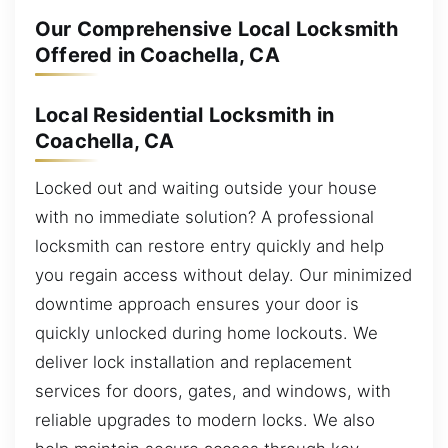
Our Comprehensive Local Locksmith
Offered in Coachella, CA
Local Residential Locksmith in
Coachella, CA
Locked out and waiting outside your house
with no immediate solution? A professional
locksmith can restore entry quickly and help
you regain access without delay. Our minimized
downtime approach ensures your door is
quickly unlocked during home lockouts. We
deliver lock installation and replacement
services for doors, gates, and windows, with
reliable upgrades to modern locks. We also