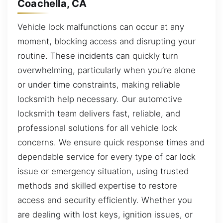
Coachella, CA
Vehicle lock malfunctions can occur at any
moment, blocking access and disrupting your
routine. These incidents can quickly turn
overwhelming, particularly when you’re alone
or under time constraints, making reliable
locksmith help necessary. Our automotive
locksmith team delivers fast, reliable, and
professional solutions for all vehicle lock
concerns. We ensure quick response times and
dependable service for every type of car lock
issue or emergency situation, using trusted
methods and skilled expertise to restore
access and security efficiently. Whether you
are dealing with lost keys, ignition issues, or