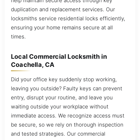
help maintain secure access through key
duplication and replacement services. Our
locksmiths service residential locks efficiently,
ensuring your home remains secure at all
times.
Local Commercial Locksmith in
Coachella, CA
Did your office key suddenly stop working,
leaving you outside? Faulty keys can prevent
entry, disrupt your routine, and leave you
waiting outside your workplace without
immediate access. We recognize access must
be secure, so we rely on thorough inspection
and tested strategies. Our commercial