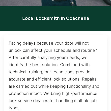
Local Locksmith In Coachella
Facing delays because your door will not
unlock can affect your schedule and routine?
After carefully analyzing your needs, we
identify the best solution. Combined with
technical training, our technicians provide
accurate and efficient lock solutions. Repairs
are carried out while keeping functionality and
protection intact. We bring high-performance
lock service devices for handling multiple job
types.