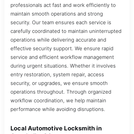
professionals act fast and work efficiently to
maintain smooth operations and strong
security. Our team ensures each service is
carefully coordinated to maintain uninterrupted
operations while delivering accurate and
effective security support. We ensure rapid
service and efficient workflow management
during urgent situations. Whether it involves
entry restoration, system repair, access
security, or upgrades, we ensure smooth
operations throughout. Through organized
workflow coordination, we help maintain
performance while avoiding disruptions.
Local Automotive Locksmith in