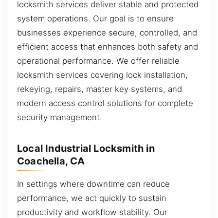
locksmith services deliver stable and protected
system operations. Our goal is to ensure
businesses experience secure, controlled, and
efficient access that enhances both safety and
operational performance. We offer reliable
locksmith services covering lock installation,
rekeying, repairs, master key systems, and
modern access control solutions for complete
security management.
Local Industrial Locksmith in
Coachella, CA
In settings where downtime can reduce
performance, we act quickly to sustain
productivity and workflow stability. Our