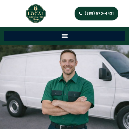
(888) 570-4431