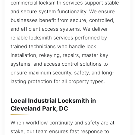
commercial locksmith services support stable
and secure system functionality. We ensure
businesses benefit from secure, controlled,
and efficient access systems. We deliver
reliable locksmith services performed by
trained technicians who handle lock
installation, rekeying, repairs, master key
systems, and access control solutions to
ensure maximum security, safety, and long-
lasting protection for all property types.
Local Industrial Locksmith in
Cleveland Park, DC
When workflow continuity and safety are at
stake, our team ensures fast response to