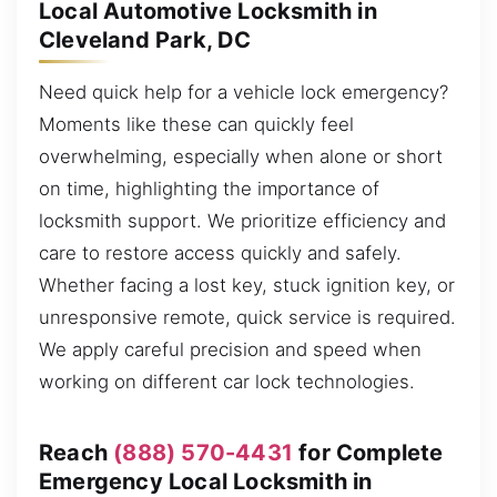
Local Automotive Locksmith in
Cleveland Park, DC
Need quick help for a vehicle lock emergency?
Moments like these can quickly feel
overwhelming, especially when alone or short
on time, highlighting the importance of
locksmith support. We prioritize efficiency and
care to restore access quickly and safely.
Whether facing a lost key, stuck ignition key, or
unresponsive remote, quick service is required.
We apply careful precision and speed when
working on different car lock technologies.
Reach
(888) 570-4431
for Complete
Emergency Local Locksmith in