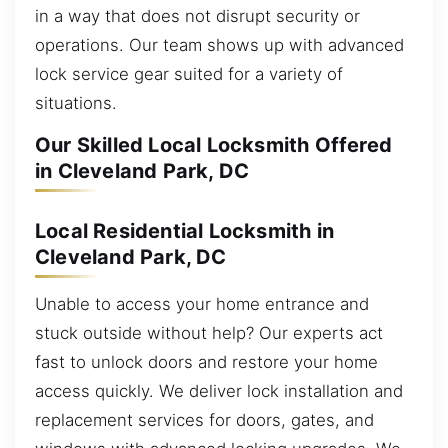
in a way that does not disrupt security or
operations. Our team shows up with advanced
lock service gear suited for a variety of
situations.
Our Skilled Local Locksmith Offered
in Cleveland Park, DC
Local Residential Locksmith in
Cleveland Park, DC
Unable to access your home entrance and
stuck outside without help? Our experts act
fast to unlock doors and restore your home
access quickly. We deliver lock installation and
replacement services for doors, gates, and