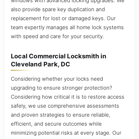
windows with advanced locking upgrades. We
also provide spare key duplication and
replacement for lost or damaged keys. Our
team expertly manages all home lock systems
with speed and care for your security.
Local Commercial Locksmith in
Cleveland Park, DC
Considering whether your locks need
upgrading to ensure stronger protection?
Considering how critical it is to restore access
safely, we use comprehensive assessments
and proven strategies to ensure reliable,
efficient, and secure outcomes while
minimizing potential risks at every stage. Our