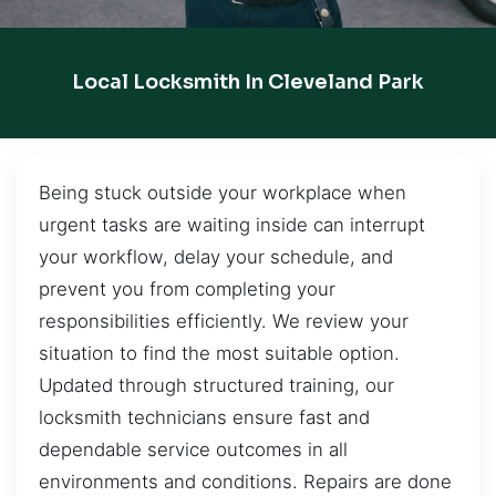
Local Locksmith In Cleveland Park
Being stuck outside your workplace when
urgent tasks are waiting inside can interrupt
your workflow, delay your schedule, and
prevent you from completing your
responsibilities efficiently. We review your
situation to find the most suitable option.
Updated through structured training, our
locksmith technicians ensure fast and
dependable service outcomes in all
environments and conditions. Repairs are done