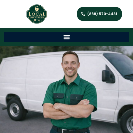
(888) 570-4431