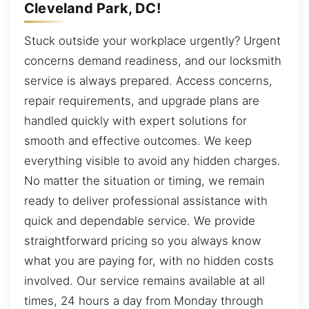
Cleveland Park, DC!
Stuck outside your workplace urgently? Urgent
concerns demand readiness, and our locksmith
service is always prepared. Access concerns,
repair requirements, and upgrade plans are
handled quickly with expert solutions for
smooth and effective outcomes. We keep
everything visible to avoid any hidden charges.
No matter the situation or timing, we remain
ready to deliver professional assistance with
quick and dependable service. We provide
straightforward pricing so you always know
what you are paying for, with no hidden costs
involved. Our service remains available at all
times, 24 hours a day from Monday through