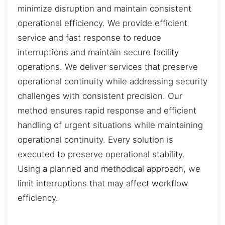
minimize disruption and maintain consistent
operational efficiency. We provide efficient
service and fast response to reduce
interruptions and maintain secure facility
operations. We deliver services that preserve
operational continuity while addressing security
challenges with consistent precision. Our
method ensures rapid response and efficient
handling of urgent situations while maintaining
operational continuity. Every solution is
executed to preserve operational stability.
Using a planned and methodical approach, we
limit interruptions that may affect workflow
efficiency.