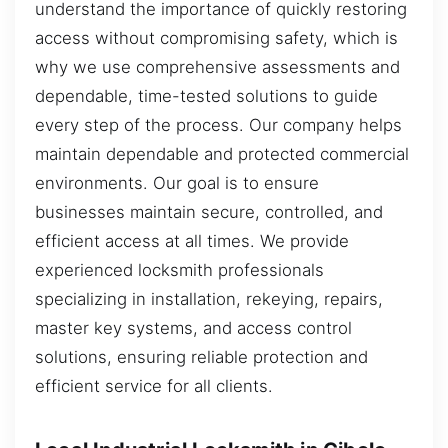
understand the importance of quickly restoring
access without compromising safety, which is
why we use comprehensive assessments and
dependable, time-tested solutions to guide
every step of the process. Our company helps
maintain dependable and protected commercial
environments. Our goal is to ensure
businesses maintain secure, controlled, and
efficient access at all times. We provide
experienced locksmith professionals
specializing in installation, rekeying, repairs,
master key systems, and access control
solutions, ensuring reliable protection and
efficient service for all clients.