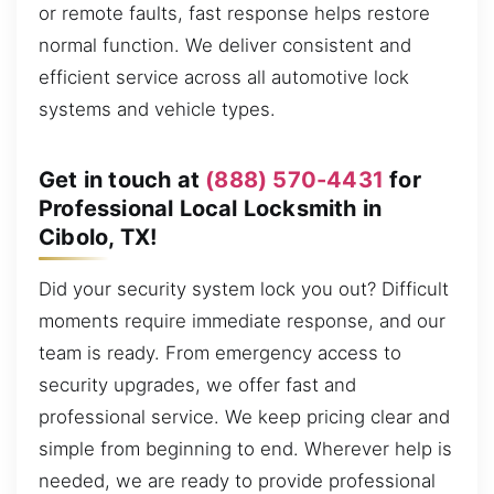
or remote faults, fast response helps restore
normal function. We deliver consistent and
efficient service across all automotive lock
systems and vehicle types.
Get in touch at
(888) 570-4431
for
Professional Local Locksmith in
Cibolo, TX!
Did your security system lock you out? Difficult
moments require immediate response, and our
team is ready. From emergency access to
security upgrades, we offer fast and
professional service. We keep pricing clear and
simple from beginning to end. Wherever help is
needed, we are ready to provide professional