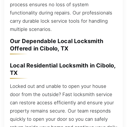
process ensures no loss of system
functionality during repairs. Our professionals
carry durable lock service tools for handling
multiple scenarios.
Our Dependable Local Locksmith
Offered in Cibolo, TX
Local Residential Locksmith in Cibolo,
TX
Locked out and unable to open your house
door from the outside? Fast locksmith service
can restore access efficiently and ensure your
property remains secure. Our team responds
quickly to open your door so you can safely