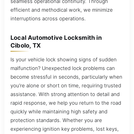
seamless operational continuity. Through
efficient and methodical work, we minimize
interruptions across operations.
Local Automotive Locksmith in
Cibolo, TX
Is your vehicle lock showing signs of sudden
malfunction? Unexpected lock problems can
become stressful in seconds, particularly when
you’re alone or short on time, requiring trusted
assistance. With strong attention to detail and
rapid response, we help you return to the road
quickly while maintaining high safety and
protection standards. Whether you are
experiencing ignition key problems, lost keys,