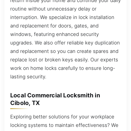
return inside your home and continue your daily
routine without unnecessary delay or
interruption. We specialize in lock installation
and replacement for doors, gates, and
windows, featuring enhanced security
upgrades. We also offer reliable key duplication
and replacement so you can create spares and
replace lost or broken keys easily. Our experts
work on home locks carefully to ensure long-
lasting security.
Local Commercial Locksmith in
Cibolo, TX
Exploring better solutions for your workplace
locking systems to maintain effectiveness? We