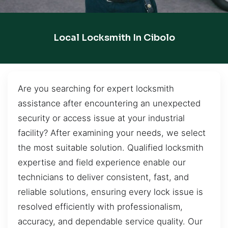
Local Locksmith In Cibolo
Are you searching for expert locksmith
assistance after encountering an unexpected
security or access issue at your industrial
facility? After examining your needs, we select
the most suitable solution. Qualified locksmith
expertise and field experience enable our
technicians to deliver consistent, fast, and
reliable solutions, ensuring every lock issue is
resolved efficiently with professionalism,
accuracy, and dependable service quality. Our