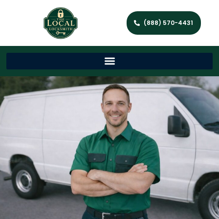
(888) 570-4431