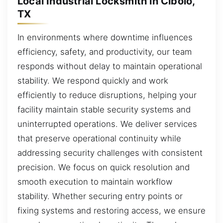
Local Industrial Locksmith in Cibolo,
TX
In environments where downtime influences
efficiency, safety, and productivity, our team
responds without delay to maintain operational
stability. We respond quickly and work
efficiently to reduce disruptions, helping your
facility maintain stable security systems and
uninterrupted operations. We deliver services
that preserve operational continuity while
addressing security challenges with consistent
precision. We focus on quick resolution and
smooth execution to maintain workflow
stability. Whether securing entry points or
fixing systems and restoring access, we ensure