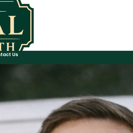
tact Us