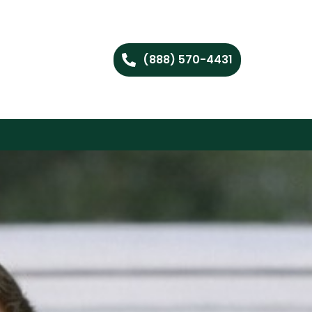
(888) 570-4431