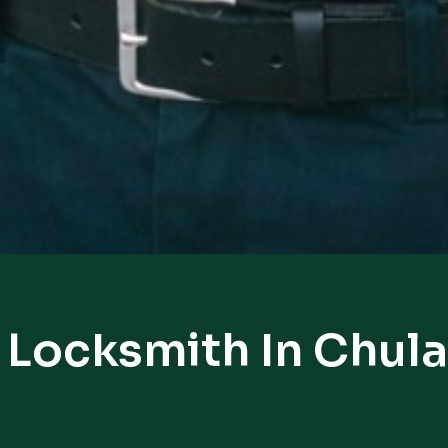
 Locksmith In Chula