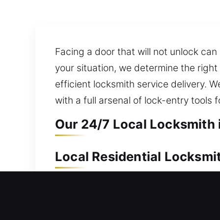
Facing a door that will not unlock can
your situation, we determine the righ
efficient locksmith service delivery. 
with a full arsenal of lock-entry tools
Our 24/7 Local Locksmith 
Local Residential Locksmit
Left outside your house without a key
restore access without damaging your
your waiting time outside. We handle 