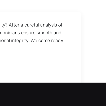
ty? After a careful analysis of
 technicians ensure smooth and
tional integrity. We come ready
can provide quick solutions to
 fast door unlocking and reduces
doors, gates, and windows,