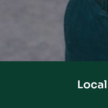
Local