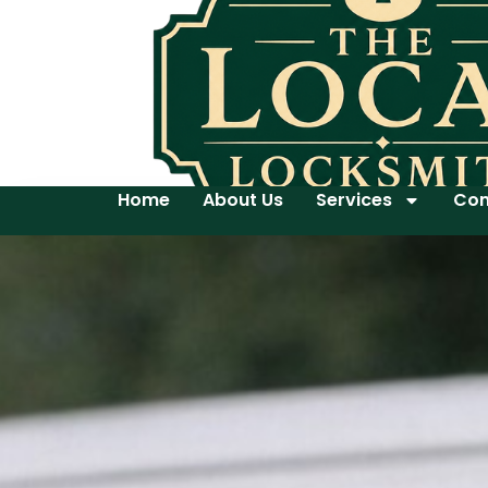
Home
About Us
Services
Con