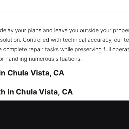
 delay your plans and leave you outside your proper
t solution. Controlled with technical accuracy, our
We complete repair tasks while preserving full opera
 for handling numerous situations.
in Chula Vista, CA
h in Chula Vista, CA
 and unable to re-enter safely? Locksmith experts 
 door system. Our quick response system delivers
professional lock installation and replacement for 