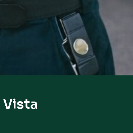
 Vista