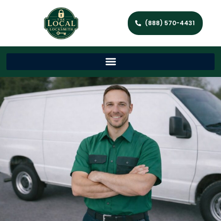
(888) 570-4431