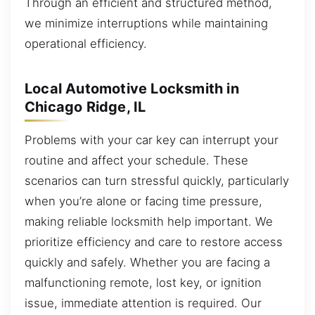
Through an efficient and structured method,
we minimize interruptions while maintaining
operational efficiency.
Local Automotive Locksmith in
Chicago Ridge, IL
Problems with your car key can interrupt your
routine and affect your schedule. These
scenarios can turn stressful quickly, particularly
when you’re alone or facing time pressure,
making reliable locksmith help important. We
prioritize efficiency and care to restore access
quickly and safely. Whether you are facing a
malfunctioning remote, lost key, or ignition
issue, immediate attention is required. Our