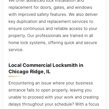
We offer advanced lock installation and
replacement for doors, gates, and windows
with improved safety features. We also deliver
key duplication and replacement services to
ensure continuous and reliable access to your
property. Our professionals are trained in all
home lock systems, offering quick and secure
service.
Local Commercial Locksmith in
Chicago Ridge, IL
Encountering an issue where your business
entrance fails to open properly, leaving you
unable to proceed with your work and creating
delays throughout your schedule? With a focus