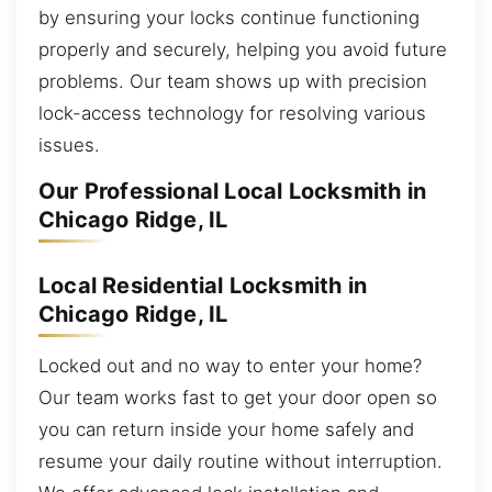
by ensuring your locks continue functioning
properly and securely, helping you avoid future
problems. Our team shows up with precision
lock-access technology for resolving various
issues.
Our Professional Local Locksmith in
Chicago Ridge, IL
Local Residential Locksmith in
Chicago Ridge, IL
Locked out and no way to enter your home?
Our team works fast to get your door open so
you can return inside your home safely and
resume your daily routine without interruption.