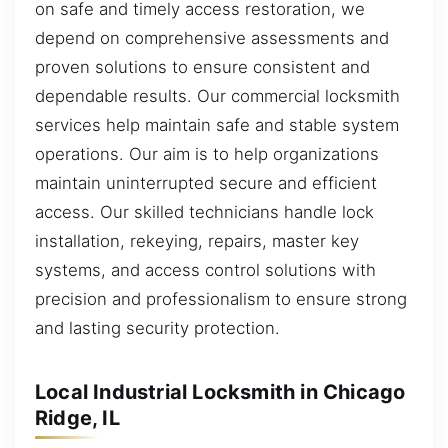
on safe and timely access restoration, we
depend on comprehensive assessments and
proven solutions to ensure consistent and
dependable results. Our commercial locksmith
services help maintain safe and stable system
operations. Our aim is to help organizations
maintain uninterrupted secure and efficient
access. Our skilled technicians handle lock
installation, rekeying, repairs, master key
systems, and access control solutions with
precision and professionalism to ensure strong
and lasting security protection.
Local Industrial Locksmith in Chicago
Ridge, IL