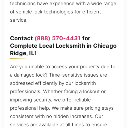
technicians have experience with a wide range
of vehicle lock technologies for efficient
service.
Contact
(888) 570-4431
for
Complete Local Locksmith in Chicago
Ridge, IL!
Are you unable to access your property due to
a damaged lock? Time-sensitive issues are
addressed efficiently by our locksmith
professionals. Whether facing a lockout or
improving security, we offer reliable
professional help. We make sure pricing stays
consistent with no hidden increases. Our
services are available at all times to ensure