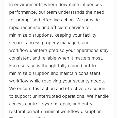
In environments where downtime influences
performance, our team understands the need
for prompt and effective action. We provide
rapid response and efficient service to
minimize disruptions, keeping your facility
secure, access properly managed, and
workflow uninterrupted so your operations stay
consistent and reliable when it matters most.
Each service is thoughtfully carried out to
minimize disruption and maintain consistent
workflow while resolving your security needs.
We ensure fast action and effective execution
to support uninterrupted operations. We handle
access control, system repair, and entry
restoration with minimal workflow disruption.