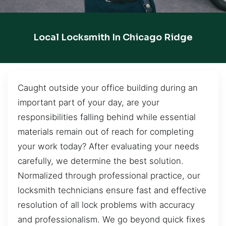
Local Locksmith In Chicago Ridge
Caught outside your office building during an
important part of your day, are your
responsibilities falling behind while essential
materials remain out of reach for completing
your work today? After evaluating your needs
carefully, we determine the best solution.
Normalized through professional practice, our
locksmith technicians ensure fast and effective
resolution of all lock problems with accuracy
and professionalism. We go beyond quick fixes