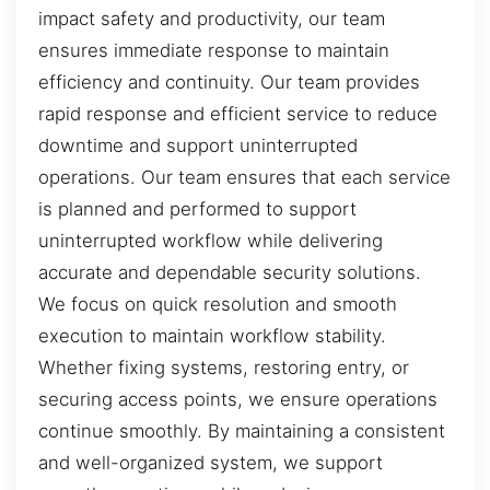
impact safety and productivity, our team
ensures immediate response to maintain
efficiency and continuity. Our team provides
rapid response and efficient service to reduce
downtime and support uninterrupted
operations. Our team ensures that each service
is planned and performed to support
uninterrupted workflow while delivering
accurate and dependable security solutions.
We focus on quick resolution and smooth
execution to maintain workflow stability.
Whether fixing systems, restoring entry, or
securing access points, we ensure operations
continue smoothly. By maintaining a consistent
and well-organized system, we support