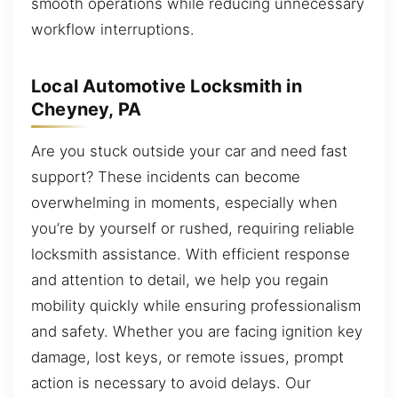
smooth operations while reducing unnecessary
workflow interruptions.
Local Automotive Locksmith in
Cheyney, PA
Are you stuck outside your car and need fast
support? These incidents can become
overwhelming in moments, especially when
you’re by yourself or rushed, requiring reliable
locksmith assistance. With efficient response
and attention to detail, we help you regain
mobility quickly while ensuring professionalism
and safety. Whether you are facing ignition key
damage, lost keys, or remote issues, prompt
action is necessary to avoid delays. Our