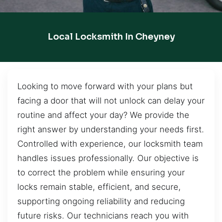
Local Locksmith In Cheyney
Looking to move forward with your plans but
facing a door that will not unlock can delay your
routine and affect your day? We provide the
right answer by understanding your needs first.
Controlled with experience, our locksmith team
handles issues professionally. Our objective is
to correct the problem while ensuring your
locks remain stable, efficient, and secure,
supporting ongoing reliability and reducing
future risks. Our technicians reach you with