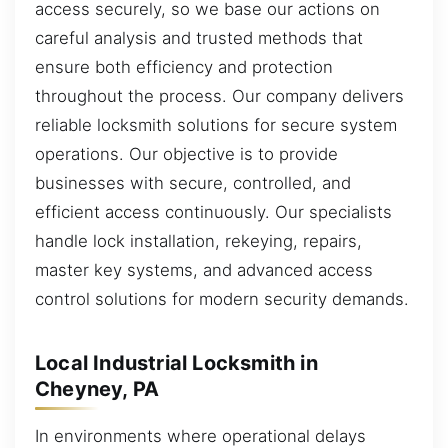
access securely, so we base our actions on
careful analysis and trusted methods that
ensure both efficiency and protection
throughout the process. Our company delivers
reliable locksmith solutions for secure system
operations. Our objective is to provide
businesses with secure, controlled, and
efficient access continuously. Our specialists
handle lock installation, rekeying, repairs,
master key systems, and advanced access
control solutions for modern security demands.
Local Industrial Locksmith in
Cheyney, PA
In environments where operational delays