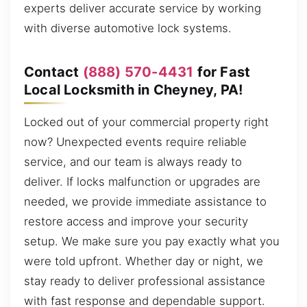
experts deliver accurate service by working
with diverse automotive lock systems.
Contact
(888) 570-4431
for Fast
Local Locksmith in Cheyney, PA!
Locked out of your commercial property right
now? Unexpected events require reliable
service, and our team is always ready to
deliver. If locks malfunction or upgrades are
needed, we provide immediate assistance to
restore access and improve your security
setup. We make sure you pay exactly what you
were told upfront. Whether day or night, we
stay ready to deliver professional assistance
with fast response and dependable support.