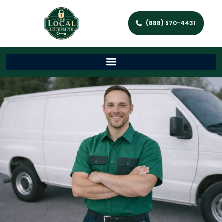
(888) 570-4431