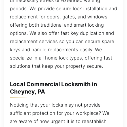
unnecessary stress or extended waiting
periods. We provide secure lock installation and
replacement for doors, gates, and windows,
offering both traditional and smart locking
options. We also offer fast key duplication and
replacement services so you can secure spare
keys and handle replacements easily. We
specialize in all home lock types, offering fast
solutions that keep your property secure.
Local Commercial Locksmith in
Cheyney, PA
Noticing that your locks may not provide
sufficient protection for your workplace? We
are aware of how urgent it is to reestablish