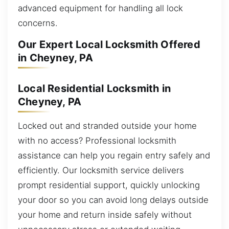
advanced equipment for handling all lock
concerns.
Our Expert Local Locksmith Offered
in Cheyney, PA
Local Residential Locksmith in
Cheyney, PA
Locked out and stranded outside your home
with no access? Professional locksmith
assistance can help you regain entry safely and
efficiently. Our locksmith service delivers
prompt residential support, quickly unlocking
your door so you can avoid long delays outside
your home and return inside safely without