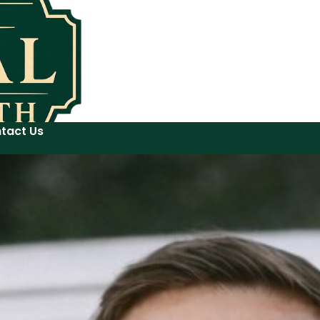
tact Us