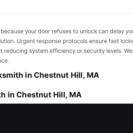
 because your door refuses to unlock can delay you
lution. Urgent response protocols ensure fast locks
t reducing system efficiency or security levels. W
nce.
smith in Chestnut Hill, MA
h in Chestnut Hill, MA
ur house? Our team responds quickly to help you r
ent manner whenever support is needed. We provide p
, and windows, including stronger options like dea