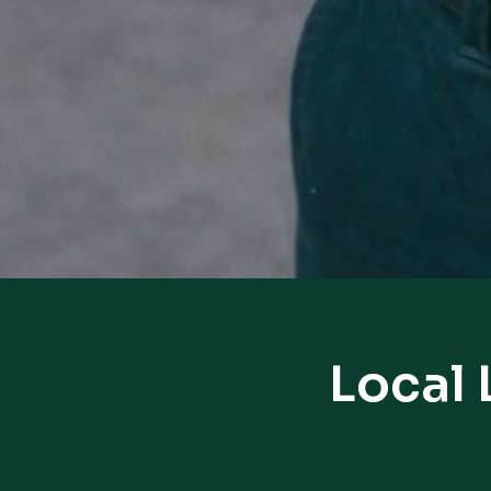
Local 