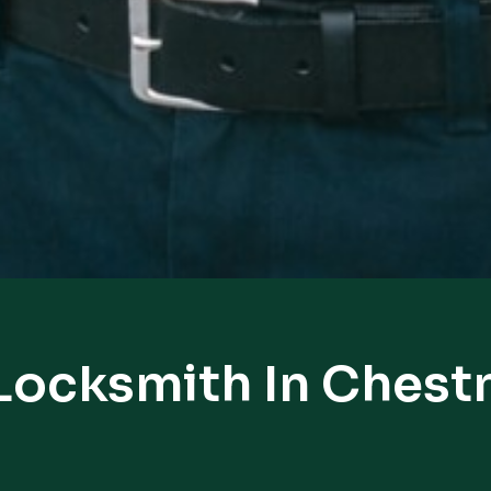
Locksmith In Chestn