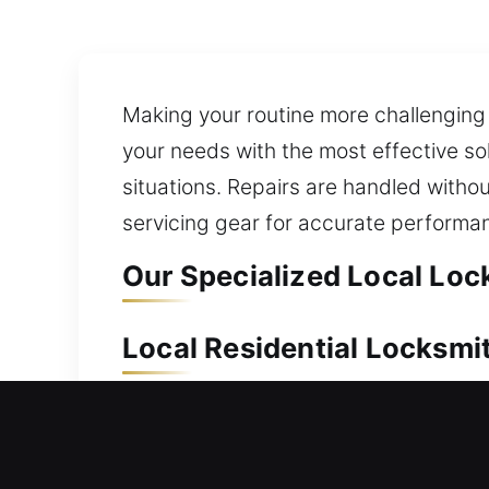
Making your routine more challenging
your needs with the most effective so
situations. Repairs are handled withou
servicing gear for accurate performa
Our Specialized Local Lock
Local Residential Locksmit
Locked out and unable to re-enter yo
access in a fast, reliable, and effici
replacement services for doors, gates