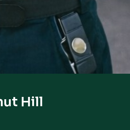
ut Hill