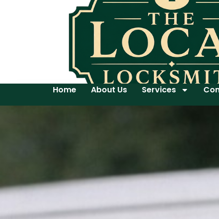
Home
About Us
Services
Con