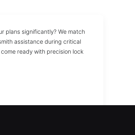
r plans significantly? We match
mith assistance during critical
e come ready with precision lock
e-enter your home and restore
rofessional lock installation and
dbolts and smart locks. We also