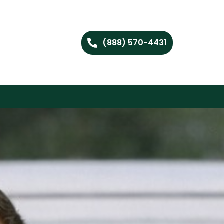
(888) 570-4431