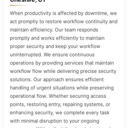
When productivity is affected by downtime, we
act promptly to restore workflow continuity and
maintain efficiency. Our team responds
promptly and works efficiently to maintain
proper security and keep your workflow
uninterrupted. We ensure continuous
operations by providing services that maintain
workflow flow while delivering precise security
solutions. Our approach ensures efficient
handling of urgent situations while preserving
operational flow. Whether securing access
points, restoring entry, repairing systems, or
enhancing security, we complete every task
with minimal disruption to your ongoing