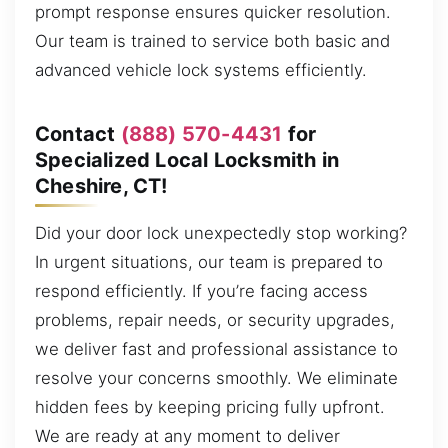
prompt response ensures quicker resolution.
Our team is trained to service both basic and
advanced vehicle lock systems efficiently.
Contact
(888) 570-4431
for
Specialized Local Locksmith in
Cheshire, CT!
Did your door lock unexpectedly stop working?
In urgent situations, our team is prepared to
respond efficiently. If you’re facing access
problems, repair needs, or security upgrades,
we deliver fast and professional assistance to
resolve your concerns smoothly. We eliminate
hidden fees by keeping pricing fully upfront.
We are ready at any moment to deliver