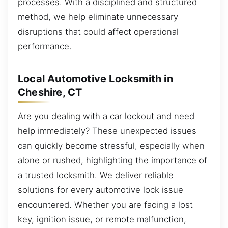
processes. With a disciplined and structured
method, we help eliminate unnecessary
disruptions that could affect operational
performance.
Local Automotive Locksmith in
Cheshire, CT
Are you dealing with a car lockout and need
help immediately? These unexpected issues
can quickly become stressful, especially when
alone or rushed, highlighting the importance of
a trusted locksmith. We deliver reliable
solutions for every automotive lock issue
encountered. Whether you are facing a lost
key, ignition issue, or remote malfunction,