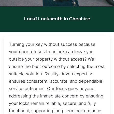
Local Locksmith In Cheshire
Turning your key without success because
your door refuses to unlock can leave you
outside your property without access? We
ensure the best outcome by selecting the most
suitable solution. Quality-driven expertise
ensures consistent, accurate, and dependable
service outcomes. Our focus goes beyond
addressing the immediate concern by ensuring
your locks remain reliable, secure, and fully
functional, supporting long-term performance