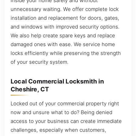
inside your home safely and without
unnecessary waiting. We offer complete lock
installation and replacement for doors, gates,
and windows with improved security options.
We also help create spare keys and replace
damaged ones with ease. We service home
locks efficiently while preserving the strength
of your security system.
Local Commercial Locksmith in
Cheshire, CT
Locked out of your commercial property right
now and unsure what to do? Being denied
access to your business can create immediate
challenges, especially when customers,