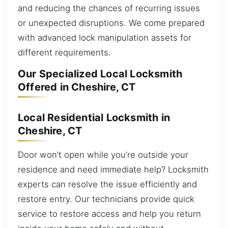
and reducing the chances of recurring issues
or unexpected disruptions. We come prepared
with advanced lock manipulation assets for
different requirements.
Our Specialized Local Locksmith
Offered in Cheshire, CT
Local Residential Locksmith in
Cheshire, CT
Door won’t open while you’re outside your
residence and need immediate help? Locksmith
experts can resolve the issue efficiently and
restore entry. Our technicians provide quick
service to restore access and help you return