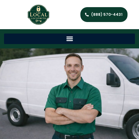
(888) 570-4431