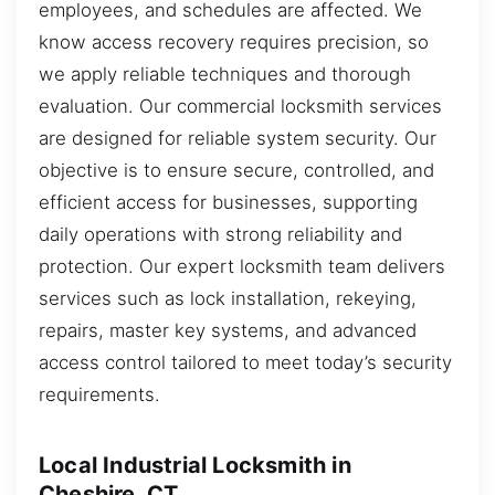
employees, and schedules are affected. We
know access recovery requires precision, so
we apply reliable techniques and thorough
evaluation. Our commercial locksmith services
are designed for reliable system security. Our
objective is to ensure secure, controlled, and
efficient access for businesses, supporting
daily operations with strong reliability and
protection. Our expert locksmith team delivers
services such as lock installation, rekeying,
repairs, master key systems, and advanced
access control tailored to meet today’s security
requirements.
Local Industrial Locksmith in
Cheshire, CT