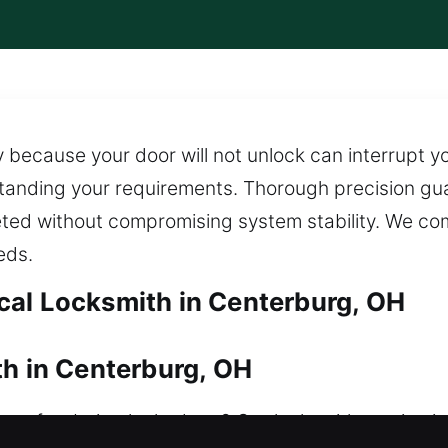
 because your door will not unlock can interrupt yo
standing your requirements. Thorough precision g
eted without compromising system stability. We c
eds.
cal Locksmith in Centerburg, OH
th in Centerburg, OH
 after being locked out? Our locksmith service is