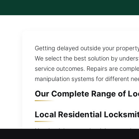
Getting delayed outside your property
We select the best solution by under
service outcomes. Repairs are compl
manipulation systems for different ne
Our Complete Range of Lo
Local Residential Locksmi
Need quick access back into your home