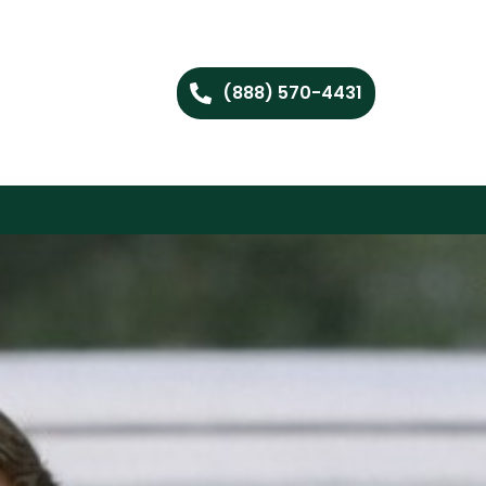
(888) 570-4431