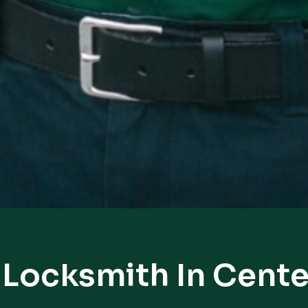
 Locksmith In Cent