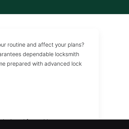
ur routine and affect your plans?
uarantees dependable locksmith
ome prepared with advanced lock
 designed for rapid response,