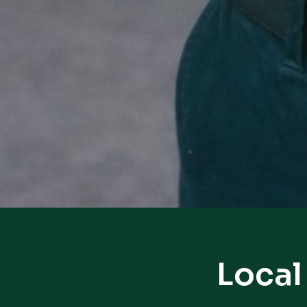
Local