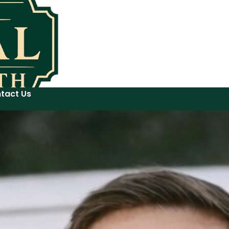
tact Us