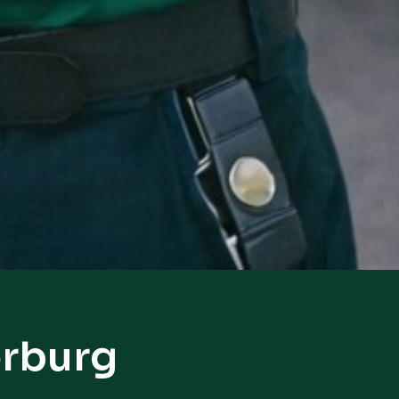
erburg