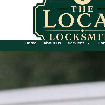
Home
About Us
Services
Con