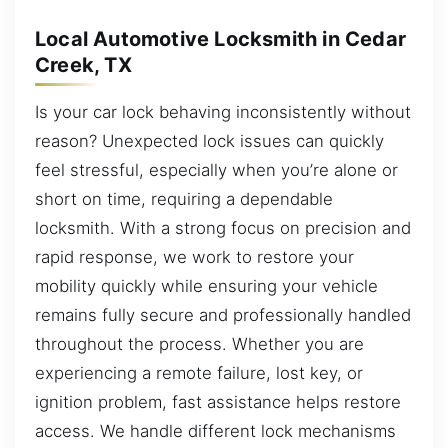
Local Automotive Locksmith in Cedar
Creek, TX
Is your car lock behaving inconsistently without
reason? Unexpected lock issues can quickly
feel stressful, especially when you’re alone or
short on time, requiring a dependable
locksmith. With a strong focus on precision and
rapid response, we work to restore your
mobility quickly while ensuring your vehicle
remains fully secure and professionally handled
throughout the process. Whether you are
experiencing a remote failure, lost key, or
ignition problem, fast assistance helps restore
access. We handle different lock mechanisms