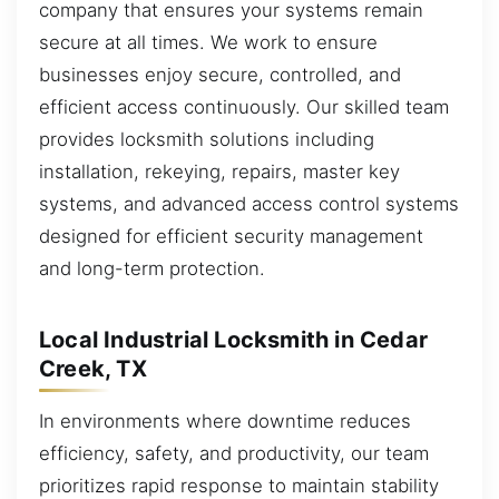
company that ensures your systems remain
secure at all times. We work to ensure
businesses enjoy secure, controlled, and
efficient access continuously. Our skilled team
provides locksmith solutions including
installation, rekeying, repairs, master key
systems, and advanced access control systems
designed for efficient security management
and long-term protection.
Local Industrial Locksmith in Cedar
Creek, TX
In environments where downtime reduces
efficiency, safety, and productivity, our team
prioritizes rapid response to maintain stability