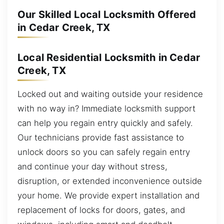
Our Skilled Local Locksmith Offered
in Cedar Creek, TX
Local Residential Locksmith in Cedar
Creek, TX
Locked out and waiting outside your residence
with no way in? Immediate locksmith support
can help you regain entry quickly and safely.
Our technicians provide fast assistance to
unlock doors so you can safely regain entry
and continue your day without stress,
disruption, or extended inconvenience outside
your home. We provide expert installation and
replacement of locks for doors, gates, and