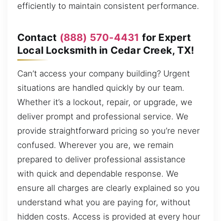
efficiently to maintain consistent performance.
Contact
(888) 570-4431
for Expert
Local Locksmith in Cedar Creek, TX!
Can’t access your company building? Urgent
situations are handled quickly by our team.
Whether it’s a lockout, repair, or upgrade, we
deliver prompt and professional service. We
provide straightforward pricing so you’re never
confused. Wherever you are, we remain
prepared to deliver professional assistance
with quick and dependable response. We
ensure all charges are clearly explained so you
understand what you are paying for, without
hidden costs. Access is provided at every hour