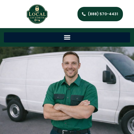
(888) 570-4431