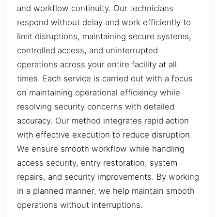
and workflow continuity. Our technicians
respond without delay and work efficiently to
limit disruptions, maintaining secure systems,
controlled access, and uninterrupted
operations across your entire facility at all
times. Each service is carried out with a focus
on maintaining operational efficiency while
resolving security concerns with detailed
accuracy. Our method integrates rapid action
with effective execution to reduce disruption.
We ensure smooth workflow while handling
access security, entry restoration, system
repairs, and security improvements. By working
in a planned manner, we help maintain smooth
operations without interruptions.