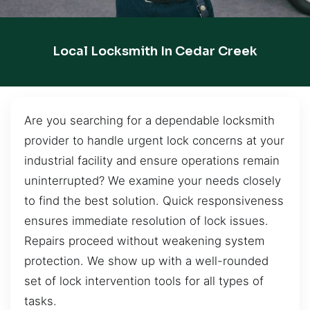
Local Locksmith In Cedar Creek
Are you searching for a dependable locksmith
provider to handle urgent lock concerns at your
industrial facility and ensure operations remain
uninterrupted? We examine your needs closely
to find the best solution. Quick responsiveness
ensures immediate resolution of lock issues.
Repairs proceed without weakening system
protection. We show up with a well-rounded
set of lock intervention tools for all types of
tasks.