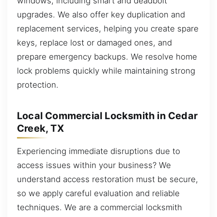
windows, including smart and deadbolt
upgrades. We also offer key duplication and
replacement services, helping you create spare
keys, replace lost or damaged ones, and
prepare emergency backups. We resolve home
lock problems quickly while maintaining strong
protection.
Local Commercial Locksmith in Cedar
Creek, TX
Experiencing immediate disruptions due to
access issues within your business? We
understand access restoration must be secure,
so we apply careful evaluation and reliable
techniques. We are a commercial locksmith