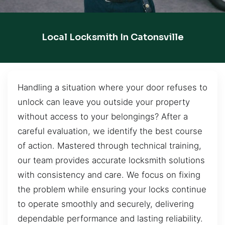
Local Locksmith In Catonsville
Handling a situation where your door refuses to
unlock can leave you outside your property
without access to your belongings? After a
careful evaluation, we identify the best course
of action. Mastered through technical training,
our team provides accurate locksmith solutions
with consistency and care. We focus on fixing
the problem while ensuring your locks continue
to operate smoothly and securely, delivering
dependable performance and lasting reliability.