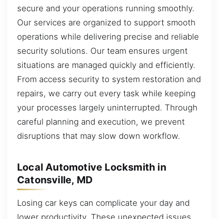
secure and your operations running smoothly.
Our services are organized to support smooth
operations while delivering precise and reliable
security solutions. Our team ensures urgent
situations are managed quickly and efficiently.
From access security to system restoration and
repairs, we carry out every task while keeping
your processes largely uninterrupted. Through
careful planning and execution, we prevent
disruptions that may slow down workflow.
Local Automotive Locksmith in
Catonsville, MD
Losing car keys can complicate your day and
lower productivity. These unexpected issues