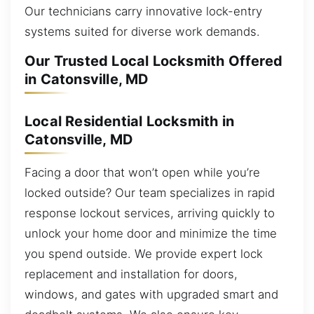
Our technicians carry innovative lock-entry
systems suited for diverse work demands.
Our Trusted Local Locksmith Offered
in Catonsville, MD
Local Residential Locksmith in
Catonsville, MD
Facing a door that won’t open while you’re
locked outside? Our team specializes in rapid
response lockout services, arriving quickly to
unlock your home door and minimize the time
you spend outside. We provide expert lock
replacement and installation for doors,
windows, and gates with upgraded smart and