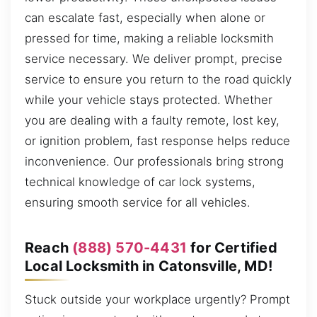
can escalate fast, especially when alone or
pressed for time, making a reliable locksmith
service necessary. We deliver prompt, precise
service to ensure you return to the road quickly
while your vehicle stays protected. Whether
you are dealing with a faulty remote, lost key,
or ignition problem, fast response helps reduce
inconvenience. Our professionals bring strong
technical knowledge of car lock systems,
ensuring smooth service for all vehicles.
Reach
(888) 570-4431
for Certified
Local Locksmith in Catonsville, MD!
Stuck outside your workplace urgently? Prompt