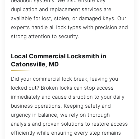
deadbolt systems. We also ensure key
duplication and replacement services are
available for lost, stolen, or damaged keys. Our
experts handle all lock types with precision and
strong attention to security.
Local Commercial Locksmith in
Catonsville, MD
Did your commercial lock break, leaving you
locked out? Broken locks can stop access
immediately and cause disruption to your daily
business operations. Keeping safety and
urgency in balance, we rely on thorough
analysis and proven solutions to restore access
efficiently while ensuring every step remains