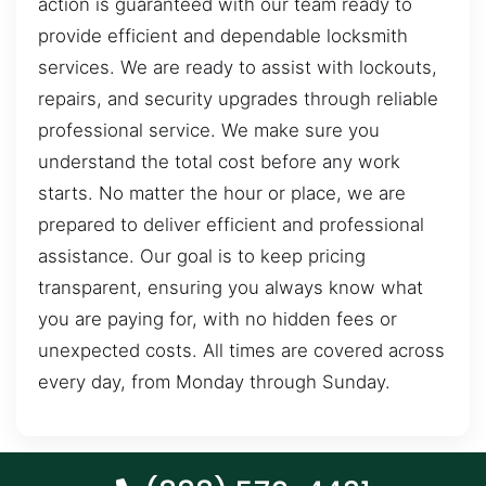
action is guaranteed with our team ready to
provide efficient and dependable locksmith
services. We are ready to assist with lockouts,
repairs, and security upgrades through reliable
professional service. We make sure you
understand the total cost before any work
starts. No matter the hour or place, we are
prepared to deliver efficient and professional
assistance. Our goal is to keep pricing
transparent, ensuring you always know what
you are paying for, with no hidden fees or
unexpected costs. All times are covered across
every day, from Monday through Sunday.