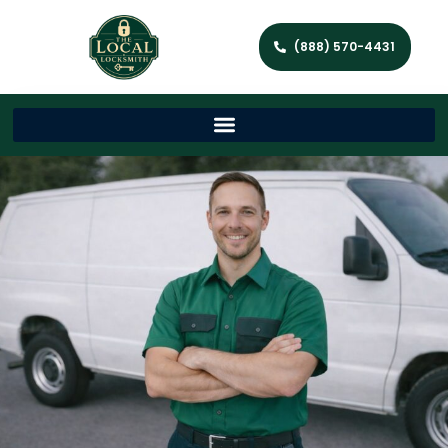
(888) 570-4431