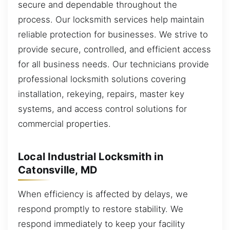
secure and dependable throughout the
process. Our locksmith services help maintain
reliable protection for businesses. We strive to
provide secure, controlled, and efficient access
for all business needs. Our technicians provide
professional locksmith solutions covering
installation, rekeying, repairs, master key
systems, and access control solutions for
commercial properties.
Local Industrial Locksmith in
Catonsville, MD
When efficiency is affected by delays, we
respond promptly to restore stability. We
respond immediately to keep your facility