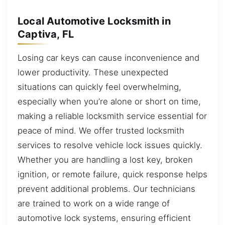
Local Automotive Locksmith in
Captiva, FL
Losing car keys can cause inconvenience and
lower productivity. These unexpected
situations can quickly feel overwhelming,
especially when you’re alone or short on time,
making a reliable locksmith service essential for
peace of mind. We offer trusted locksmith
services to resolve vehicle lock issues quickly.
Whether you are handling a lost key, broken
ignition, or remote failure, quick response helps
prevent additional problems. Our technicians
are trained to work on a wide range of
automotive lock systems, ensuring efficient