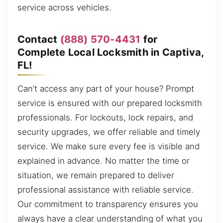
service across vehicles.
Contact
(888) 570-4431
for
Complete Local Locksmith in Captiva,
FL!
Can’t access any part of your house? Prompt
service is ensured with our prepared locksmith
professionals. For lockouts, lock repairs, and
security upgrades, we offer reliable and timely
service. We make sure every fee is visible and
explained in advance. No matter the time or
situation, we remain prepared to deliver
professional assistance with reliable service.
Our commitment to transparency ensures you
always have a clear understanding of what you