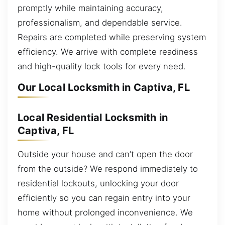
promptly while maintaining accuracy,
professionalism, and dependable service.
Repairs are completed while preserving system
efficiency. We arrive with complete readiness
and high-quality lock tools for every need.
Our Local Locksmith in Captiva, FL
Local Residential Locksmith in
Captiva, FL
Outside your house and can’t open the door
from the outside? We respond immediately to
residential lockouts, unlocking your door
efficiently so you can regain entry into your
home without prolonged inconvenience. We