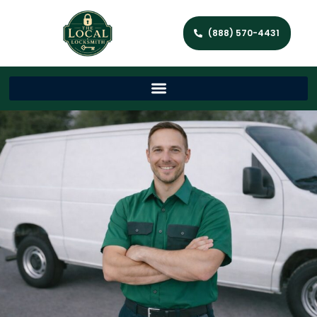
(888) 570-4431