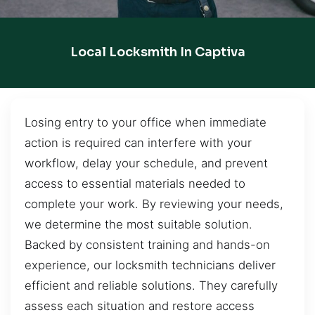
Local Locksmith In Captiva
Losing entry to your office when immediate
action is required can interfere with your
workflow, delay your schedule, and prevent
access to essential materials needed to
complete your work. By reviewing your needs,
we determine the most suitable solution.
Backed by consistent training and hands-on
experience, our locksmith technicians deliver
efficient and reliable solutions. They carefully
assess each situation and restore access