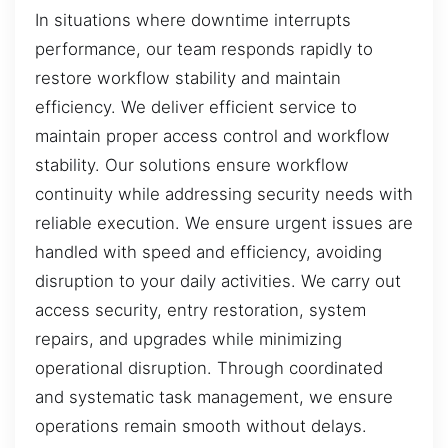
In situations where downtime interrupts
performance, our team responds rapidly to
restore workflow stability and maintain
efficiency. We deliver efficient service to
maintain proper access control and workflow
stability. Our solutions ensure workflow
continuity while addressing security needs with
reliable execution. We ensure urgent issues are
handled with speed and efficiency, avoiding
disruption to your daily activities. We carry out
access security, entry restoration, system
repairs, and upgrades while minimizing
operational disruption. Through coordinated
and systematic task management, we ensure
operations remain smooth without delays.