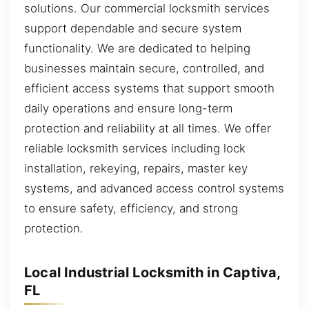
solutions. Our commercial locksmith services
support dependable and secure system
functionality. We are dedicated to helping
businesses maintain secure, controlled, and
efficient access systems that support smooth
daily operations and ensure long-term
protection and reliability at all times. We offer
reliable locksmith services including lock
installation, rekeying, repairs, master key
systems, and advanced access control systems
to ensure safety, efficiency, and strong
protection.
Local Industrial Locksmith in Captiva,
FL