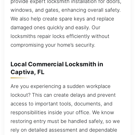
provide expert locksmith installation for doors,
windows, and gates, enhancing overall safety.
We also help create spare keys and replace
damaged ones quickly and easily. Our
locksmiths repair locks efficiently without
compromising your home’s security.
Local Commercial Locksmith in
Captiva, FL
Are you experiencing a sudden workplace
lockout? This can create delays and prevent
access to important tools, documents, and
responsibilities inside your office. We know
restoring entry must be handled safely, so we
rely on detailed assessment and dependable