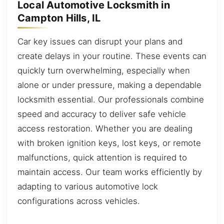
Local Automotive Locksmith in
Campton Hills, IL
Car key issues can disrupt your plans and
create delays in your routine. These events can
quickly turn overwhelming, especially when
alone or under pressure, making a dependable
locksmith essential. Our professionals combine
speed and accuracy to deliver safe vehicle
access restoration. Whether you are dealing
with broken ignition keys, lost keys, or remote
malfunctions, quick attention is required to
maintain access. Our team works efficiently by
adapting to various automotive lock
configurations across vehicles.