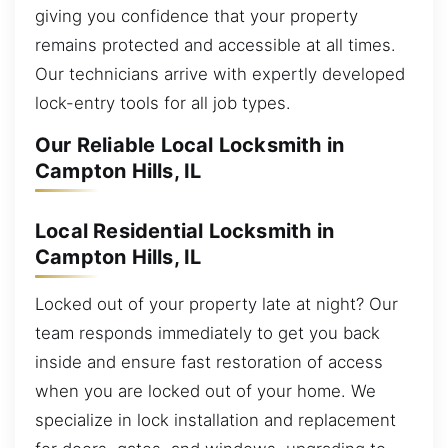
giving you confidence that your property
remains protected and accessible at all times.
Our technicians arrive with expertly developed
lock-entry tools for all job types.
Our Reliable Local Locksmith in
Campton Hills, IL
Local Residential Locksmith in
Campton Hills, IL
Locked out of your property late at night? Our
team responds immediately to get you back
inside and ensure fast restoration of access
when you are locked out of your home. We
specialize in lock installation and replacement