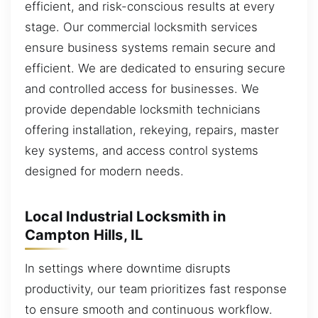
efficient, and risk-conscious results at every
stage. Our commercial locksmith services
ensure business systems remain secure and
efficient. We are dedicated to ensuring secure
and controlled access for businesses. We
provide dependable locksmith technicians
offering installation, rekeying, repairs, master
key systems, and access control systems
designed for modern needs.
Local Industrial Locksmith in
Campton Hills, IL
In settings where downtime disrupts
productivity, our team prioritizes fast response
to ensure smooth and continuous workflow.