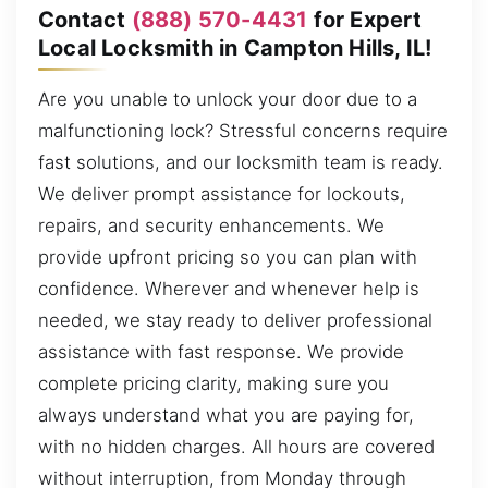
Contact
(888) 570-4431
for Expert
Local Locksmith in Campton Hills, IL!
Are you unable to unlock your door due to a
malfunctioning lock? Stressful concerns require
fast solutions, and our locksmith team is ready.
We deliver prompt assistance for lockouts,
repairs, and security enhancements. We
provide upfront pricing so you can plan with
confidence. Wherever and whenever help is
needed, we stay ready to deliver professional
assistance with fast response. We provide
complete pricing clarity, making sure you
always understand what you are paying for,
with no hidden charges. All hours are covered
without interruption, from Monday through