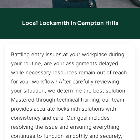
Local Locksmith In Campton Hills
Battling entry issues at your workplace during
your routine, are your assignments delayed
while necessary resources remain out of reach
for your workflow? After carefully reviewing
your situation, we determine the best solution.
Mastered through technical training, our team
provides accurate locksmith solutions with
consistency and care. Our goal includes
resolving the issue and ensuring everything
continues to function smoothly and securely,