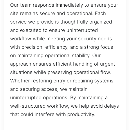
Our team responds immediately to ensure your
site remains secure and operational. Each
service we provide is thoughtfully organized
and executed to ensure uninterrupted
workflow while meeting your security needs
with precision, efficiency, and a strong focus
on maintaining operational stability. Our
approach ensures efficient handling of urgent
situations while preserving operational flow.
Whether restoring entry or repairing systems
and securing access, we maintain
uninterrupted operations. By maintaining a
well-structured workflow, we help avoid delays
that could interfere with productivity.