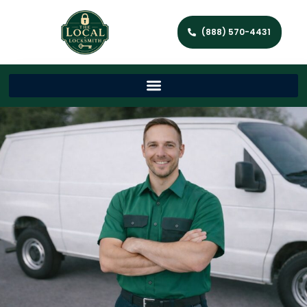
(888) 570-4431