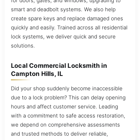
for doors, gates, and windows, upgrading to
smart and deadbolt systems. We also help
create spare keys and replace damaged ones
quickly and easily. Trained across all residential
lock systems, we deliver quick and secure
solutions.
Local Commercial Locksmith in
Campton Hills, IL
Did your shop suddenly become inaccessible
due to a lock problem? This can delay opening
hours and affect customer service. Leading
with a commitment to safe access restoration,
we depend on comprehensive assessments
and trusted methods to deliver reliable,