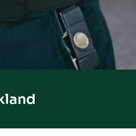
kland