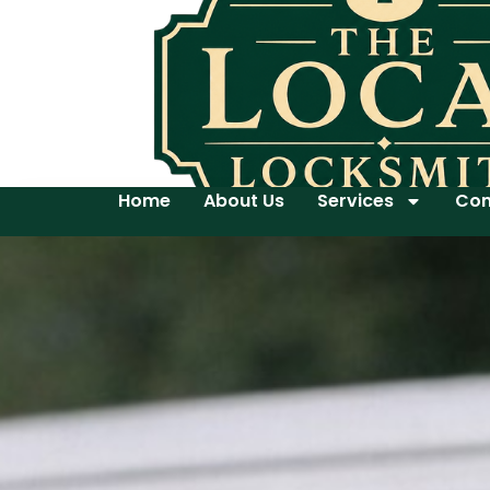
Home
About Us
Services
Con