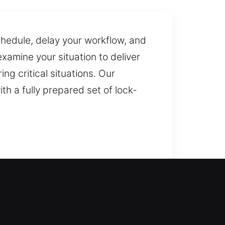
schedule, delay your workflow, and
amine your situation to deliver
ng critical situations. Our
th a fully prepared set of lock-
team delivers fast response to
oors, gates, and windows,
lacement for reliable backup