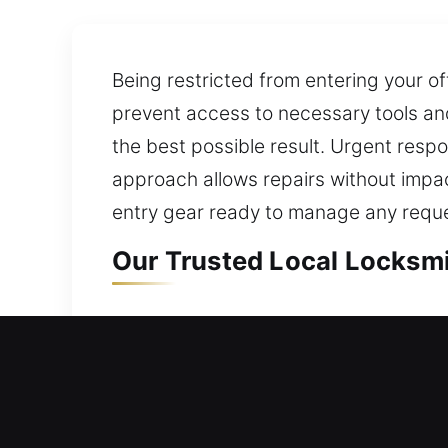
Being restricted from entering your of
prevent access to necessary tools and
the best possible result. Urgent respo
approach allows repairs without impact
entry gear ready to manage any reque
Our Trusted Local Locksmi
Local Residential Locksmi
Outside your home and your door refu
get you back inside your home. We spe
upgrading to smart and deadbolt syst