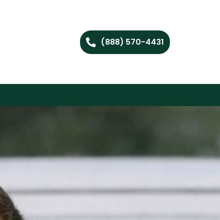
(888) 570-4431