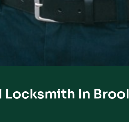
l Locksmith In Broo