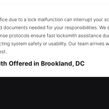
fice due to a lock malfunction can interrupt your 
 documents needed for your responsibilities. We ex
nse protocols ensure fast locksmith assistance duri
ing system safety or usability. Our team arrives wi
st.
th Offered in Brookland, DC
th in Brookland, DC
ses to open when you need it most? Our locksmith 
cialize in lock installation and replacement for d
ems. We also ensure quick key duplication and rep