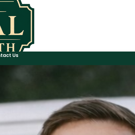
tact Us