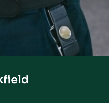
kfield