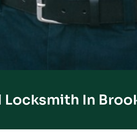
 Locksmith In Broo