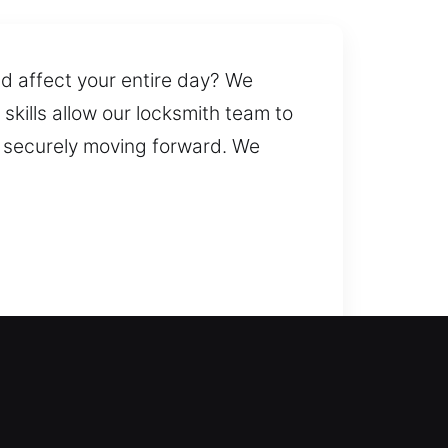
nd affect your entire day? We
skills allow our locksmith team to
nd securely moving forward. We
e reliable solutions to help you
and efficiently regain entry to
nd windows with modern security
services. Our locksmiths provide