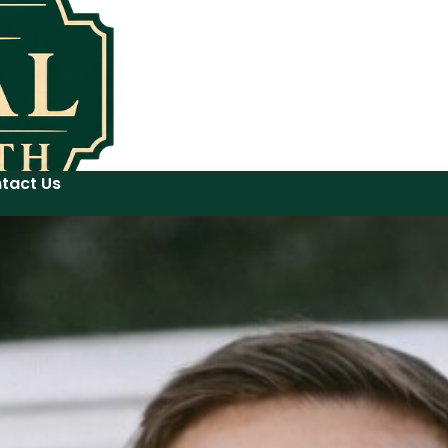
tact Us