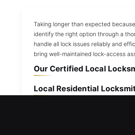
Taking longer than expected because y
identify the right option through a th
handle all lock issues reliably and e
bring well-maintained lock-access as
Our Certified Local Locksm
Local Residential Locksmit
Locked out and unable to regain entry 
get back inside. Our experts act fast 
your property. We deliver reliable lo
enhancements. We also ensure you hav