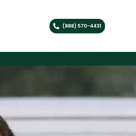
(888) 570-4431