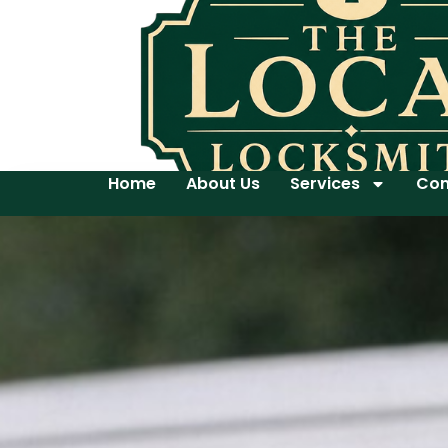
Home
About Us
Services
Con