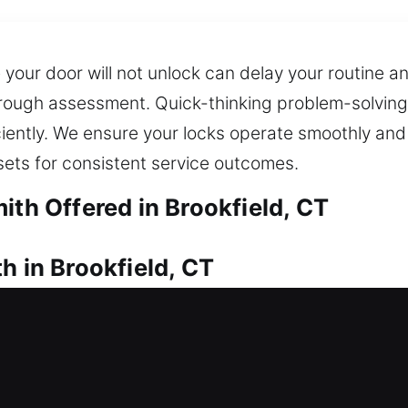
our door will not unlock can delay your routine a
orough assessment. Quick-thinking problem-solving 
fficiently. We ensure your locks operate smoothly a
sets for consistent service outcomes.
ith Offered in Brookfield, CT
h in Brookfield, CT
into your house? Fast locksmith service can provid
to resolve access issues and ensure you can safely 
ck installation and replacement for doors, gates, a
e spare and backup keys through our duplication 