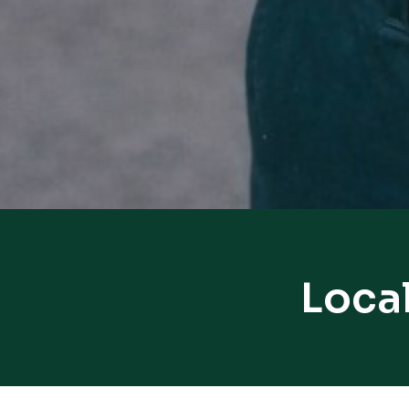
Local