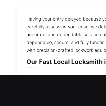
Having your entry delayed because you
carefully assessing your case, we det
accurate, and dependable service outc
dependable, secure, and fully functi
with precision-crafted lockwork equ
Our Fast Local Locksmith 
Local Residential Locksmi
Need quick access back into your hom
your door is opened quickly so you do
handle expert lock installation and u