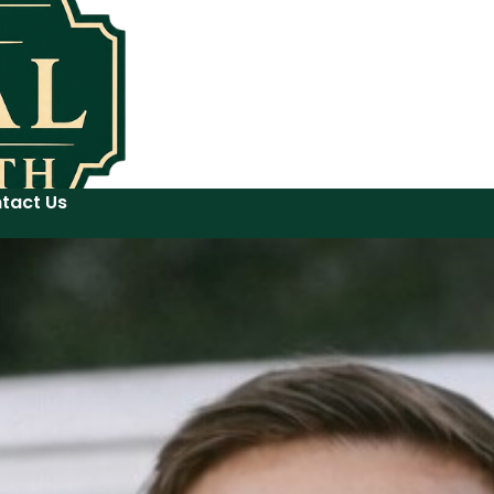
tact Us