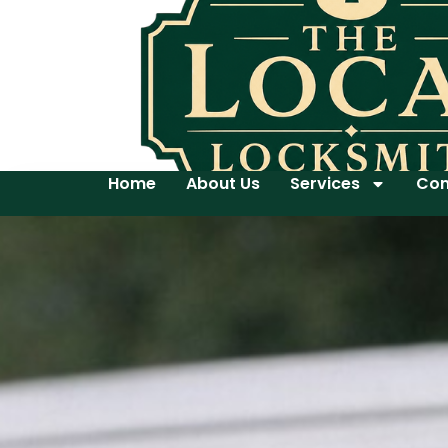
Home
About Us
Services
Con