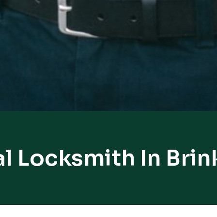
l Locksmith In Bri