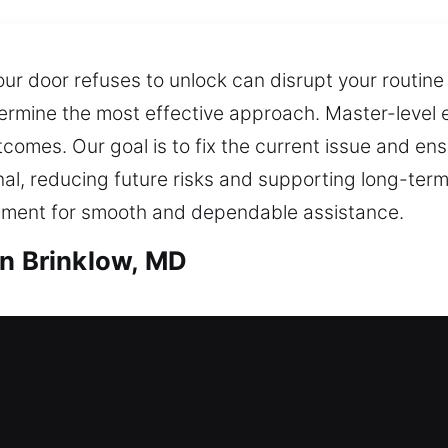
r door refuses to unlock can disrupt your routine
ermine the most effective approach. Master-level 
omes. Our goal is to fix the current issue and ens
onal, reducing future risks and supporting long-t
ipment for smooth and dependable assistance.
in Brinklow, MD
th in Brinklow, MD
e after being locked out? Our team reacts swiftly
 not remain outside your house for too long before
pgrades for doors, windows, and gates with strong