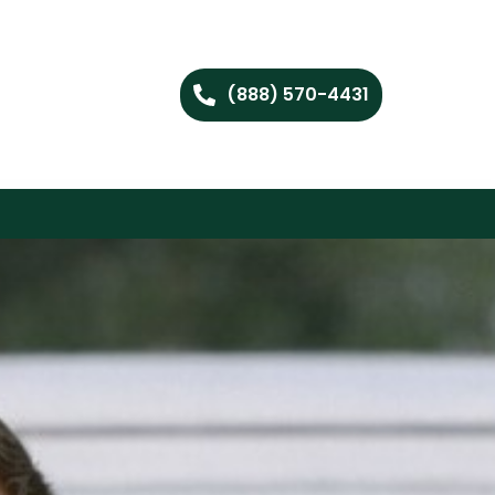
(888) 570-4431