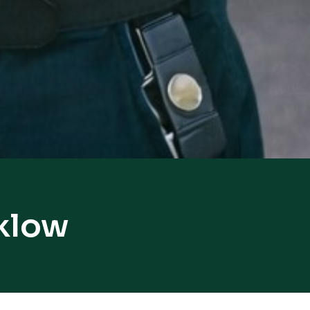
nklow