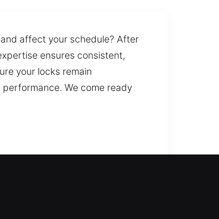
 and affect your schedule? After
expertise ensures consistent,
ure your locks remain
erm performance. We come ready
 during home lockouts, ensuring
 regaining access safely. We
er systems. We also provide